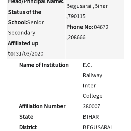
Head/Principal Name:
.
Begusarai ,Bihar
Status of the
,790115
School:
Senior
Phone No:
04672
Secondary
,208666
Affiliated up
to:
31/03/2020
Name of Institution
E.C.
Railway
Inter
College
Affiliation Number
380007
State
BIHAR
District
BEGUSARAI