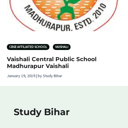
CBSE AFFILIATED SCHOOL
VAISHALI
Vaishali Central Public School
Madhurapur Vaishali
January 19, 2019 | by Study Bihar
Study Bihar