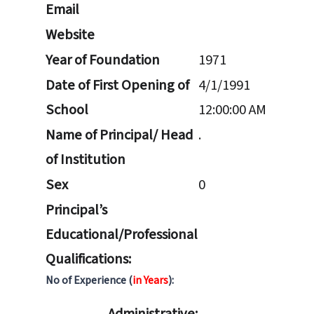
Email
Website
Year of Foundation
1971
Date of First Opening of
4/1/1991
School
12:00:00 AM
Name of Principal/ Head
.
of Institution
Sex
0
Principal’s
Educational/Professional
Qualifications:
No of Experience (
in Years
):
Administrative: