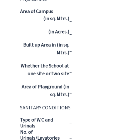
Area of Campus
(in sq. Mtrs.)
–
(in Acres.)
–
Built up Area in (in sq.
–
Mtrs.)
Whether the School at
–
one site or two site
Area of Playground (in
–
sq. Mtrs.)
SANITARY CONDITIONS
Type of W.C and
–
Urinals
No. of
Urinals/Lavatories
–