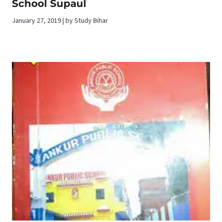
School Supaul
January 27, 2019 | by Study Bihar