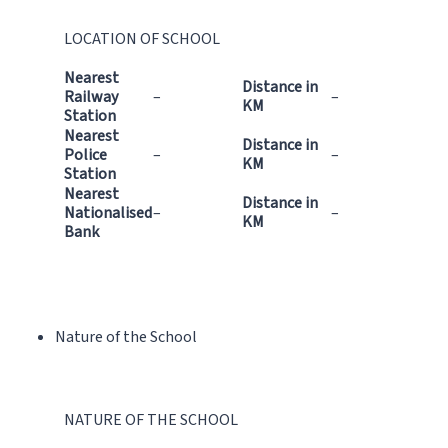
LOCATION OF SCHOOL
Nearest
Distance in
Railway
–
–
KM
Station
Nearest
Distance in
Police
–
–
KM
Station
Nearest
Distance in
Nationalised
–
–
KM
Bank
Nature of the School
NATURE OF THE SCHOOL