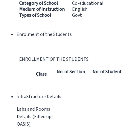
Category of School
Co-educational
Medium of Instruction
English
Types of School
Govt
Enrolment of the Students
ENROLLMENT OF THE STUDENTS
No. of Section
No. of Student
Class
InfraStructure Details
Labs and Rooms
Details (Filled up
OASIS)