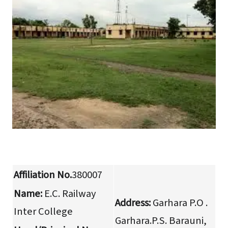
Affiliation No.
380007
Name:
E.C. Railway
Address:
Garhara P.O .
Inter College
Garhara.P.S. Barauni,