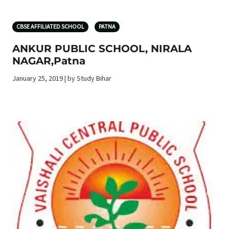
CBSE AFFILIATED SCHOOL
PATNA
ANKUR PUBLIC SCHOOL, NIRALA
NAGAR,Patna
January 25, 2019 | by Study Bihar