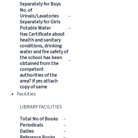
Separately for Boys
No. of
Urinals/Lavatories
–
Separately for Girls
Potable Water
–
Has Certificate about
health and sanitary
conditions, drinking
water and fire safety of
the school has been
–
obtained from the
competent
authorities of the
area? if yes attach
copy of same
Facilities
LIBRARY FACILITIES
Total No of Books
–
Periodicals
–
Dailies
–
Reference Books
–