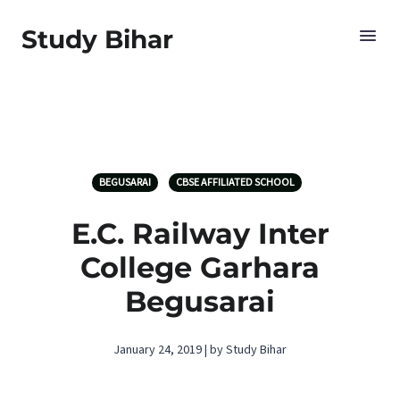
Study Bihar
BEGUSARAI
CBSE AFFILIATED SCHOOL
E.C. Railway Inter
College Garhara
Begusarai
January 24, 2019 | by Study Bihar