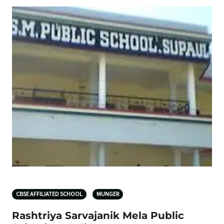
CBSE AFFILIATED SCHOOL
MUNGER
Rashtriya Sarvajanik Mela Public