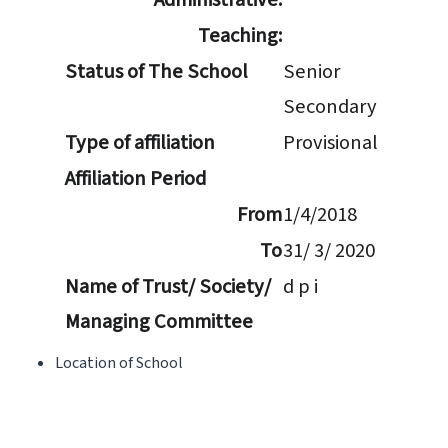
Teaching:
Status of The School
Senior
Secondary
Type of affiliation
Provisional
Affiliation Period
From
1/4/2018
To
31/ 3/ 2020
Name of Trust/ Society/
d p i
Managing Committee
Location of School