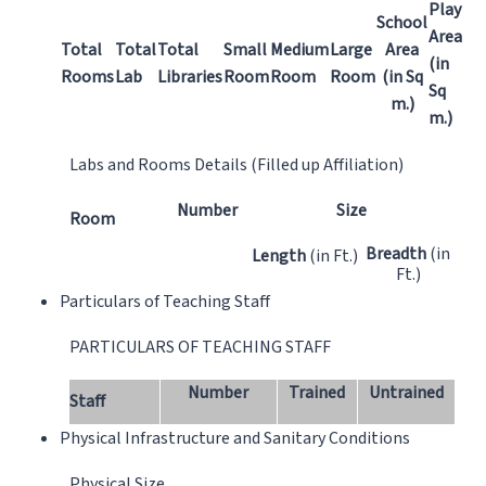
Play
School
Area
Total
Total
Total
Small
Medium
Large
Area
(in
Rooms
Lab
Libraries
Room
Room
Room
(in Sq
Sq
m.)
m.)
Labs and Rooms Details (Filled up Affiliation)
Number
Size
Room
Breadth
(in
Length
(in Ft.)
Ft.)
Particulars of Teaching Staff
PARTICULARS OF TEACHING STAFF
Number
Trained
Untrained
Staff
Physical Infrastructure and Sanitary Conditions
Physical Size