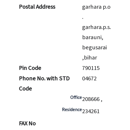
Postal Address
garhara p.o
.
garhara.p.s.
barauni,
begusarai
,bihar
Pin Code
790115
Phone No. with STD
04672
Code
Office
208666 ,
Residence
234261
FAX No