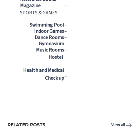
Magazine
–
SPORTS & GAMES
Swimming Pool
–
Indoor Games
–
Dance Rooms
–
Gymnasium
–
Music Rooms
–
Hostel
–
Health and Medical
–
Check up
RELATED POSTS
View all