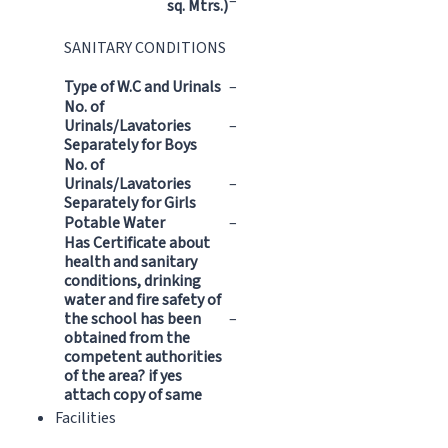
–
sq. Mtrs.)
SANITARY CONDITIONS
Type of W.C and Urinals
–
No. of
Urinals/Lavatories
–
Separately for Boys
No. of
Urinals/Lavatories
–
Separately for Girls
Potable Water
–
Has Certificate about
health and sanitary
conditions, drinking
water and fire safety of
the school has been
–
obtained from the
competent authorities
of the area? if yes
attach copy of same
Facilities