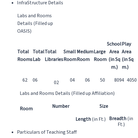
InfraStructure Details
Labs and Rooms
Details (Filled up
OASIS)
School
Play
Total
Total
Total
Small
Medium
Large
Area
Area
Rooms
Lab
Libraries
Room
Room
Room
(in Sq
(in Sq
m.)
m.)
62
06
04
06
50
8094
4050
02
Labs and Rooms Details (Filled up Affiliation)
Number
Size
Room
Breadth
(in
Length
(in Ft.)
Ft.)
Particulars of Teaching Staff