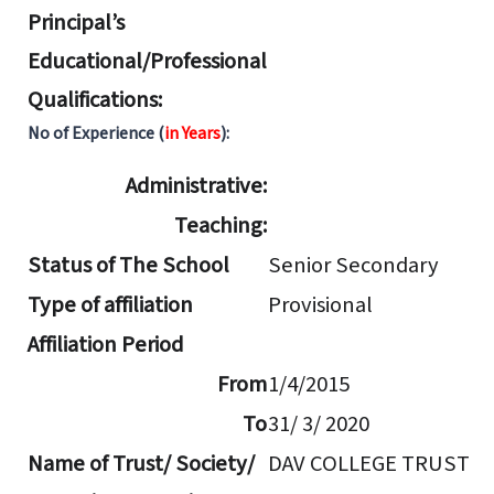
Principal’s
Educational/Professional
Qualifications:
No of Experience (
in Years
):
Administrative:
Teaching:
Status of The School
Senior Secondary
Type of affiliation
Provisional
Affiliation Period
From
1/4/2015
To
31/ 3/ 2020
Name of Trust/ Society/
DAV COLLEGE TRUST