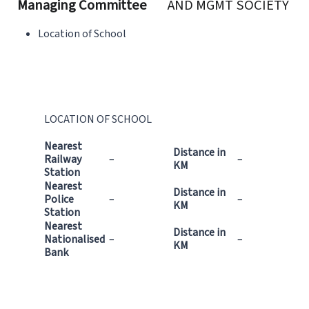
Managing Committee
AND MGMT SOCIETY
Location of School
LOCATION OF SCHOOL
Nearest
Distance in
Railway
–
–
KM
Station
Nearest
Distance in
Police
–
–
KM
Station
Nearest
Distance in
Nationalised
–
–
KM
Bank