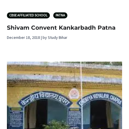
CBSE AFFILIATED SCHOOL
PATNA
Shivam Convent Kankarbadh Patna
December 18, 2018 | by Study Bihar