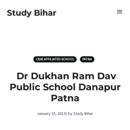
Study Bihar
CBSE AFFILIATED SCHOOL
PATNA
Dr Dukhan Ram Dav
Public School Danapur
Patna
January 25, 2019 | by Study Bihar