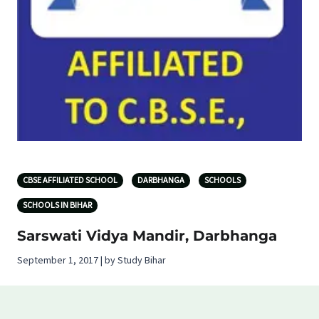
CBSE AFFILIATED SCHOOL
DARBHANGA
SCHOOLS
SCHOOLS IN BIHAR
Sarswati Vidya Mandir, Darbhanga
September 1, 2017 | by Study Bihar