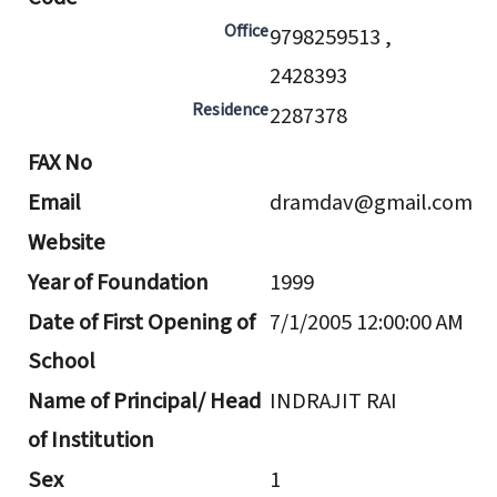
Office
9798259513 ,
2428393
Residence
2287378
FAX No
Email
dramdav@gmail.com
Website
Year of Foundation
1999
Date of First Opening of
7/1/2005 12:00:00 AM
School
Name of Principal/ Head
INDRAJIT RAI
of Institution
Sex
1