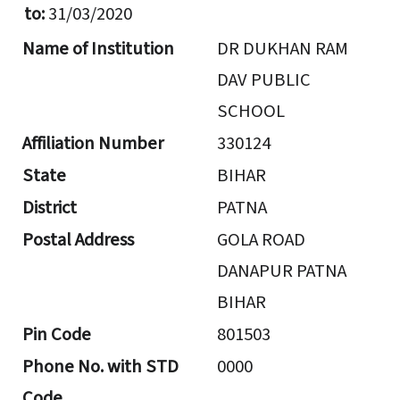
to:
31/03/2020
Name of Institution
DR DUKHAN RAM
DAV PUBLIC
SCHOOL
Affiliation Number
330124
State
BIHAR
District
PATNA
Postal Address
GOLA ROAD
DANAPUR PATNA
BIHAR
Pin Code
801503
Phone No. with STD
0000
Code