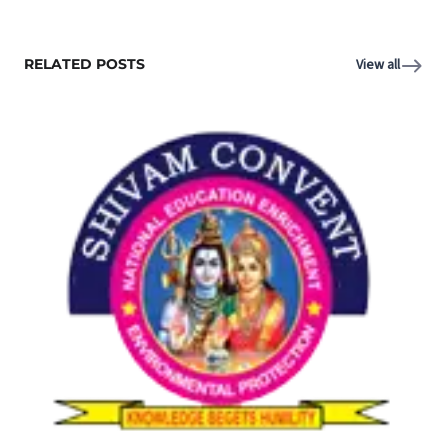
RELATED POSTS
View all