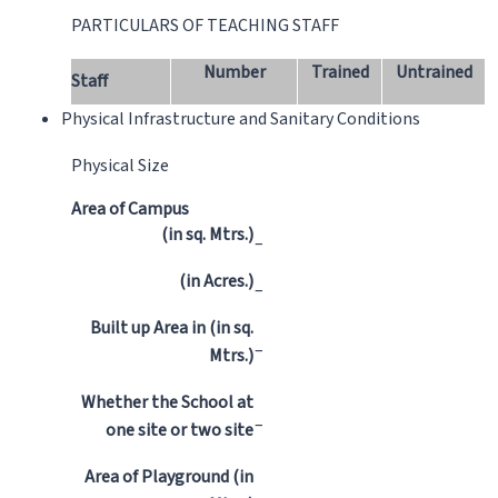
PARTICULARS OF TEACHING STAFF
Number
Trained
Untrained
Staff
Physical Infrastructure and Sanitary Conditions
Physical Size
Area of Campus
(in sq. Mtrs.)
–
(in Acres.)
–
Built up Area in (in sq.
–
Mtrs.)
Whether the School at
–
one site or two site
Area of Playground (in