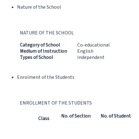
Nature of the School
NATURE OF THE SCHOOL
Category of School
Co-educational
Medium of Instruction
English
Types of School
Independent
Enrolment of the Students
ENROLLMENT OF THE STUDENTS
No. of Section
No. of Student
Class