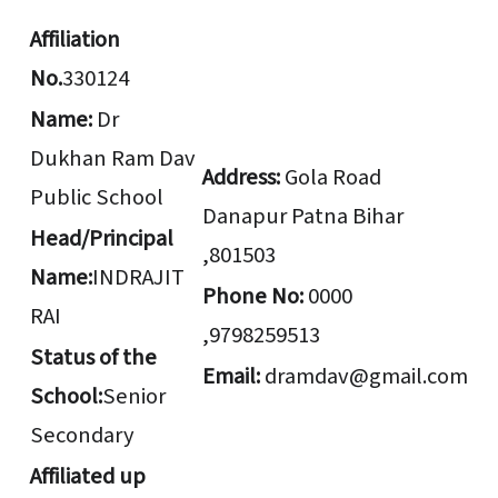
Affiliation
No.
330124
Name:
Dr
Dukhan Ram Dav
Address:
Gola Road
Public School
Danapur Patna Bihar
Head/Principal
,801503
Name:
INDRAJIT
Phone No:
0000
RAI
,9798259513
Status of the
Email:
dramdav@gmail.com
School:
Senior
Secondary
Affiliated up