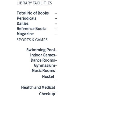
LIBRARY FACILITIES
Total No of Books
–
Periodicals
–
Dailies
–
Reference Books
–
Magazine
–
SPORTS & GAMES
Swimming Pool
–
Indoor Games
–
Dance Rooms
–
Gymnasium
–
Music Rooms
–
Hostel
–
Health and Medical
–
Check up