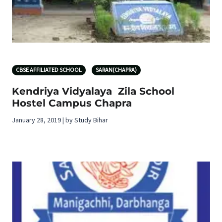
CBSE AFFILIATED SCHOOL
SARAN(CHAPRA)
Kendriya Vidyalaya Zila School
Hostel Campus Chapra
January 28, 2019 | by Study Bihar