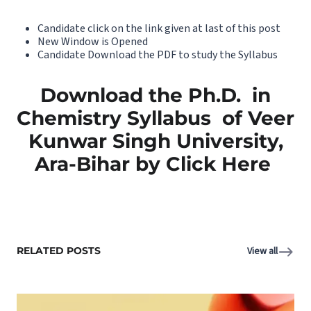
Candidate click on the link given at last of this post
New Window is Opened
Candidate Download the PDF to study the Syllabus
Download the Ph.D. in
Chemistry Syllabus of Veer
Kunwar Singh University,
Ara-Bihar by Click Here
RELATED POSTS
View all