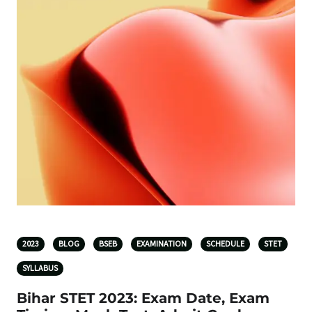
2023
BLOG
BSEB
EXAMINATION
SCHEDULE
STET
SYLLABUS
Bihar STET 2023: Exam Date, Exam