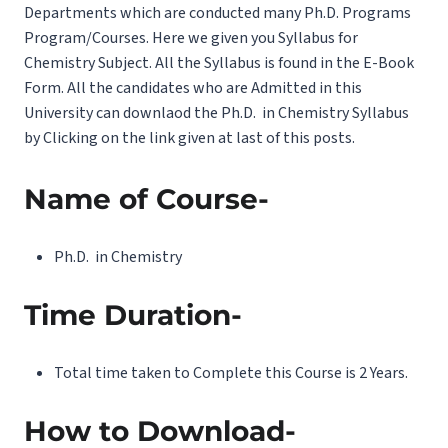
Departments which are conducted many Ph.D. Programs
Program/Courses. Here we given you Syllabus for
Chemistry Subject. All the Syllabus is found in the E-Book
Form. All the candidates who are Admitted in this
University can downlaod the Ph.D. in Chemistry Syllabus
by Clicking on the link given at last of this posts.
Name of Course-
Ph.D. in Chemistry
Time Duration-
Total time taken to Complete this Course is 2 Years.
How to Download-