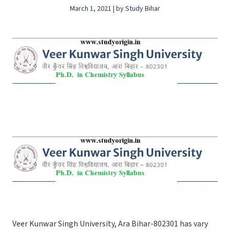
March 1, 2021 | by Study Bihar
Veer Kunwar Singh University, Ara Bihar-802301 has vary