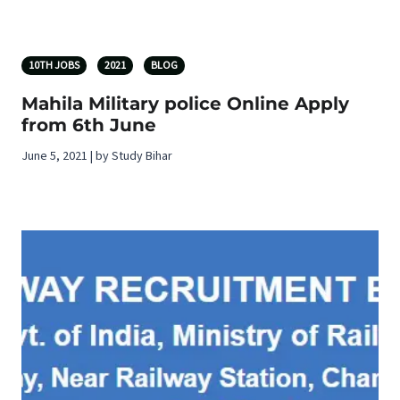
10TH JOBS
2021
BLOG
Mahila Military police Online Apply
from 6th June
June 5, 2021 | by Study Bihar