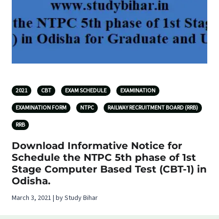
2021
CBT
EXAM SCHEDULE
EXAMINATION
EXAMINATION FORM
NTPC
RAILWAY RECRUITMENT BOARD (RRB)
RRB
Download Informative Notice for
Schedule the NTPC 5th phase of 1st
Stage Computer Based Test (CBT-1) in
Odisha.
March 3, 2021 | by Study Bihar