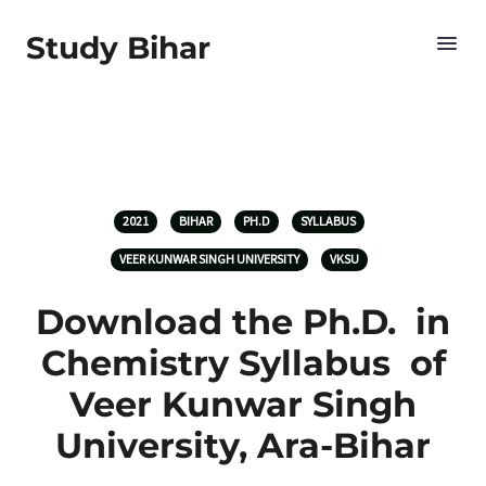
Study Bihar
2021
BIHAR
PH.D
SYLLABUS
VEER KUNWAR SINGH UNIVERSITY
VKSU
Download the Ph.D. in
Chemistry Syllabus of
Veer Kunwar Singh
University, Ara-Bihar