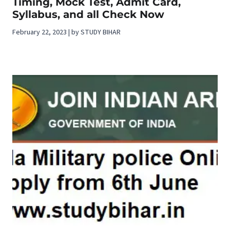
Timing, Mock Test, Admit Card,
Syllabus, and all Check Now
February 22, 2023 | by STUDY BIHAR