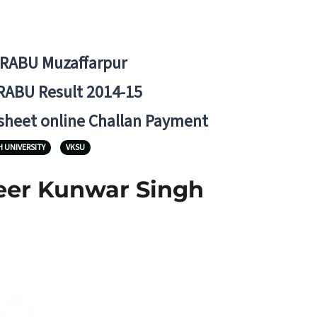
BRABU Muzaffarpur
RABU Result 2014-15
 sheet online Challan Payment
 UNIVERSITY
VKSU
Veer Kunwar Singh