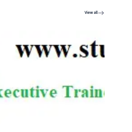
View all