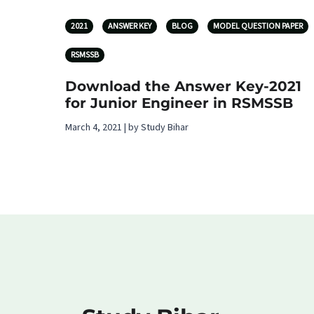
2021
ANSWER KEY
BLOG
MODEL QUESTION PAPER
RSMSSB
Download the Answer Key-2021
for Junior Engineer in RSMSSB
March 4, 2021 | by Study Bihar