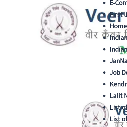
E-Cont
First 
Home
India
India
JanNa
Job De
Kendri
Lalit
List o
List o