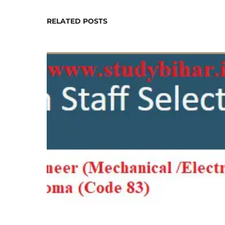
RELATED POSTS