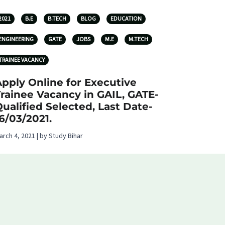
2021
B.E
B.TECH
BLOG
EDUCATION
ENGINEERING
GATE
JOBS
M.E
M.TECH
TRAINEE VACANCY
pply Online for Executive
rainee Vacancy in GAIL, GATE-
ualified Selected, Last Date-
6/03/2021.
arch 4, 2021 | by Study Bihar