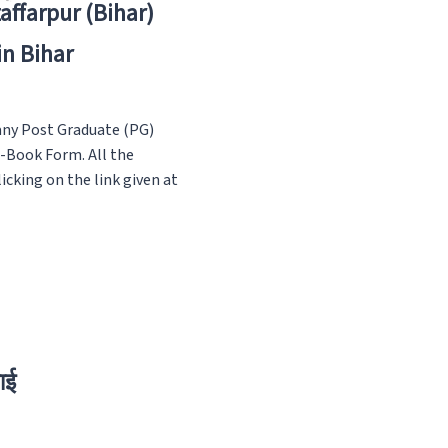
zaffarpur (Bihar)
in Bihar
any Post Graduate (PG)
E-Book Form. All the
icking on the link given at
ाई