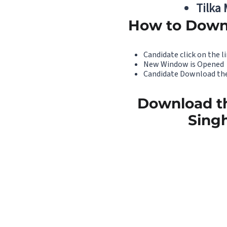
Tilka
How to Down
Candidate click on the li
New Window is Opened
Candidate Download the
Download th
Singh