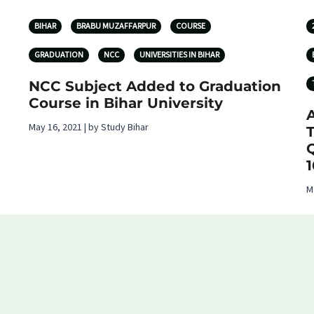
BIHAR
BRABU MUZAFFARPUR
COURSE
GRADUATION
NCC
UNIVERSITIES IN BIHAR
NCC Subject Added to Graduation
Course in Bihar University
A
May 16, 2021 | by Study Bihar
T
Q
1
M