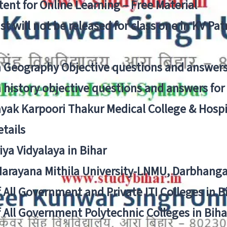
ent for Online Learning – Free Material
list will not be released for class one in KV Pa
n Geography Objective questions and answers
n history objective questions and answers fo
yak Karpoori Thakur Medical College & Hos
tails
ya Vidyalaya in Bihar
 Narayana Mithila University-LNMU, Darbhang
f All Government and Private ITI Colleges in 
f All Government Polytechnic Colleges in Biha