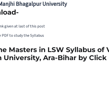
 Manjhi Bhagalpur University
load-
nk given at last of this post
 PDF to study the Syllabus
e Masters in LSW Syllabus of
 University, Ara-Bihar by Clic