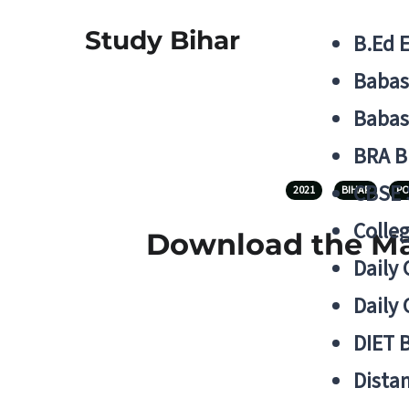
Study Bihar
B.Ed 
Babas
Babas
BRA B
CBSE
2021
BIHAR
PO
Colle
Download the Mas
Daily 
Daily 
DIET 
Distan