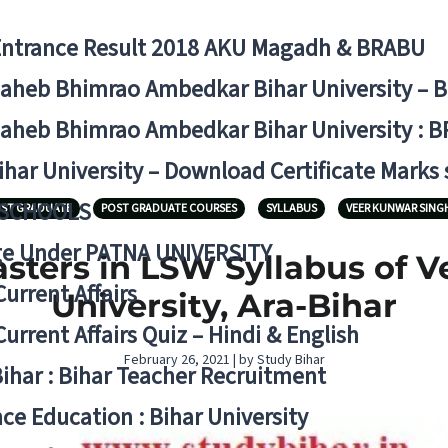
Entrance Result 2018 AKU Magadh & BRABU
aheb Bhimrao Ambedkar Bihar University – 
aheb Bhimrao Ambedkar Bihar University : B
ihar University – Download Certificate Marks
 SCHOOLS
ST GRADUATE
POST GRADUATE COURSES
SYLLABUS
VEER KUNWAR SINGH
ge Under PATNA UNIVERSITY
ters in LSW Syllabus of 
Current Affairs
University, Ara-Bihar
Current Affairs Quiz – Hindi & English
February 26, 2021 | by Study Bihar
Bihar : Bihar Teacher Recruitment
ce Education : Bihar University