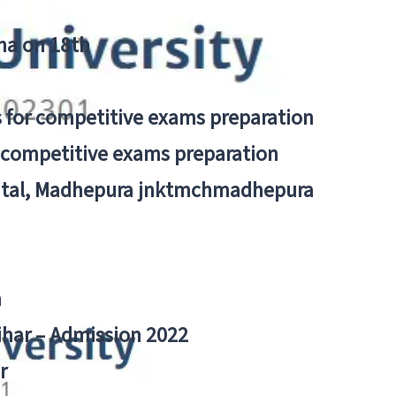
tna on 18th
 for competitive exams preparation
r competitive exams preparation
pital, Madhepura jnktmchmadhepura
a
Bihar – Admission 2022
r