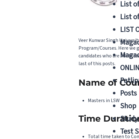
List o
List o
LIST 
Veer Kunwar Singh Universit
Magad
Program/Courses. Here we giv
Magad
candidates who are Admitted 
last of this posts.
ONLIN
Patlip
Name of Cou
Posts
Masters in LSW
Shop
Time Duratio
Study 
Test S
Total time taken to Comp