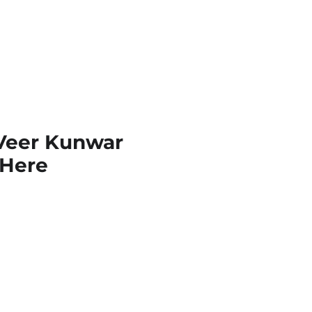
 Veer Kunwar
k Here