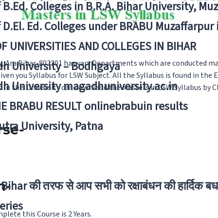
f B.Ed. Colleges in B.R.A. Bihar University, Mu
f D.El. Ed. Colleges under BRABU Muzaffarpur 
OF UNIVERSITIES AND COLLEGES IN BIHAR
y, Ara Bihar-802301 has vary Departments which are conducted m
h University – Bodhgaya
en you Syllabus for LSW Subject. All the Syllabus is found in the 
h University magadhuniversity.ac.in
in this University can downlaod the Masters in LSW Syllabus by Cl
E BRABU RESULT onlinebrabuin results
utra University, Patna
rse-
n-
Bihar की तरफ से आप सभी को रक्षाबंधन की हार्दिक बध
eries
lete this Course is 2 Years.