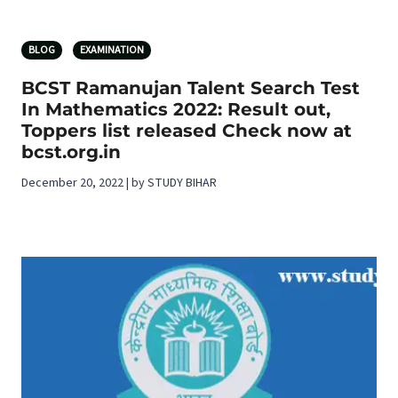
BLOG
EXAMINATION
BCST Ramanujan Talent Search Test
In Mathematics 2022: Result out,
Toppers list released Check now at
bcst.org.in
December 20, 2022 | by STUDY BIHAR