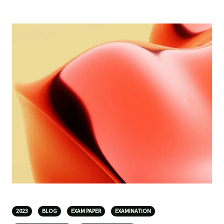
2023
BLOG
EXAM PAPER
EXAMINATION