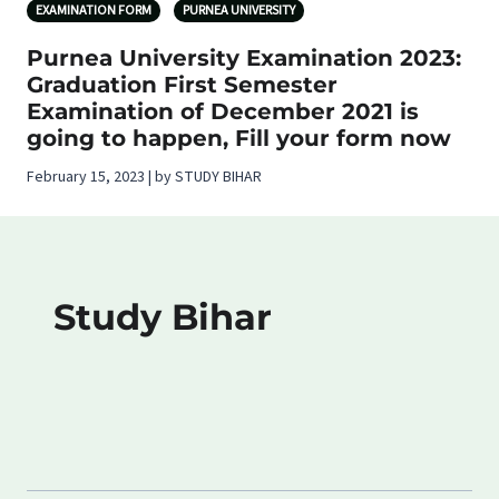
EXAMINATION FORM
PURNEA UNIVERSITY
Purnea University Examination 2023:
Graduation First Semester
Examination of December 2021 is
going to happen, Fill your form now
February 15, 2023 | by STUDY BIHAR
Study Bihar