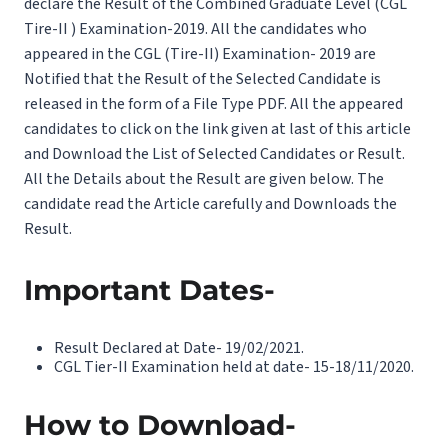
declare the Result of the Combined Graduate Level (CGL
Tire-II ) Examination-2019. All the candidates who
appeared in the CGL (Tire-II) Examination- 2019 are
Notified that the Result of the Selected Candidate is
released in the form of a File Type PDF. All the appeared
candidates to click on the link given at last of this article
and Download the List of Selected Candidates or Result.
All the Details about the Result are given below. The
candidate read the Article carefully and Downloads the
Result.
Important Dates-
Result Declared at Date- 19/02/2021.
CGL Tier-II Examination held at date- 15-18/11/2020.
How to Download-