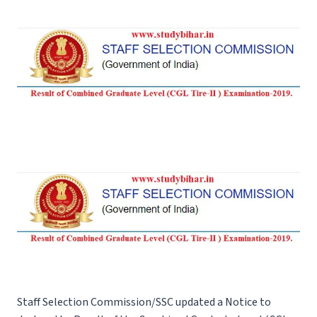
Staff Selection Commission/SSC updated a Notice to