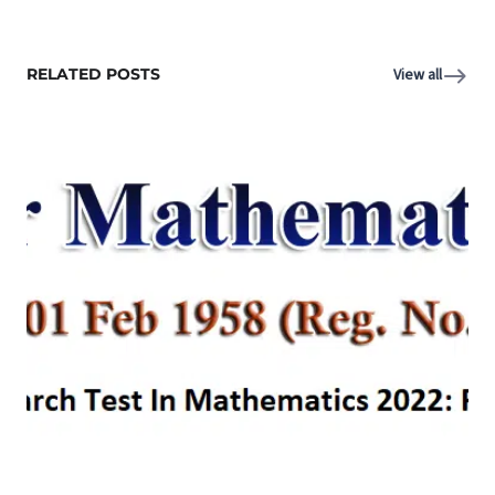
RELATED POSTS
View all