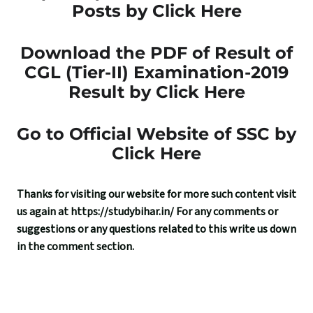
Posts by Click Here
Download the PDF of Result of
CGL (Tier-II) Examination-2019
Result by Click Here
Go to Official Website of SSC by
Click Here
Thanks for visiting our website for more such content visit
us again at
https://studybihar.in/
For any comments or
suggestions or any questions related to this write us down
in the comment section.