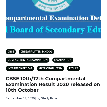
CBSE
CBSE AFFILIATED SCHOOL
COMPARTMENTAL EXAMINATION
EXAMINATION
INTERMEDIATE 10+2
MATRIC/10TH EXAM
RESULT
CBSE 10th/12th Compartmental
Examination Result 2020 released on
10th October
September 28, 2020 | by Study Bihar