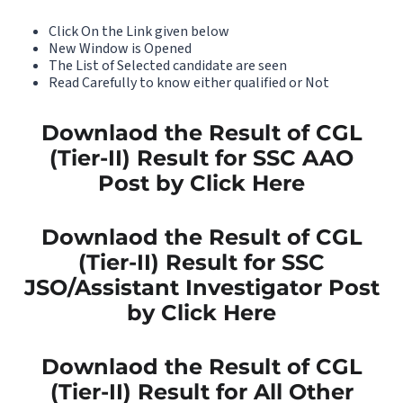
Click On the Link given below
New Window is Opened
The List of Selected candidate are seen
Read Carefully to know either qualified or Not
Downlaod the Result of CGL
(Tier-II) Result for SSC AAO
Post by Click Here
Downlaod the Result of CGL
(Tier-II) Result for SSC
JSO/Assistant Investigator Post
by Click Here
Downlaod the Result of CGL
(Tier-II) Result for All Other