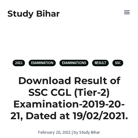
Study Bihar
2021
EXAMINATION
EXAMINATIONS
RESULT
SSC
Download Result of
SSC CGL (Tier-2)
Examination-2019-20-
21, Dated at 19/02/2021.
February 20, 2021 | by Study Bihar