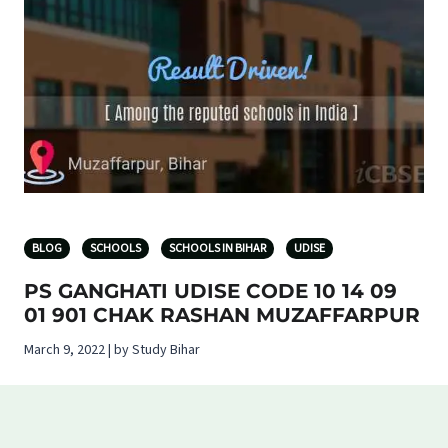
BLOG
SCHOOLS
SCHOOLS IN BIHAR
UDISE
PS GANGHATI UDISE CODE 10 14 09
01 901 CHAK RASHAN MUZAFFARPUR
March 9, 2022 | by Study Bihar