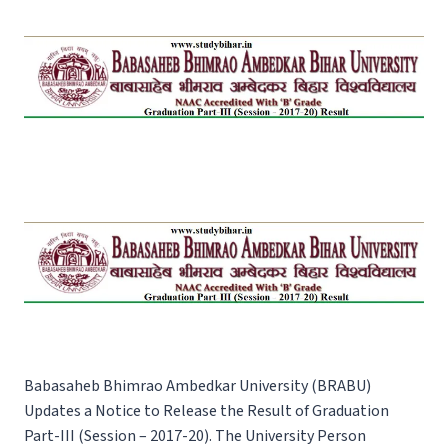
Babasaheb Bhimrao Ambedkar University (BRABU)
Updates a Notice to Release the Result of Graduation
Part-III (Session – 2017-20). The University Person