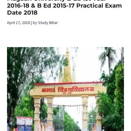
2016-18 & B Ed 2015-17 Practical Exam
Date 2018
April 17, 2018 | by Study Bihar