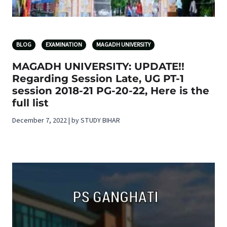
BLOG
EXAMINATION
MAGADH UNIVERSITY
MAGADH UNIVERSITY: UPDATE!!
Regarding Session Late, UG PT-1
session 2018-21 PG-20-22, Here is the
full list
December 7, 2022 | by STUDY BIHAR