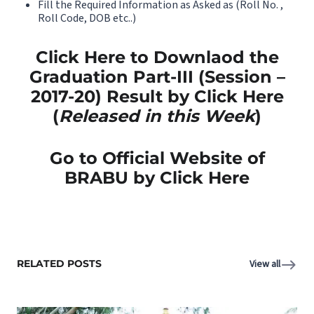
Fill the Required Information as Asked as (Roll No. ,
Roll Code, DOB etc..)
Click Here to Downlaod the
Graduation Part-III (Session –
2017-20) Result by Click Here
(
Released in this Week
)
Go to Official Website of
BRABU by Click Here
RELATED POSTS
View all