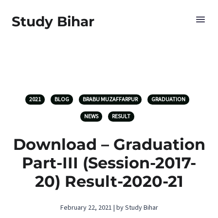
Study Bihar
2021
BLOG
BRABU MUZAFFARPUR
GRADUATION
NEWS
RESULT
Download – Graduation
Part-III (Session-2017-
20) Result-2020-21
February 22, 2021 | by Study Bihar