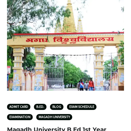
ADMIT CARD
B.ED.
BLOG
EXAM SCHEDULE
EXAMINATION
MAGADH UNIVERSITY
Magadh University B Ed 1st Year