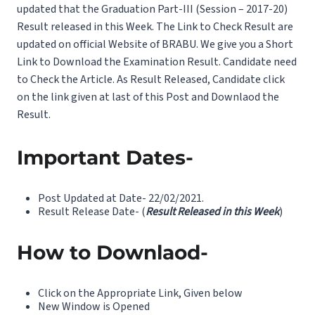
updated that the Graduation Part-III (Session – 2017-20)
Result released in this Week. The Link to Check Result are
updated on official Website of BRABU. We give you a Short
Link to Download the Examination Result. Candidate need
to Check the Article. As Result Released, Candidate click
on the link given at last of this Post and Downlaod the
Result.
Important Dates-
Post Updated at Date- 22/02/2021.
Result Release Date- (
Result Released in this Week
)
How to Downlaod-
Click on the Appropriate Link, Given below
New Window is Opened