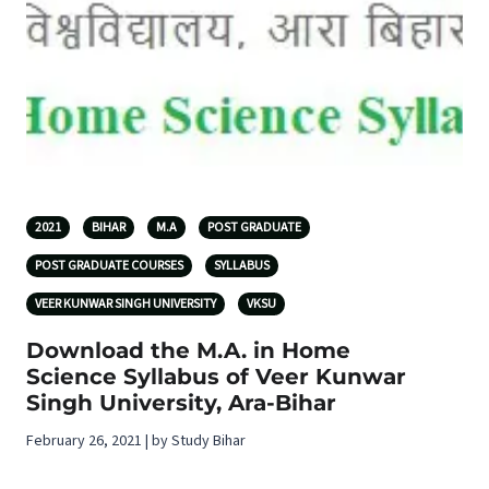
2021
BIHAR
M.A
POST GRADUATE
POST GRADUATE COURSES
SYLLABUS
VEER KUNWAR SINGH UNIVERSITY
VKSU
Download the M.A. in Home
Science Syllabus of Veer Kunwar
Singh University, Ara-Bihar
February 26, 2021 | by Study Bihar