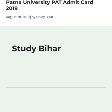
Patna University PAT Admit Card
2019
August 20, 2019 | by Study Bihar
Study Bihar