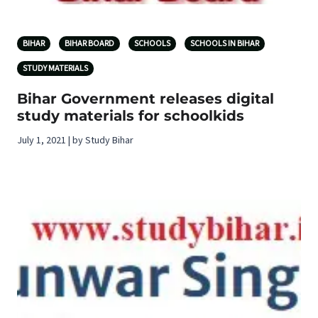
BIHAR
BIHAR BOARD
SCHOOLS
SCHOOLS IN BIHAR
STUDY MATERIALS
Bihar Government releases digital
study materials for schoolkids
July 1, 2021 | by Study Bihar