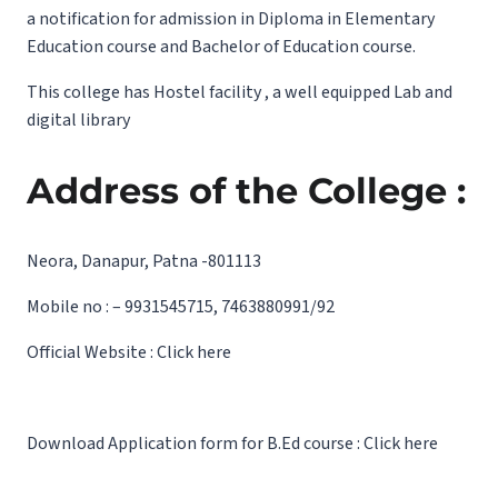
a notification for admission in Diploma in Elementary
Education course and Bachelor of Education course.
This college has Hostel facility , a well equipped Lab and
digital library
Address of the College :
Neora, Danapur, Patna -801113
Mobile no : – 9931545715, 7463880991/92
Official Website :
Click here
Download Application form for B.Ed course :
Click here