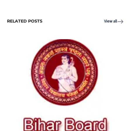
RELATED POSTS
View all