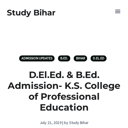
Study Bihar
ADMISSION UPDATES
B.ED.
BIHAR
D.EL.ED
D.El.Ed. & B.Ed.
Admission- K.S. College
of Professional
Education
July 21, 2019 | by Study Bihar