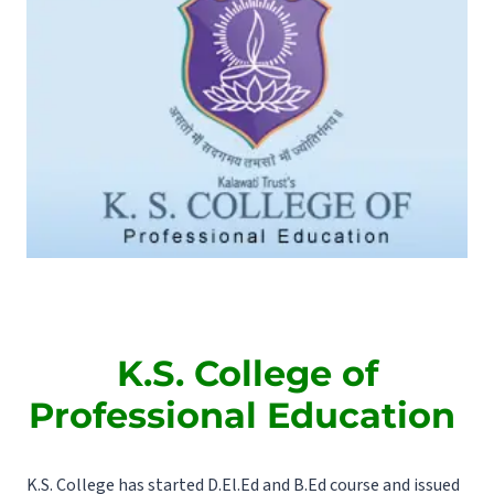
K.S. College of
Professional Education
K.S. College has started D.El.Ed and B.Ed course and issued