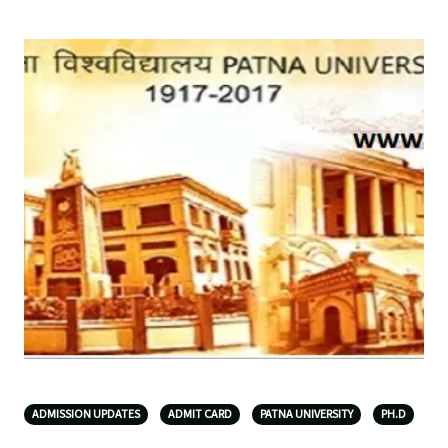
ADMISSION UPDATES
ADMIT CARD
PATNA UNIVERSITY
PH.D