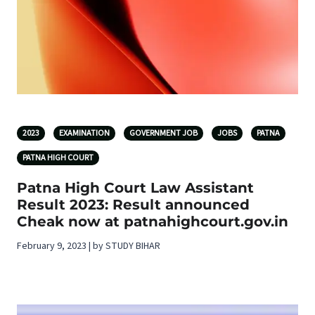
2023
EXAMINATION
GOVERNMENT JOB
JOBS
PATNA
PATNA HIGH COURT
Patna High Court Law Assistant
Result 2023: Result announced
Cheak now at patnahighcourt.gov.in
February 9, 2023 | by STUDY BIHAR