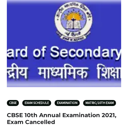
CBSE
EXAM SCHEDULE
EXAMINATION
MATRIC/10TH EXAM
CBSE 10th Annual Examination 2021,
Exam Cancelled