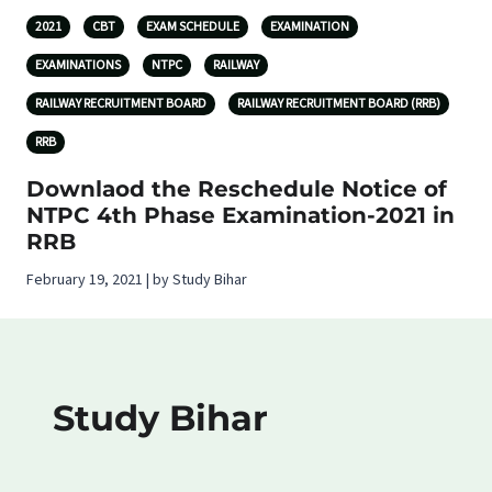
2021
CBT
EXAM SCHEDULE
EXAMINATION
EXAMINATIONS
NTPC
RAILWAY
RAILWAY RECRUITMENT BOARD
RAILWAY RECRUITMENT BOARD (RRB)
RRB
Downlaod the Reschedule Notice of
NTPC 4th Phase Examination-2021 in
RRB
February 19, 2021 | by Study Bihar
Study Bihar