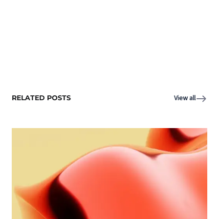
RELATED POSTS
View all