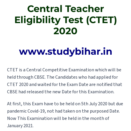
Central Teacher
Eligibility Test (CTET)
2020
www.studybihar.in
CTET is a Central Competitive Examination which will be
held through CBSE. The Candidates who had applied for
CTET 2020 and waited for the Exam Date are notified that
CBSE had released the new Date for this Examination.
At first, this Exam have to be held on 5th July 2020 but due
pandemic Covid-19, not had taken on the purposed Date.
Now This Examination will be held in the month of
January 2021.