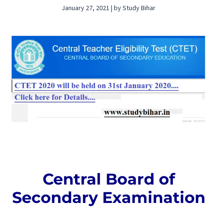
January 27, 2021 | by Study Bihar
Central Board of
Secondary Examination