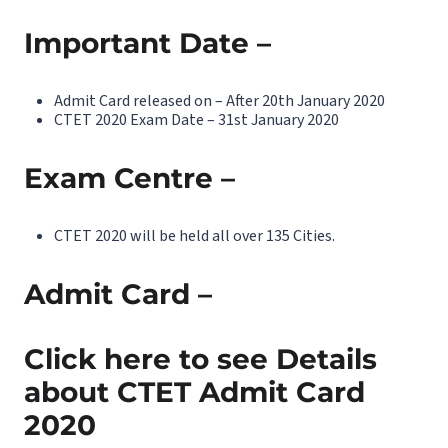
Important Date –
Admit Card released on – After 20th January 2020
CTET 2020 Exam Date – 31st January 2020
Exam Centre –
CTET 2020 will be held all over 135 Cities.
Admit Card –
Click here to see Details
about CTET Admit Card
2020