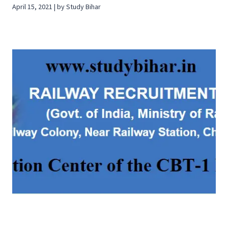
April 15, 2021 | by Study Bihar