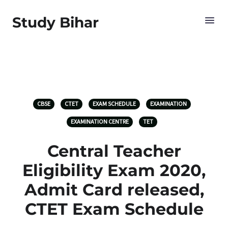
Study Bihar
CBSE
CTET
EXAM SCHEDULE
EXAMINATION
EXAMINATION CENTRE
TET
Central Teacher
Eligibility Exam 2020,
Admit Card released,
CTET Exam Schedule