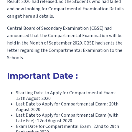
Result 2020 had released. So the Students who had failed
and now looking for Compartmental Examination Details
can get here all details.
Central Board of Secondary Examination (CBSE) had
announced that the Compartmental Examination will be
held in the Month of September 2020. CBSE had sents the
letter regarding the Compartmental Examination to the
Schools.
Important Date :
Starting Date to Apply for Compartmental Exam :
13th August 2020
Last Date to Apply for Compartmental Exam : 20th
August 2020
Last Date to Apply for Compartmental Exam (with
Late Fee) : 22nd August 2020
Exam Date for Compartmental Exam : 22nd to 29th
September 2020