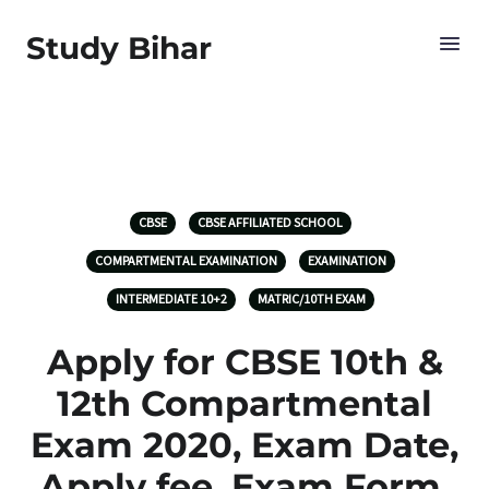
Study Bihar
CBSE
CBSE AFFILIATED SCHOOL
COMPARTMENTAL EXAMINATION
EXAMINATION
INTERMEDIATE 10+2
MATRIC/10TH EXAM
Apply for CBSE 10th &
12th Compartmental
Exam 2020, Exam Date,
Apply fee, Exam Form,