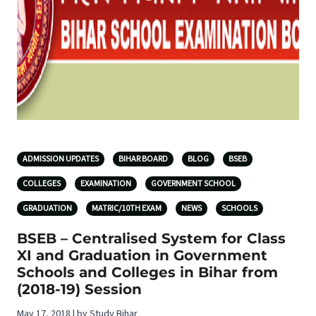
ADMISSION UPDATES
BIHAR BOARD
BLOG
BSEB
COLLEGES
EXAMINATION
GOVERNMENT SCHOOL
GRADUATION
MATRIC/10TH EXAM
NEWS
SCHOOLS
BSEB – Centralised System for Class
XI and Graduation in Government
Schools and Colleges in Bihar from
(2018-19) Session
May 17, 2018 | by Study Bihar