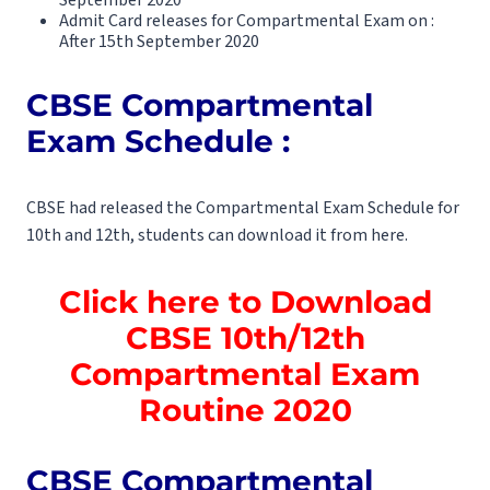
Admit Card releases for Compartmental Exam on :
After 15th September 2020
CBSE Compartmental
Exam Schedule :
CBSE had released the Compartmental Exam Schedule for
10th and 12th, students can download it from here.
Click here to Download
CBSE 10th/12th
Compartmental Exam
Routine 2020
CBSE Compartmental