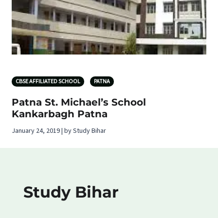
CBSE AFFILIATED SCHOOL
PATNA
Patna St. Michael’s School
Kankarbagh Patna
January 24, 2019 | by Study Bihar
Study Bihar