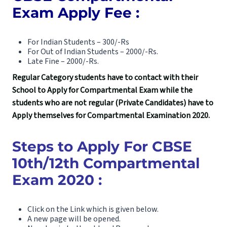
Exam Apply Fee :
For Indian Students – 300/-Rs
For Out of Indian Students – 2000/-Rs.
Late Fine – 2000/-Rs.
Regular Category students have to contact with their
School to Apply for Compartmental Exam while the
students who are not regular (Private Candidates) have to
Apply themselves for Compartmental Examination 2020.
Steps to Apply For CBSE
10th/12th Compartmental
Exam 2020 :
Click on the Link which is given below.
A new page will be opened.