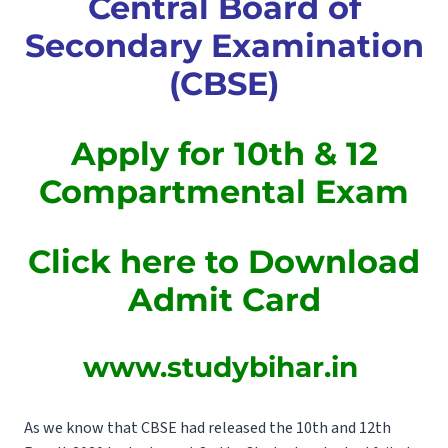
Central Board of
Secondary Examination
(CBSE)
Apply for 10th & 12
Compartmental Exam
Click here to Download
Admit Card
www.studybihar.in
As we know that CBSE had released the 10th and 12th