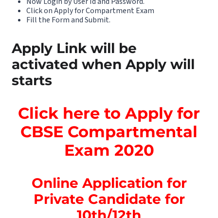
Now Login by User Id and Password.
Click on Apply for Compartment Exam
Fill the Form and Submit.
Apply Link will be
activated when Apply will
starts
Click here to Apply for
CBSE Compartmental
Exam 2020
Online Application for
Private Candidate for
10th/12th