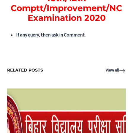
Comptt/Improvement/NC
Examination 2020
If any query, then ask in Comment.
RELATED POSTS
View all