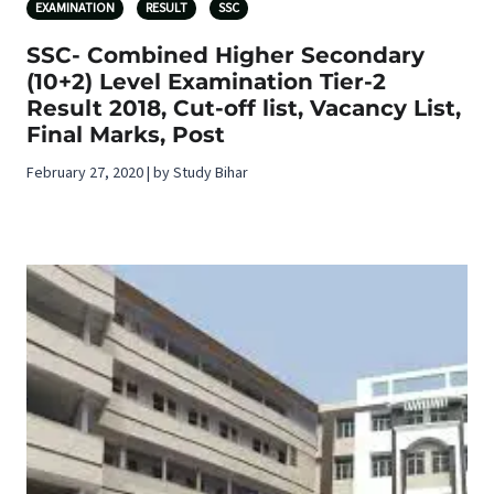
EXAMINATION
RESULT
SSC
SSC- Combined Higher Secondary
(10+2) Level Examination Tier-2
Result 2018, Cut-off list, Vacancy List,
Final Marks, Post
February 27, 2020 | by Study Bihar