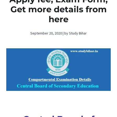
Get more details from
here
September 20, 2020 | by Study Bihar