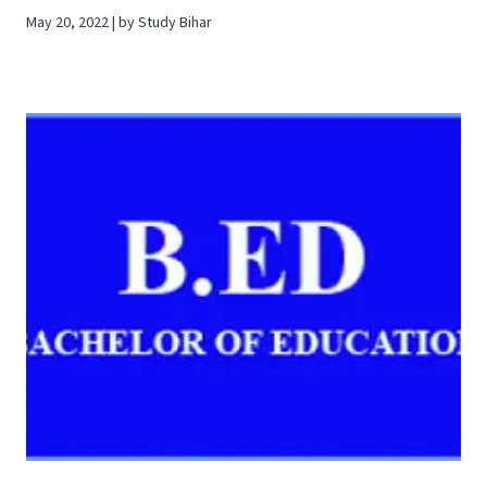
May 20, 2022 | by Study Bihar