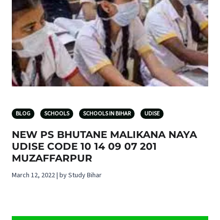
BLOG
SCHOOLS
SCHOOLS IN BIHAR
UDISE
NEW PS BHUTANE MALIKANA NAYA
UDISE CODE 10 14 09 07 201
MUZAFFARPUR
March 12, 2022 | by Study Bihar