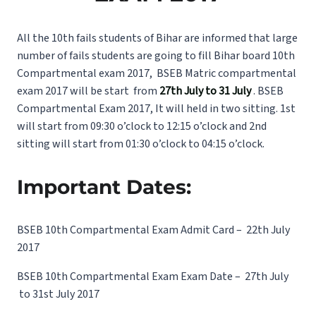
All the 10th fails students of Bihar are informed that large
number of fails students are going to fill Bihar board 10th
Compartmental exam 2017, BSEB Matric compartmental
exam 2017 will be start from
27th July to 31 July
. BSEB
Compartmental Exam 2017, It will held in two sitting. 1st
will start from 09:30 o’clock to 12:15 o’clock and 2nd
sitting will start from 01:30 o’clock to 04:15 o’clock.
Important Dates:
BSEB 10th Compartmental Exam Admit Card – 22th July
2017
BSEB 10th Compartmental Exam Exam Date – 27th July
to 31st July 2017