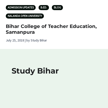
ADMISSION UPDATES
B.ED.
BLOG
NALANDA OPEN UNIVERSITY
Bihar College of Teacher Education,
Samanpura
July 25, 2018 | by Study Bihar
Study Bihar