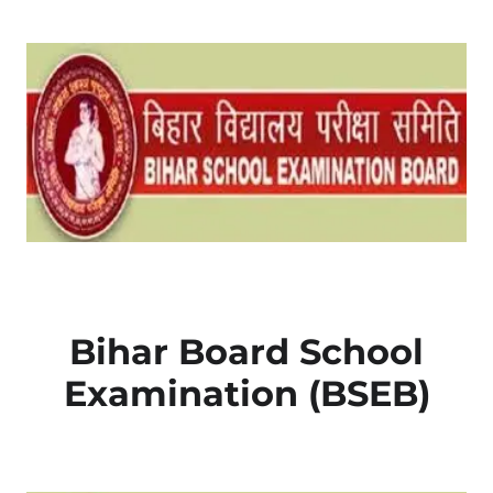
Bihar Board School
Examination (BSEB)