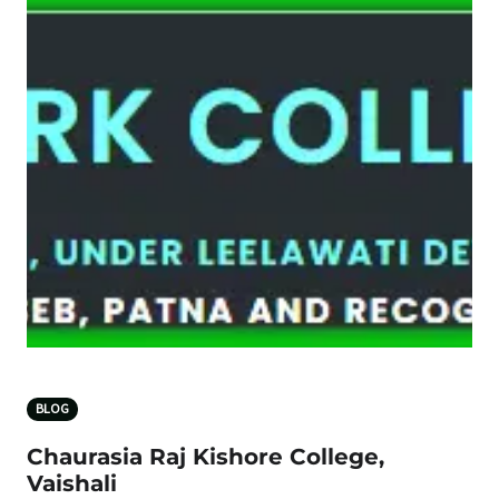
BLOG
Chaurasia Raj Kishore College,
Vaishali