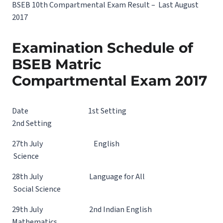
BSEB 10th Compartmental Exam Result – Last August
2017
Examination Schedule of
BSEB Matric
Compartmental Exam 2017
Date 1st Setting
2nd Setting
27th July English
Science
28th July Language for All
Social Science
29th July 2nd Indian English
Mathematics