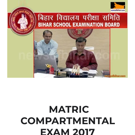
MATRIC
COMPARTMENTAL
EXAM 2017