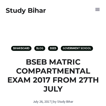
Study Bihar
BIHAR BOARD
BLOG
BSEB
GOVERNMENT SCHOOL
BSEB MATRIC
COMPARTMENTAL
EXAM 2017 FROM 27TH
JULY
July 26, 2017 | by Study Bihar