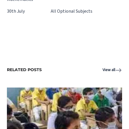
30th July All Optional Subjects
RELATED POSTS
View all