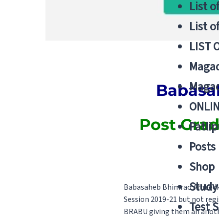
List o
List o
LIST 
Magad
Magad
Babasa
ONLIN
Post Gradu
Patlip
Posts
Shop
Study 
Babasaheb Bhimrao Ambedkar
Session 2019-21 but not regi
Test S
BRABU giving them an anothe