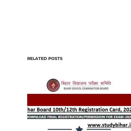
RELATED POSTS