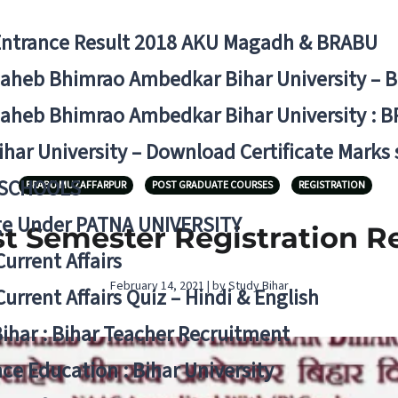
Entrance Result 2018 AKU Magadh & BRABU
aheb Bhimrao Ambedkar Bihar University – 
aheb Bhimrao Ambedkar Bihar University : B
ihar University – Download Certificate Marks
 SCHOOLS
BRABU MUZAFFARPUR
POST GRADUATE COURSES
REGISTRATION
ge Under PATNA UNIVERSITY
 Semester Registration Re-
Current Affairs
February 14, 2021 | by Study Bihar
Current Affairs Quiz – Hindi & English
Bihar : Bihar Teacher Recruitment
ce Education : Bihar University