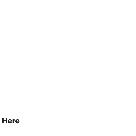
k Here