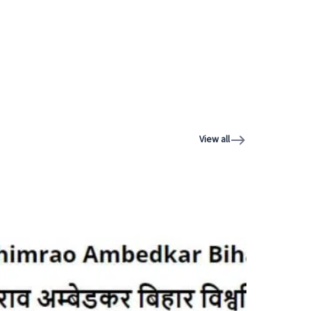
View all