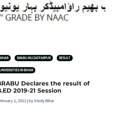
BIHAR
BRABU MUZAFFARPUR
RESULT
UNIVERSITIES IN BIHAR
BRABU Declares the result of
.ED 2019-21 Session
ebruary 2, 2022 | by Study Bihar