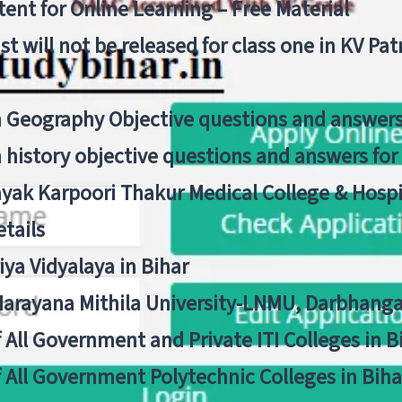
ent for Online Learning – Free Material
list will not be released for class one in KV Pa
n Geography Objective questions and answers
n history objective questions and answers fo
yak Karpoori Thakur Medical College & Hos
tails
ya Vidyalaya in Bihar
 Narayana Mithila University-LNMU, Darbhang
f All Government and Private ITI Colleges in 
f All Government Polytechnic Colleges in Biha