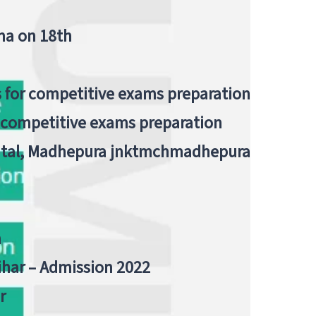
tna on 18th
 for competitive exams preparation
r competitive exams preparation
pital, Madhepura jnktmchmadhepura
a
Bihar – Admission 2022
r