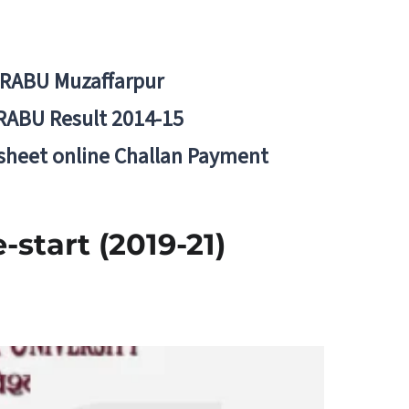
BRABU Muzaffarpur
RABU Result 2014-15
 sheet online Challan Payment
start (2019-21)