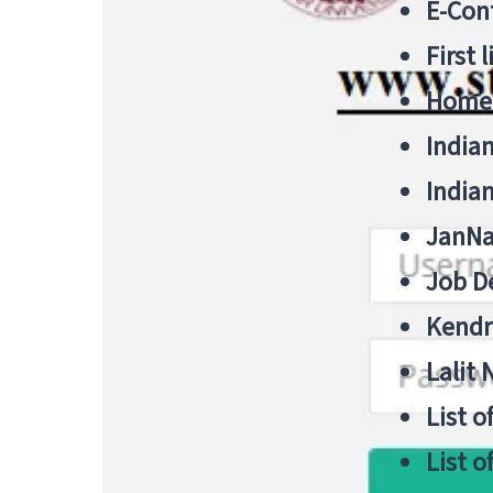
E-Cont
First 
Home
India
India
JanNa
Job De
Kendri
Lalit
List o
List o