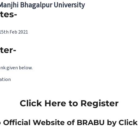
 Manjhi Bhagalpur University
tes-
 15th Feb 2021
ter-
ink given below.
mation
Click Here to Register
 Official Website of BRABU by Clic