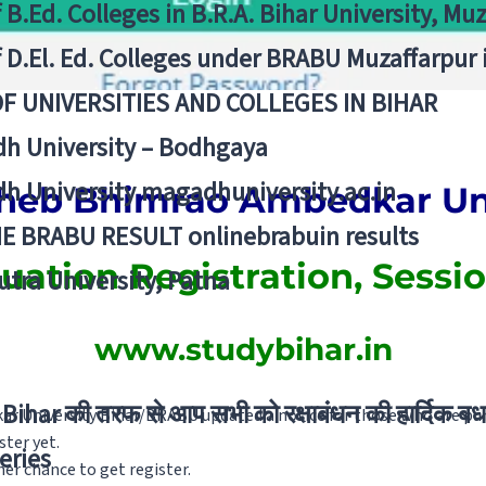
f B.Ed. Colleges in B.R.A. Bihar University, Mu
f D.El. Ed. Colleges under BRABU Muzaffarpur 
OF UNIVERSITIES AND COLLEGES IN BIHAR
h University – Bodhgaya
h University magadhuniversity.ac.in
heb Bhimrao Ambedkar Uni
E BRABU RESULT onlinebrabuin results
ation Registration, Sessio
utra University, Patna
www.studybihar.in
Bihar की तरफ से आप सभी को रक्षाबंधन की हार्दिक बध
 University Bihar/BRABU updated a notice for those who are pur
ster yet.
eries
r chance to get register.