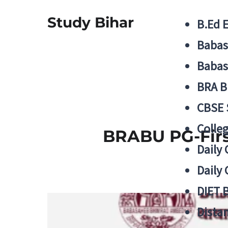
Study Bihar
B.Ed 
Babas
Babas
BRA B
CBSE
Colle
BRABU PG-First
Daily 
Daily 
DIET 
Distan