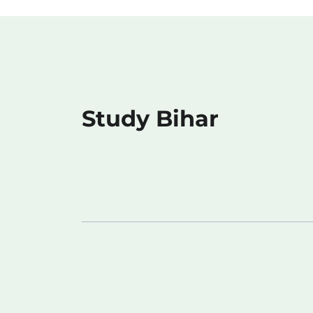
Study Bihar