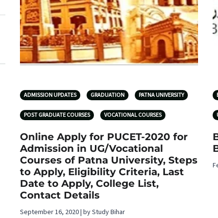
ADMISSION UPDATES
GRADUATION
PATNA UNIVERSITY
POST GRADUATE COURSES
VOCATIONAL COURSES
Online Apply for PUCET-2020 for
Admission in UG/Vocational
B
Courses of Patna University, Steps
F
to Apply, Eligibility Criteria, Last
Date to Apply, College List,
Contact Details
September 16, 2020 | by Study Bihar