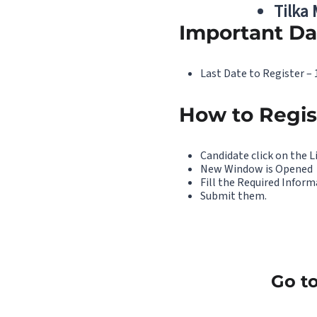
Tilka
Important Da
Last Date to Register –
How to Regis
Candidate click on the L
New Window is Opened
Fill the Required Infor
Submit them.
Go to