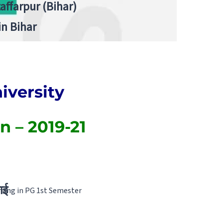
zaffarpur (Bihar)
in Bihar
versity
n – 2019-21
ाई
sing in PG 1st Semester