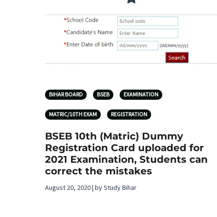
BIHAR BOARD
BSEB
EXAMINATION
MATRIC/10TH EXAM
REGISTRATION
BSEB 10th (Matric) Dummy
Registration Card uploaded for
2021 Examination, Students can
correct the mistakes
August 20, 2020 | by Study Bihar