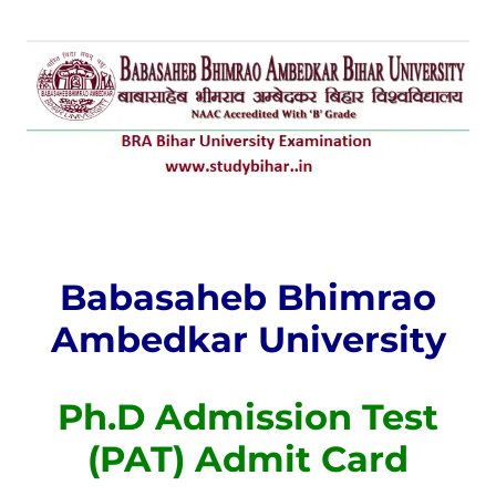
Babasaheb Bhimrao
Ambedkar University
Ph.D Admission Test
(PAT) Admit Card