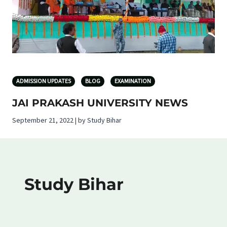
ADMISSION UPDATES
BLOG
EXAMINATION
JAI PRAKASH UNIVERSITY NEWS
September 21, 2022 | by Study Bihar
Study Bihar