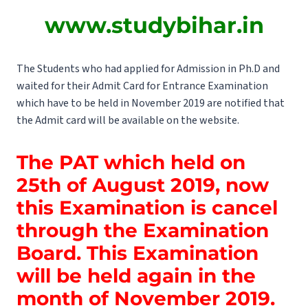
www.studybihar.in
The Students who had applied for Admission in Ph.D and
waited for their Admit Card for Entrance Examination
which have to be held in November 2019 are notified that
the Admit card will be available on the website.
The PAT which held on
25th of August 2019, now
this Examination is cancel
through the Examination
Board. This Examination
will be held again in the
month of November 2019.