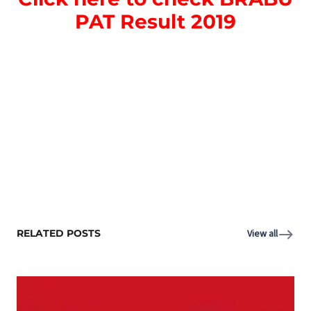
PAT Result 2019
RELATED POSTS
View all