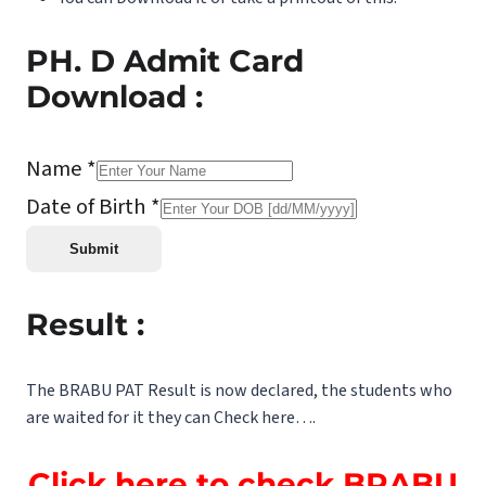
PH. D Admit Card
Download :
Name *
Date of Birth *
Result :
The BRABU PAT Result is now declared, the students who
are waited for it they can Check here….
Click here to check BRABU