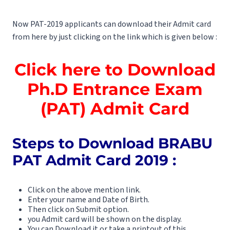
Now PAT-2019 applicants can download their Admit card
from here by just clicking on the link which is given below :
Click here to Download
Ph.D Entrance Exam
(PAT) Admit Card
Steps to Download BRABU
PAT Admit Card 2019 :
Click on the above mention link.
Enter your name and Date of Birth.
Then click on Submit option.
you Admit card will be shown on the display.
You can Download it or take a printout of this.