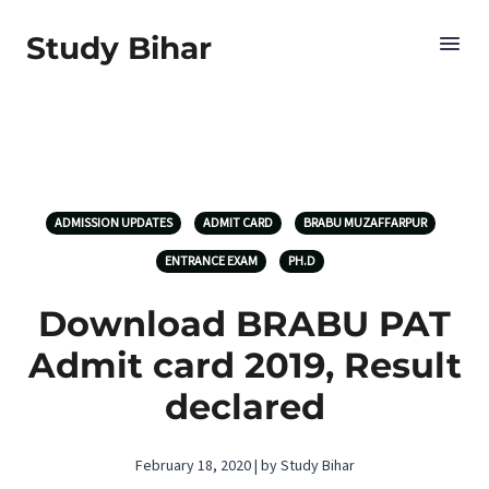
Study Bihar
ADMISSION UPDATES
ADMIT CARD
BRABU MUZAFFARPUR
ENTRANCE EXAM
PH.D
Download BRABU PAT
Admit card 2019, Result
declared
February 18, 2020 | by Study Bihar