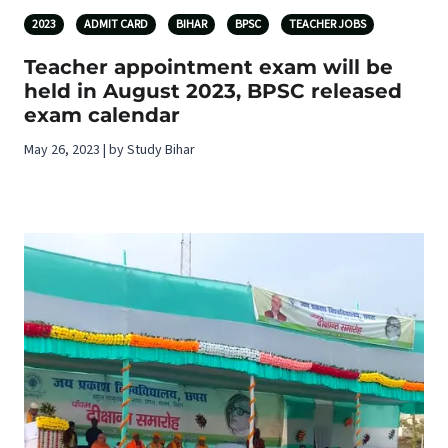
2023
ADMIT CARD
BIHAR
BPSC
TEACHER JOBS
Teacher appointment exam will be
held in August 2023, BPSC released
exam calendar
May 26, 2023 | by Study Bihar