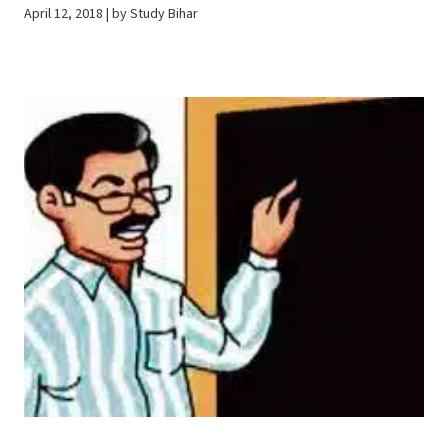
April 12, 2018 | by Study Bihar