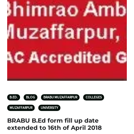
B.ED.
BLOG
BRABU MUZAFFARPUR
COLLEGES
MUZAFFARPUR
UNIVERSITY
BRABU B.Ed form fill up date
extended to 16th of April 2018