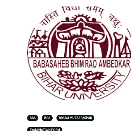
BBA
BCA
BRABU MUZAFFARPUR
EXAMINATION FORM