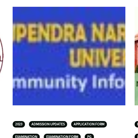
2023
ADMISSION UPDATES
APPLICATION FORM
EXAMINATION
EXAMINATION FORM
PG