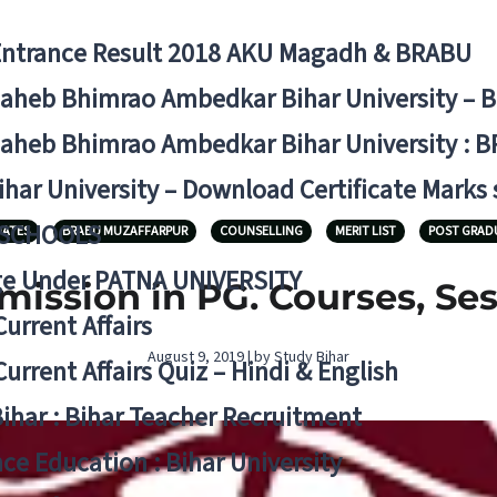
Entrance Result 2018 AKU Magadh & BRABU
aheb Bhimrao Ambedkar Bihar University – 
aheb Bhimrao Ambedkar Bihar University : B
ihar University – Download Certificate Marks
 SCHOOLS
DATES
BRABU MUZAFFARPUR
COUNSELLING
MERIT LIST
POST GRAD
ge Under PATNA UNIVERSITY
ission in PG. Courses, Ses
Current Affairs
August 9, 2019 | by Study Bihar
Current Affairs Quiz – Hindi & English
Bihar : Bihar Teacher Recruitment
ce Education : Bihar University