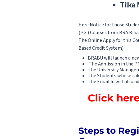
Tilka
Here Notice for those Stude
(PG.) Courses from BRA Bihar 
The Online Apply for this Co
Based Credit System).
BRABU will launch a new 
The Admission in the PG 
The University Managem
The Students whose take 
The Email Id will also a
Click her
Steps to Regi