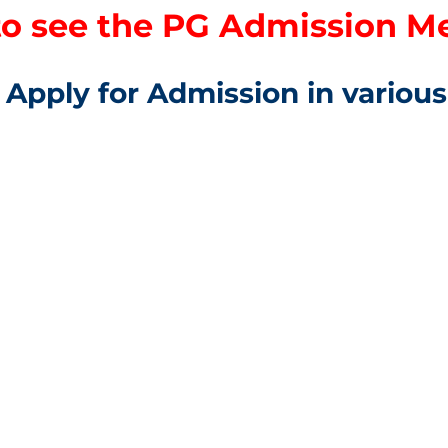
to see the PG Admission Mer
Apply for Admission in variou