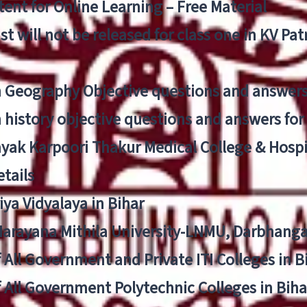
ent for Online Learning – Free Material
list will not be released for class one in KV Pa
n Geography Objective questions and answers
n history objective questions and answers fo
yak Karpoori Thakur Medical College & Hos
tails
ya Vidyalaya in Bihar
 Narayana Mithila University-LNMU, Darbhang
f All Government and Private ITI Colleges in 
f All Government Polytechnic Colleges in Biha