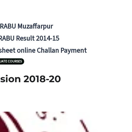
BRABU Muzaffarpur
RABU Result 2014-15
 sheet online Challan Payment
UATE COURSES
sion 2018-20