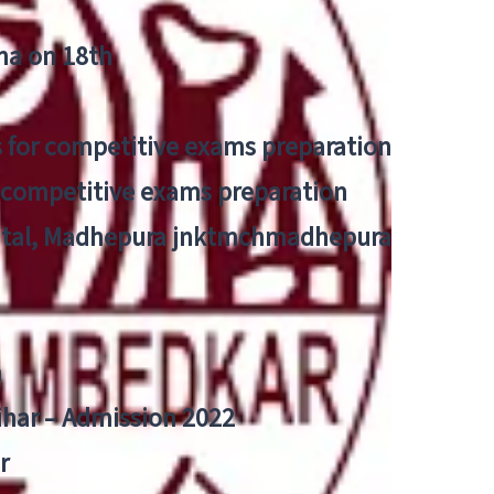
tna on 18th
 for competitive exams preparation
r competitive exams preparation
pital, Madhepura jnktmchmadhepura
a
Bihar – Admission 2022
r