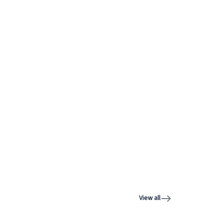
View all