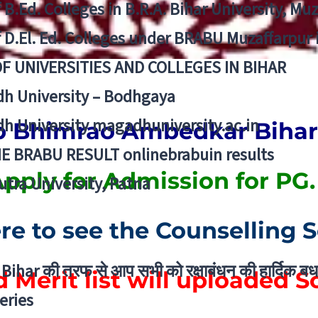
f B.Ed. Colleges in B.R.A. Bihar University, Mu
f D.El. Ed. Colleges under BRABU Muzaffarpur 
OF UNIVERSITIES AND COLLEGES IN BIHAR
h University – Bodhgaya
h University magadhuniversity.ac.in
 Bhimrao Ambedkar Bihar 
E BRABU RESULT onlinebrabuin results
pply for Admission for PG
utra University, Patna
ere to see the Counselling 
Bihar की तरफ से आप सभी को रक्षाबंधन की हार्दिक बध
 Merit list will uploaded 
eries