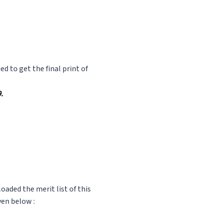
 to get the final print of
.
oaded the merit list of this
ven below :