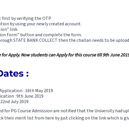
 first by verifying the OTP
tion by using your newly created account.
ion” link.
sion Form” button and complete the form.
rough STATE BANK COLLECT then the challan needs to be uploaded
for Apply. Now students can Apply for this course till 9th June 2019
ates :
Application : 16th May 2019
ication : 9th June 2019
 22nd July 2019
 for PG Course Admission are notified that the University had upl
 their merit list from here by just clicking on the link which is gi