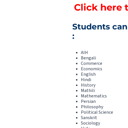
Click here 
Students can 
:
AIH
Bengali
Commerce
Economics
English
Hindi
History
Mathili
Mathematics
Persian
Philosophy
Political Science
Sanskrit
Sociology