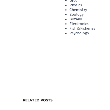
Urdu
Physics
Chemistry
Zoology
Botany
Electronics
Fish & Fisheries
Psychology
RELATED POSTS