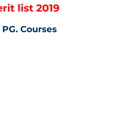
it list 2019
s PG. Courses