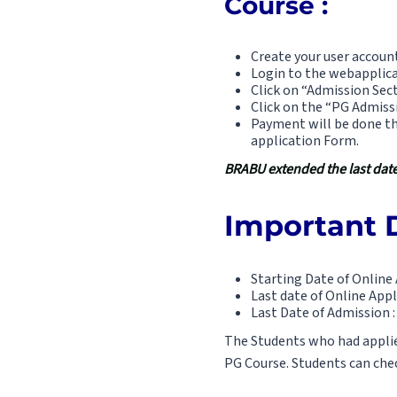
Course :
Create your user account
Login to the webapplica
Click on “Admission Sect
Click on the “PG Admis
Payment will be done th
application Form.
BRABU extended the last date 
Important D
Starting Date of Online 
Last date of Online Appl
Last Date of Admission :
The Students who had applied
PG Course. Students can check