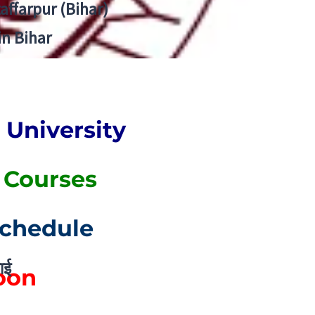
zaffarpur (Bihar)
in Bihar
University
. Courses
Schedule
ाई
Soon