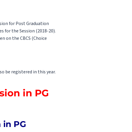
sion for Post Graduation
es for the Session (2018-20).
ken on the CBCS (Choice
 be registered in this year.
sion in PG
n in PG