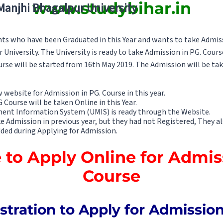
www.studybihar.in
 Manjhi Bhagalpur University
nts who have been Graduated in this Year and wants to take Admis
University. The University is ready to take Admission in PG. Cours
urse will be started from 16th May 2019. The Admission will be ta
website for Admission in PG. Course in this year.
Course will be taken Online in this Year.
ent Information System (UMIS) is ready through the Website.
Admission in previous year, but they had not Registered, They also
dded during Applying for Admission.
e to Apply Online for Admis
Course
stration to Apply for Admissio