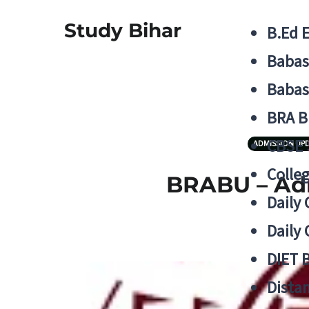
Study Bihar
B.Ed 
Babas
Babas
BRA B
CBSE
ADMISSION UP
Colle
BRABU – Adm
Daily 
Daily 
DIET 
Distan