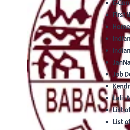
E-Cont
First 
Home
India
India
JanNa
Job De
Kendri
Lalit
List o
List o