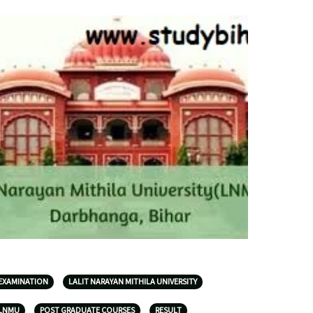
EXAMINATION
LALIT NARAYAN MITHILA UNIVERSITY
LNMU
POST GRADUATE COURSES
RESULT