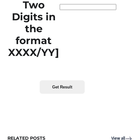
Two
Digits in
the
format
XXXX/YY]
RELATED POSTS
View all