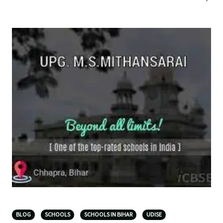
BLOG
SCHOOLS
SCHOOLS IN BIHAR
UDISE