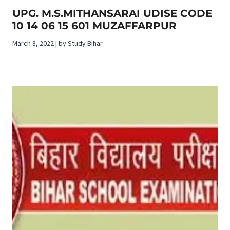
UPG. M.S.MITHANSARAI UDISE CODE
10 14 06 15 601 MUZAFFARPUR
March 8, 2022 | by Study Bihar