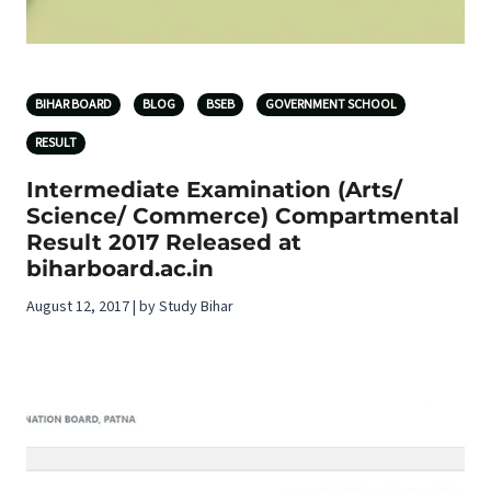
BIHAR BOARD
BLOG
BSEB
GOVERNMENT SCHOOL
RESULT
Intermediate Examination (Arts/
Science/ Commerce) Compartmental
Result 2017 Released at
biharboard.ac.in
August 12, 2017 | by Study Bihar