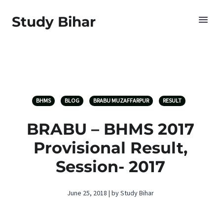
Study Bihar
BHMS
BLOG
BRABU MUZAFFARPUR
RESULT
BRABU – BHMS 2017
Provisional Result,
Session- 2017
June 25, 2018 | by Study Bihar