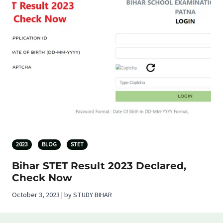
2023
BLOG
STET
Bihar STET Result 2023 Declared,
Check Now
October 3, 2023 | by STUDY BIHAR