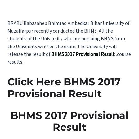
BRABU Babasaheb Bhimrao Ambedkar Bihar University of
Muzaffarpur recently conducted the BHMS. All the
students of the University who are pursuing BHMS from
the University written the exam. The University will
release the result of
BHMS 2017 Provisional Result
,course
results.
Click Here BHMS 2017
Provisional Result
BHMS 2017 Provisional
Result