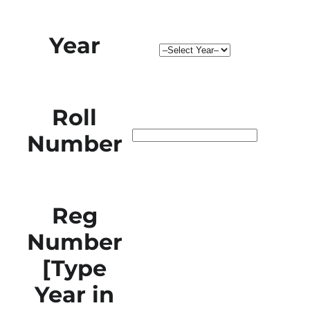
Year
Roll
Number
Reg
Number
[Type
Year in