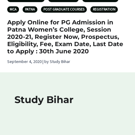
MCA
PATNA
POST GRADUATE COURSES
REGISTRATION
Apply Online for PG Admission in
Patna Women’s College, Session
2020-21, Register Now, Prospectus,
Eligibility, Fee, Exam Date, Last Date
to Apply : 30th June 2020
September 4, 2020 | by Study Bihar
Study Bihar