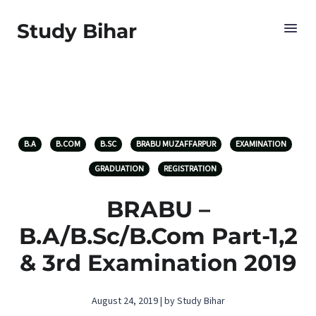
Study Bihar
B.A
B.COM
B.SC
BRABU MUZAFFARPUR
EXAMINATION
GRADUATION
REGISTRATION
BRABU –
B.A/B.Sc/B.Com Part-1,2
& 3rd Examination 2019
August 24, 2019 | by Study Bihar