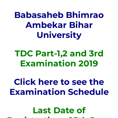
Babasaheb Bhimrao
Ambekar Bihar
University
TDC Part-1,2 and 3rd
Examination 2019
Click here to see the
Examination Schedule
Last Date of