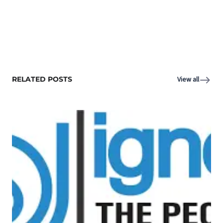
RELATED POSTS
View all