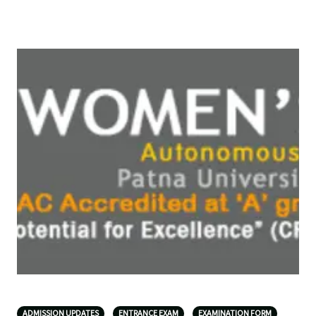
ADMISSION UPDATES
ENTRANCE EXAM
EXAMINATION FORM