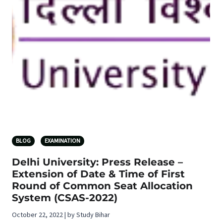
BLOG
EXAMINATION
Delhi University: Press Release –
Extension of Date & Time of First
Round of Common Seat Allocation
System (CSAS-2022)
October 22, 2022 | by Study Bihar