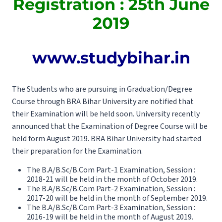
Registration : 25th June
2019
www.studybihar.in
The Students who are pursuing in Graduation/Degree
Course through BRA Bihar University are notified that
their Examination will be held soon. University recently
announced that the Examination of Degree Course will be
held form August 2019. BRA Bihar University had started
their preparation for the Examination.
The B.A/B.Sc/B.Com Part-1 Examination, Session :
2018-21 will be held in the month of October 2019.
The B.A/B.Sc/B.Com Part-2 Examination, Session :
2017-20 will be held in the month of September 2019.
The B.A/B.Sc/B.Com Part-3 Examination, Session :
2016-19 will be held in the month of August 2019.