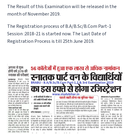
The Result of this Examination will be released in the
month of November 2019.
The Registration process of B.A/B.Sc/B.Com Part-1
Session :2018-21 is started now. The Last Date of
Registration Process is till 25th June 2019.