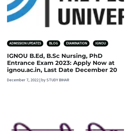
ADMISSION UPDATES
BLOG
EXAMINATION
IGNOU
IGNOU B.Ed, B.Sc Nursing, PhD
Entrance Exam 2023: Apply Now at
ignou.ac.in, Last Date December 20
December 7, 2022 | by STUDY BIHAR