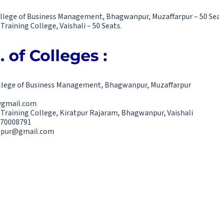
ollege of Business Management, Bhagwanpur, Muzaffarpur – 50 Sea
Training College, Vaishali – 50 Seats.
 of Colleges :
ollege of Business Management, Bhagwanpur, Muzaffarpur
@gmail.com
 Training College, Kiratpur Rajaram, Bhagwanpur, Vaishali
470008791
anpur@gmail.com