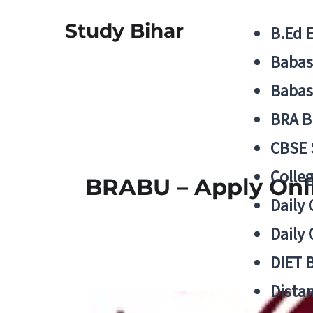
Study Bihar
B.Ed 
Babas
Babas
BRA B
CBSE
Colle
BRABU – Apply Onli
Daily 
Daily 
DIET 
Distan