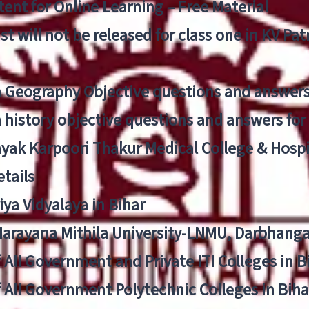
ent for Online Learning – Free Material
list will not be released for class one in KV Pa
n Geography Objective questions and answers
n history objective questions and answers fo
yak Karpoori Thakur Medical College & Hos
tails
ya Vidyalaya in Bihar
 Narayana Mithila University-LNMU, Darbhang
f All Government and Private ITI Colleges in 
f All Government Polytechnic Colleges in Biha