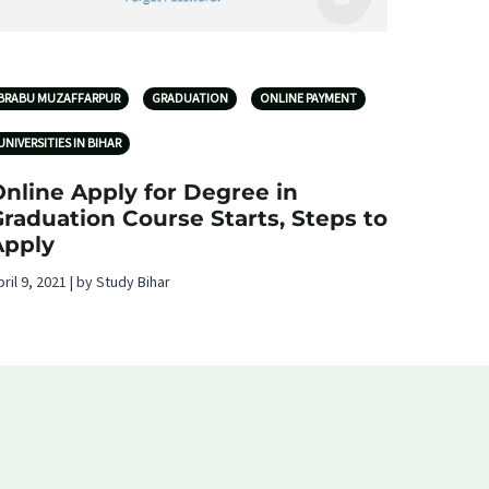
BRABU MUZAFFARPUR
GRADUATION
ONLINE PAYMENT
UNIVERSITIES IN BIHAR
nline Apply for Degree in
raduation Course Starts, Steps to
Apply
pril 9, 2021 | by Study Bihar