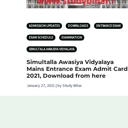
ADMISSION UPDATES
DOWNLOADS
ENTRANCE EXAM
EXAM SCHEDULE
EXAMINATION
SIMULTALA AWASIYA VIDYALAYA
Simultalla Awasiya Vidyalaya
Mains Entrance Exam Admit Card
2021, Download from here
January 27, 2021 | by Study Bihar