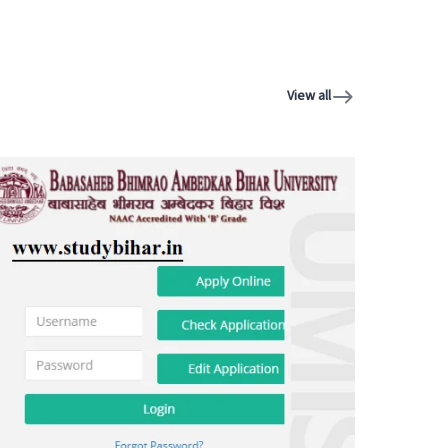
View all