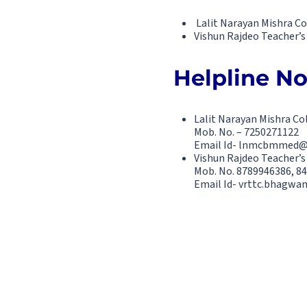
Lalit Narayan Mishra C
Vishun Rajdeo Teacher’s 
Helpline No.
Lalit Narayan Mishra C
Mob. No. – 7250271122
Email Id- lnmcbmmed
Vishun Rajdeo Teacher’s
Mob. No. 8789946386, 8
Email Id- vrttc.bhagw