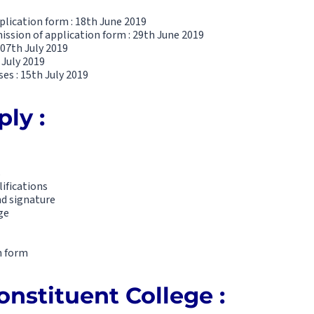
plication form : 18th June 2019
ission of application form : 29th June 2019
 07th July 2019
 July 2019
s : 15th July 2019
ly :
s
lifications
nd signature
ge
n form
onstituent College :