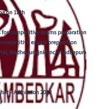
tna on 18th
 for competitive exams preparation
r competitive exams preparation
pital, Madhepura jnktmchmadhepura
a
Bihar – Admission 2022
r