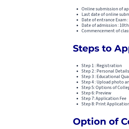
Online submission of ap
Last date of online subm
Date of entrance Exam :
Date of admission : 10th
Commencement of classe
Steps to App
Step 1 : Registration
Step 2 : Personal Detail
Step 3 : Educational Qua
Step 4 : Upload photo a
Step 5: Options of Colle
Step 6: Preview
Step 7: Application Fee
Step 8: Print Applicatio
Option of C