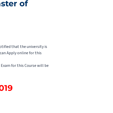
ster of
ified that the university is
an Apply online for this
 Exam for this Course will be
2019