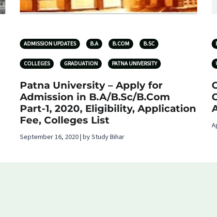
ADMISSION UPDATES
B.A
B.COM
B.SC
COLLEGES
GRADUATION
PATNA UNIVERSITY
Patna University – Apply for
O
Admission in B.A/B.Sc/B.Com
G
Part-1, 2020, Eligibility, Application
Fee, Colleges List
A
September 16, 2020 | by Study Bihar