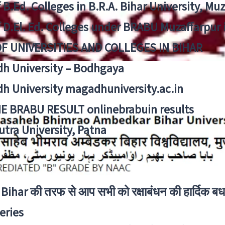
f B.Ed. Colleges in B.R.A. Bihar University, Mu
f D.El. Ed. Colleges under BRABU Muzaffarpur 
OF UNIVERSITIES AND COLLEGES IN BIHAR
h University – Bodhgaya
h University magadhuniversity.ac.in
E BRABU RESULT onlinebrabuin results
utra University, Patna
Bihar की तरफ से आप सभी को रक्षाबंधन की हार्दिक बध
eries