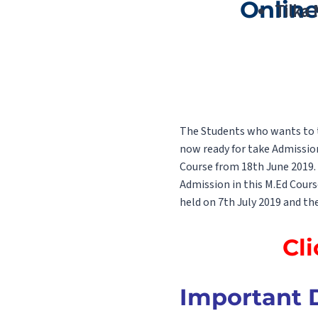
Online
Tilka
The Students who wants to ta
now ready for take Admissio
Course from 18th June 2019. 
Admission in this M.Ed Cours
held on 7th July 2019 and the
Cli
Important D