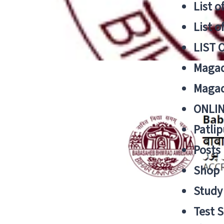
List o
List o
LIST 
Magad
Magad
ONLIN
Patlip
Posts
Shop
Study 
Test S