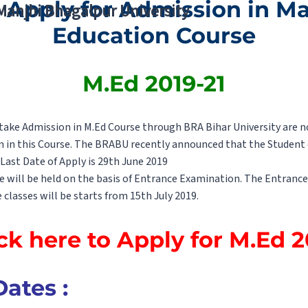
 Apply for Admission in Ma
 Manjhi Bhagalpur University
Education Course
M.Ed 2019-21
ke Admission in M.Ed Course through BRA Bihar University are not
n in this Course. The BRABU recently announced that the Student c
Last Date of Apply is 29th June 2019
e will be held on the basis of Entrance Examination. The Entrance
 classes will be starts from 15th July 2019.
ck here to Apply for M.Ed 
ates :