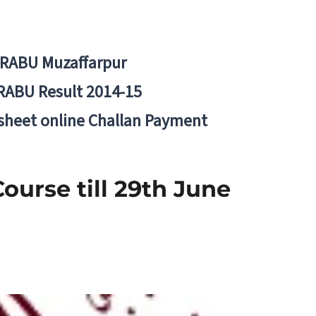
BRABU Muzaffarpur
RABU Result 2014-15
 sheet online Challan Payment
urse till 29th June