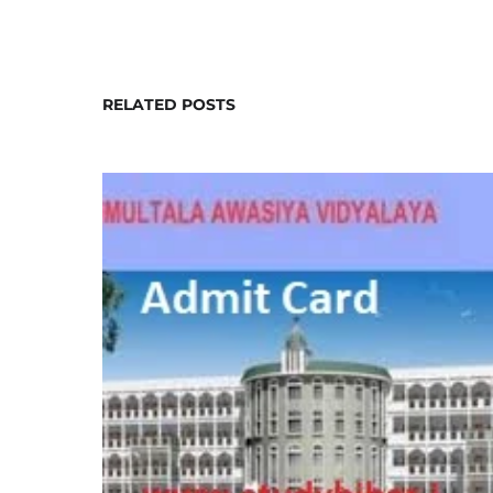
RELATED POSTS