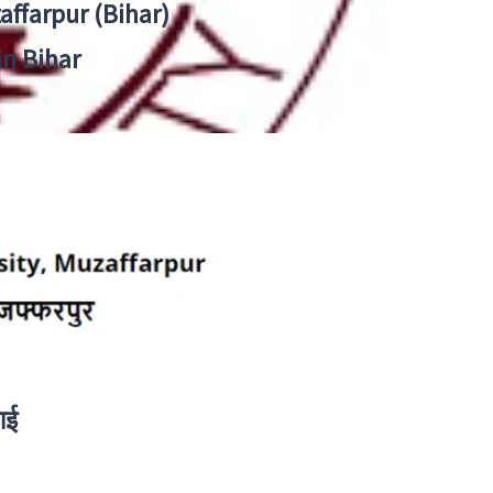
zaffarpur (Bihar)
in Bihar
ाई