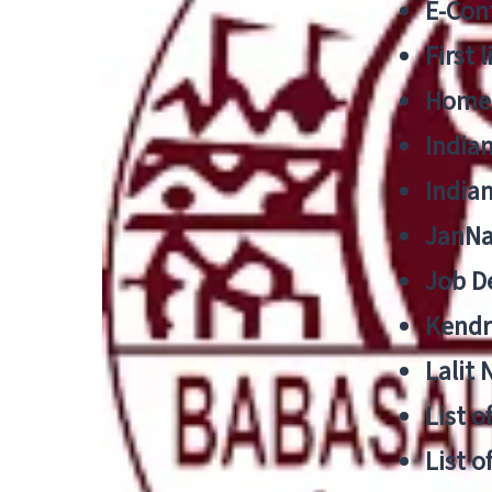
E-Cont
First 
Home
India
India
JanNa
Job De
Kendri
Lalit
List o
List o