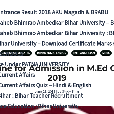
Entrance Result 2018 AKU Magadh & BRABU
aheb Bhimrao Ambedkar Bihar University – 
aheb Bhimrao Ambedkar Bihar University : B
ihar University – Download Certificate Marks
 SCHOOLS
ADMISSION UPDATES
BRABU MUZAFFARPUR
ENTRANCE EXAM
M.ED.
ge Under PATNA UNIVERSITY
ne for Admission in M.Ed Co
Current Affairs
2019
Current Affairs Quiz – Hindi & English
June 28, 2019 | by Study Bihar
Bihar : Bihar Teacher Recruitment
ce Education : Bihar University