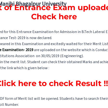
 Manjhi Bhagalpur University
st of Entrance Exam uploade
Check here
 for this Entrance Examination for Admission in B.Tech Lateral En
ance Test-2019 is now declared.
red in this Examination and excitedly waited for their Merit List
e Examination- 2019
are uploaded on the website which is Conduct
titutions Association on 30/05/2019 (Engineering).
in the merit list. Student can check their obtained Marks and achie
 the link which is given below :
lick here to check Result !
 PDF form of Merit list will be opened. Students have to search the
Roll Number.