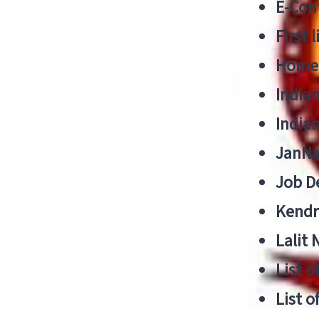
E-Cont
First 
Home
India
India
JanNa
Job De
Kendri
Lalit
List o
List o