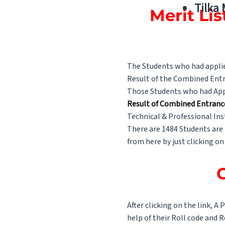
Tilka
Merit Li
The Students who had applied
Result of the Combined Entr
Those Students who had Appea
Result of Combined Entranc
Technical & Professional Ins
There are 1484 Students are 
from here by just clicking on
C
After clicking on the link, A
help of their Roll code and 