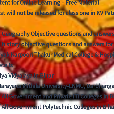
ent for Online Learning – Free Material
list will not be released for class one in KV Pa
n Geography Objective questions and answers
n history objective questions and answers fo
yak Karpoori Thakur Medical College & Hos
tails
ya Vidyalaya in Bihar
 Narayana Mithila University-LNMU, Darbhang
f All Government and Private ITI Colleges in 
f All Government Polytechnic Colleges in Biha