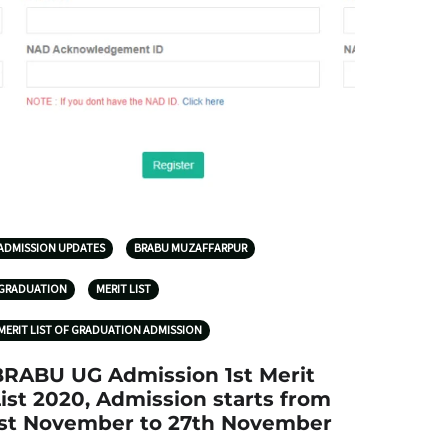
ADMISSION UPDATES
BRABU MUZAFFARPUR
GRADUATION
MERIT LIST
MERIT LIST OF GRADUATION ADMISSION
BRABU UG Admission 1st Merit
ist 2020, Admission starts from
1st November to 27th November