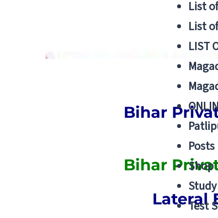
List o
List o
LIST 
Magad
Magad
ONLIN
Bihar Priva
Patlip
Posts
Bihar Priv
Shop
Study 
Lateral 
Test S