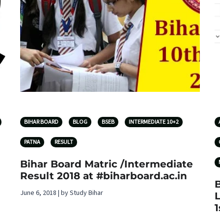
BIHAR BOARD
BLOG
BSEB
INTERMEDIATE 10+2
PATNA
RESULT
Bihar Board Matric /Intermediate
Result 2018 at #biharboard.ac.in
June 6, 2018 | by Study Bihar
L