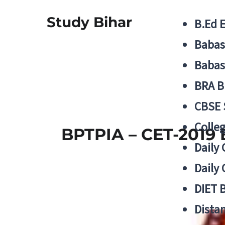
Study Bihar
B.Ed 
Babas
Babas
BRA B
CBSE
Colle
BPTPIA – CET-2019 
Daily 
Daily 
DIET 
Distan