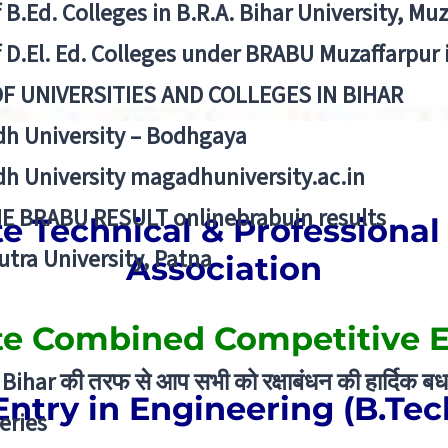
f B.Ed. Colleges in B.R.A. Bihar University, Mu
f D.El. Ed. Colleges under BRABU Muzaffarpur 
OF UNIVERSITIES AND COLLEGES IN BIHAR
h University – Bodhgaya
h University magadhuniversity.ac.in
E BRABU RESULT onlinebrabuin results
te Technical & Professional 
utra University, Patna
Association
ate Combined Competitive 
Bihar की तरफ से आप सभी को रक्षाबंधन की हार्दिक बध
Entry in Engineering (B.Tec
eries