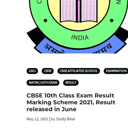
2021
CBSE
CBSE AFFILIATED SCHOOL
EXAMINATION
MATRIC/10TH EXAM
RESULT
CBSE 10th Class Exam Result
Marking Scheme 2021, Result
released in June
May 12, 2021 | by Study Bihar