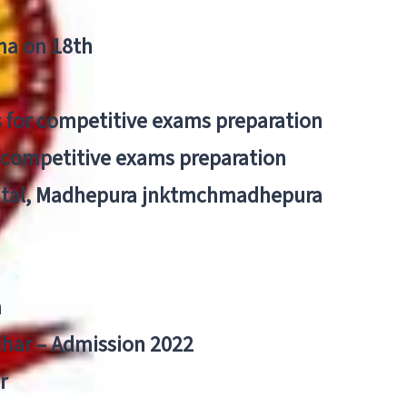
tna on 18th
 for competitive exams preparation
r competitive exams preparation
pital, Madhepura jnktmchmadhepura
a
Bihar – Admission 2022
r