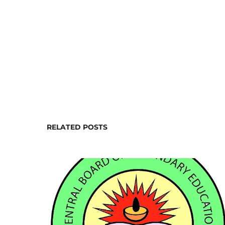
RELATED POSTS