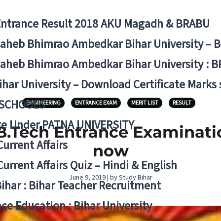
Entrance Result 2018 AKU Magadh & BRABU
aheb Bhimrao Ambedkar Bihar University – 
aheb Bhimrao Ambedkar Bihar University : B
ihar University – Download Certificate Marks
 SCHOOLS
ENGINEERING
ENTRANCE EXAM
MERIT LIST
RESULT
ge Under PATNA UNIVERSITY
B.Tech Entrance Examinati
Current Affairs
now
Current Affairs Quiz – Hindi & English
June 9, 2019 | by Study Bihar
Bihar : Bihar Teacher Recruitment
ce Education : Bihar University