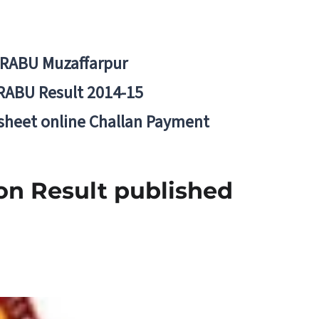
BRABU Muzaffarpur
RABU Result 2014-15
 sheet online Challan Payment
on Result published