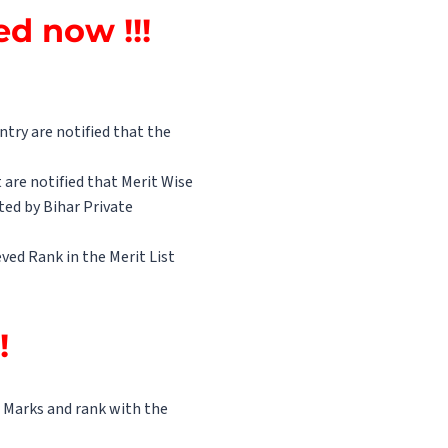
d now !!!
try are notified that the
 are notified that Merit Wise
ed by Bihar Private
ved Rank in the Merit List
!!
ir Marks and rank with the