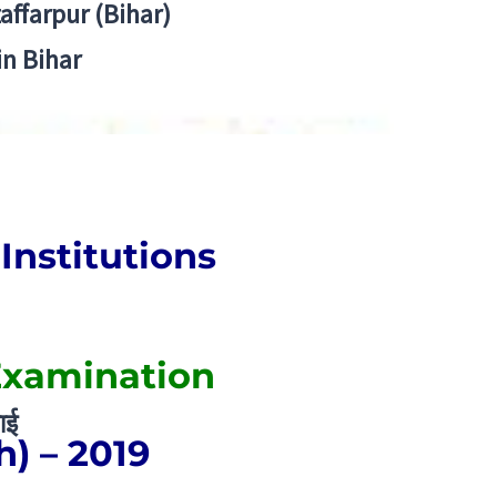
zaffarpur (Bihar)
in Bihar
Institutions
Examination
ाई
h) – 2019