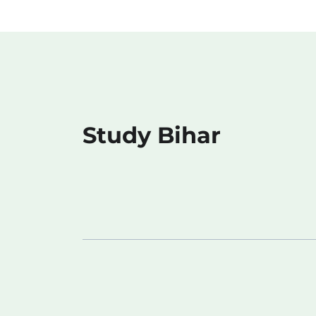
Study Bihar