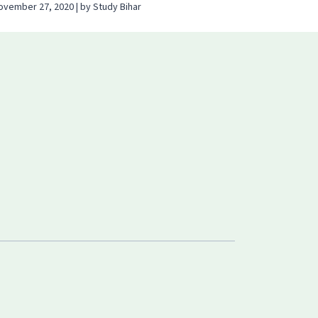
ovember 27, 2020 | by Study Bihar