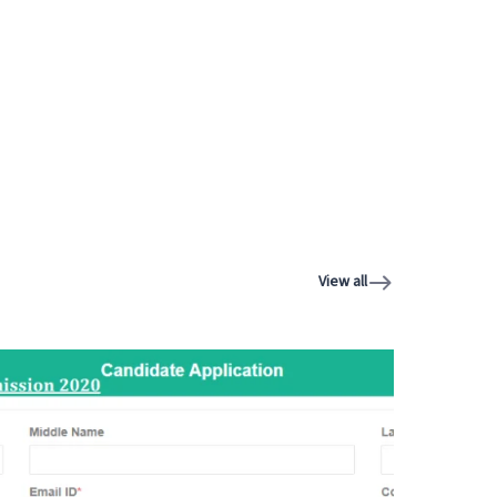
View all