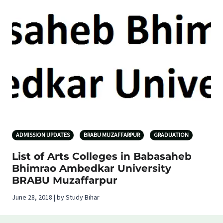
ADMISSION UPDATES
BRABU MUZAFFARPUR
GRADUATION
List of Arts Colleges in Babasaheb
Bhimrao Ambedkar University
BRABU Muzaffarpur
June 28, 2018 | by Study Bihar