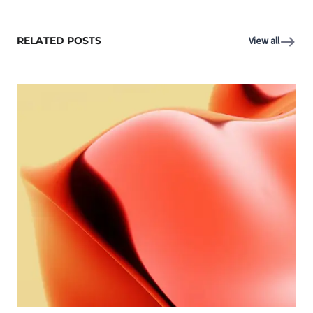
RELATED POSTS
View all