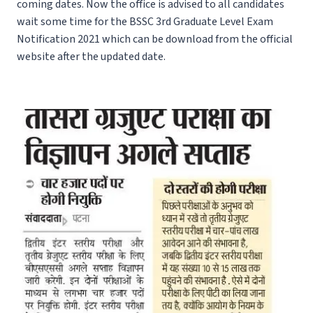
coming dates. Now the office is advised to all candidates
wait some time for the BSSC 3rd Graduate Level Exam
Notification 2021 which can be download from the official
website after the updated date.