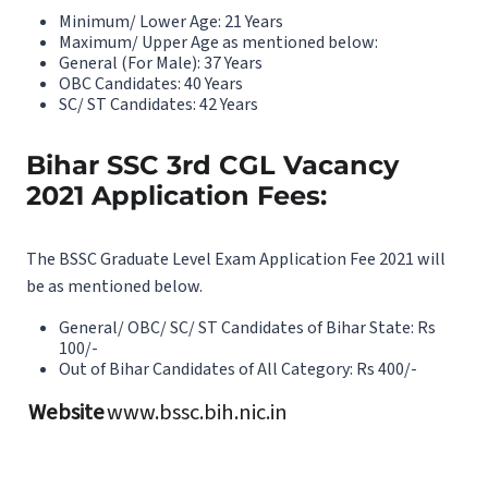
Minimum/ Lower Age: 21 Years
Maximum/ Upper Age as mentioned below:
General (For Male): 37 Years
OBC Candidates: 40 Years
SC/ ST Candidates: 42 Years
Bihar SSC 3rd CGL Vacancy
2021 Application Fees:
The BSSC Graduate Level Exam Application Fee 2021 will
be as mentioned below.
General/ OBC/ SC/ ST Candidates of Bihar State: Rs
100/-
Out of Bihar Candidates of All Category: Rs 400/-
Website
www.bssc.bih.nic.in