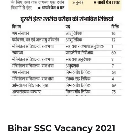
Bihar SSC Vacancy 2021