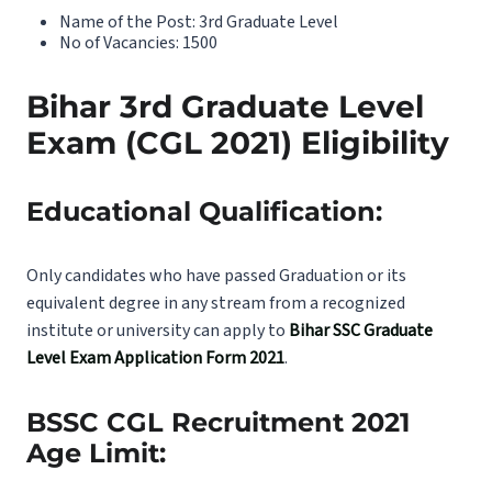
Name of the Post: 3rd Graduate Level
No of Vacancies: 1500
Bihar 3rd Graduate Level
Exam (CGL 2021) Eligibility
Educational Qualification:
Only candidates who have passed Graduation or its
equivalent degree in any stream from a recognized
institute or university can apply to
Bihar SSC Graduate
Level Exam Application Form 2021
.
BSSC CGL Recruitment 2021
Age Limit: