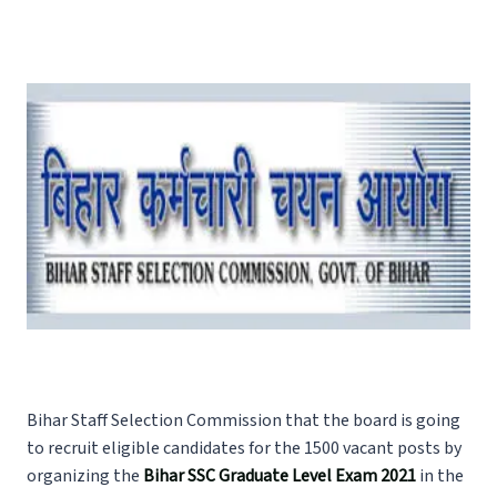
Bihar Staff Selection Commission that the board is going
to recruit eligible candidates for the 1500 vacant posts by
organizing the
Bihar SSC Graduate Level Exam 2021
in the