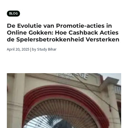
BLOG
De Evolutie van Promotie-acties in
Online Gokken: Hoe Cashback Acties
de Spelersbetrokkenheid Versterken
April 20, 2025 | by Study Bihar