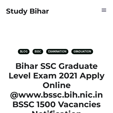
Study Bihar
BLOG
BSSC
EXAMINATION
GRADUATION
Bihar SSC Graduate
Level Exam 2021 Apply
Online
@www.bssc.bih.nic.in
BSSC 1500 Vacancies