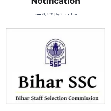
Notification
June 28, 2021 | by Study Bihar