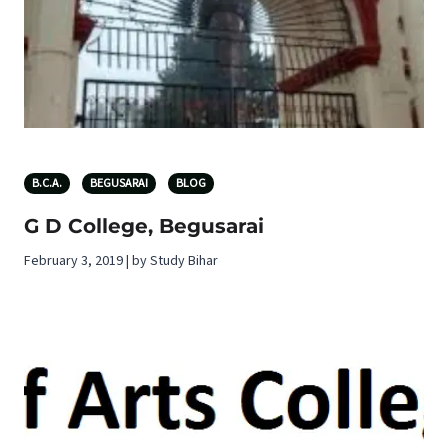
B.C.A.
BEGUSARAI
BLOG
G D College, Begusarai
February 3, 2019 | by Study Bihar