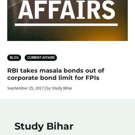
BLOG
CURRENT AFFAIRS
RBI takes masala bonds out of
corporate bond limit for FPIs
September 25, 2017 | by Study Bihar
Study Bihar