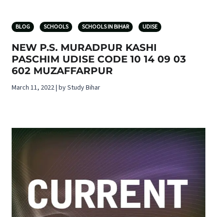
BLOG
SCHOOLS
SCHOOLS IN BIHAR
UDISE
NEW P.S. MURADPUR KASHI
PASCHIM UDISE CODE 10 14 09 03
602 MUZAFFARPUR
March 11, 2022 | by Study Bihar