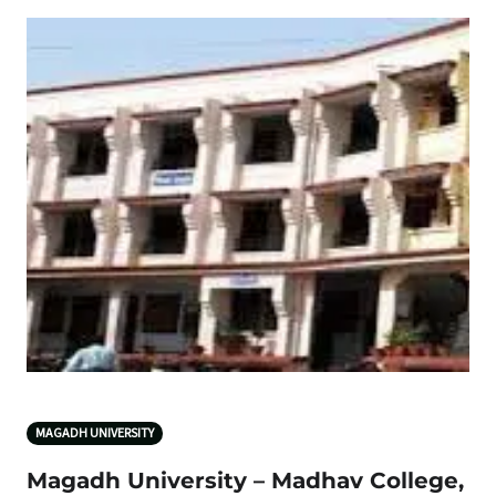
MAGADH UNIVERSITY
Magadh University – Madhav College,