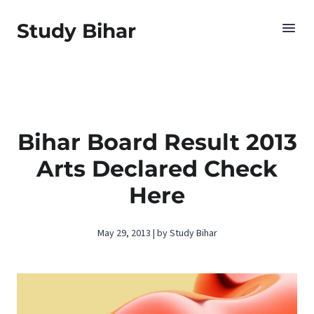
Study Bihar
Bihar Board Result 2013
Arts Declared Check
Here
May 29, 2013 | by Study Bihar