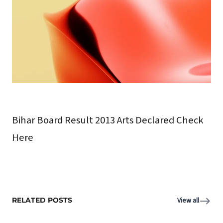
Bihar Board Result 2013 Arts Declared Check
Here
RELATED POSTS
View all