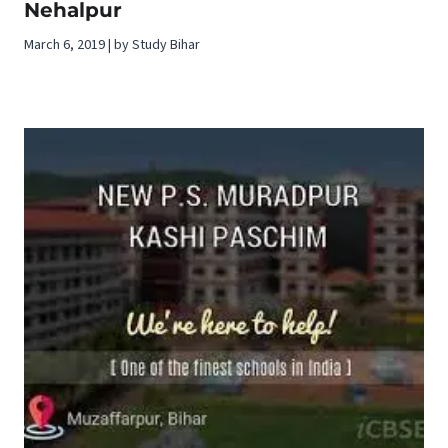
Nehalpur
March 6, 2019 | by Study Bihar