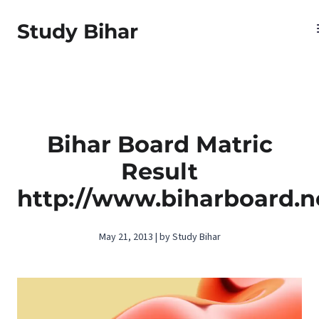
Study Bihar
Bihar Board Matric
Result
http://www.biharboard.n
May 21, 2013 | by Study Bihar