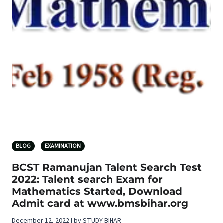
BLOG
EXAMINATION
BCST Ramanujan Talent Search Test
2022: Talent search Exam for
Mathematics Started, Download
Admit card at www.bmsbihar.org
December 12, 2022 | by STUDY BIHAR