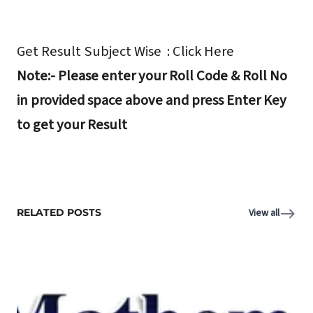
Get Result Subject Wise : Click Here
Note:- Please enter your Roll Code & Roll No
in provided space above and press Enter Key
to get your Result
RELATED POSTS
View all