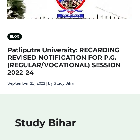
BLOG
Patliputra University: REGARDING
REVISED NOTIFICATION FOR P.G.
(REGULAR/VOCATIONAL) SESSION
2022-24
September 21, 2022 | by Study Bihar
Study Bihar