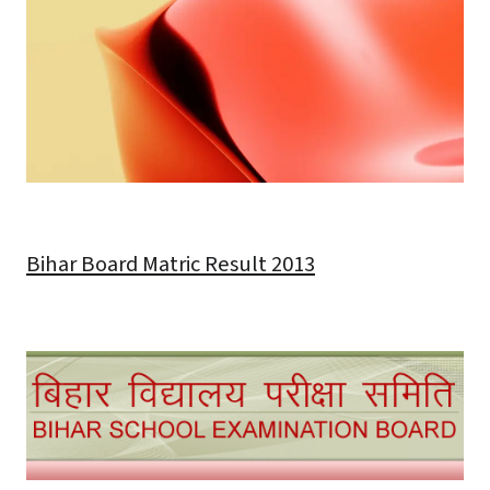
Bihar Board Matric Result 2013