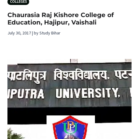
COLLEGES
Chaurasia Raj Kishore College of
Education, Hajipur, Vaishali
July 30, 2017 | by Study Bihar