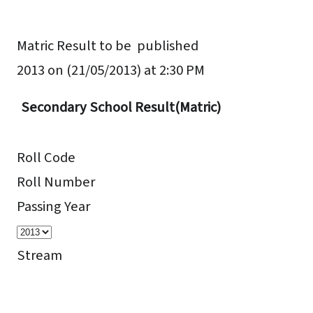
Matric Result to be published
2013 on
(21/05/2013) at 2:30 PM
Secondary School Result(Matric)
Roll Code
Roll Number
Passing Year
Stream