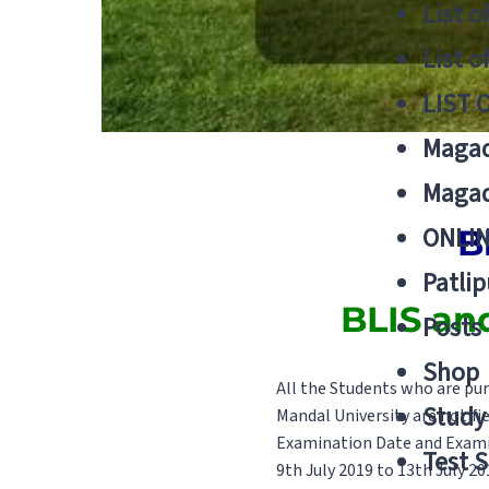
List o
List o
LIST 
Magad
Magad
ONLIN
B
Patlip
BLIS an
Posts
Shop
All the Students who are pur
Study 
Mandal University are notifi
Examination Date and Exami
Test S
9th July 2019 to 13th July 20