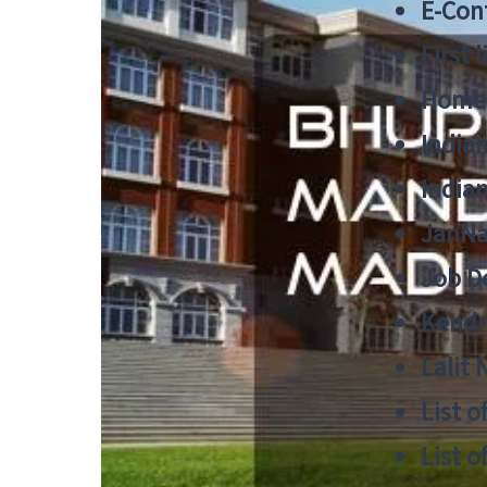
E-Cont
First 
Home
India
India
JanNa
Job De
Kendri
Lalit
List o
List o