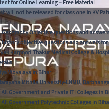
ent for Online Learning – Free Material
list will not be released for class one in KV Pa
n Geography Objective questions and answers
n history objective questions and answers fo
yak Karpoori Thakur Medical College & Hos
tails
ya Vidyalaya in Bihar
 Narayana Mithila University-LNMU, Darbhang
f All Government and Private ITI Colleges in 
f All Government Polytechnic Colleges in Biha