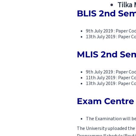
Tilka
BLIS 2nd Sem
9th July 2019 : Paper C
13th July 2019 : Paper C
MLIS 2nd Sem
9th July 2019 : Paper C
11th July 2019 : Paper Co
13th July 2019 : Paper C
Exam Centre 
The Examination will b
The University uploaded the