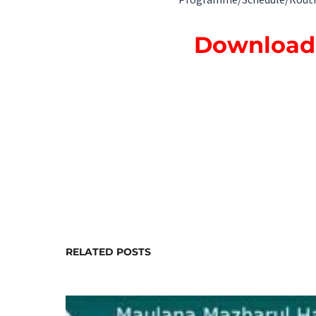
Programme/Schedule/Routine a
Download 
RELATED POSTS