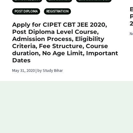
B
POST DIPLOMA
REGISTRATION
Apply for CIPET CBT JEE 2020,
Post Diploma Level Course,
N
Admission Process, Eligibility
Criteria, Fee Structure, Course
duration, No Age Limit, Important
Dates
May 31, 2020 | by Study Bihar