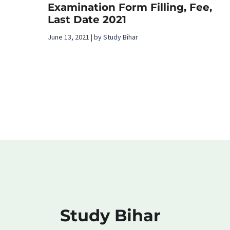
Examination Form Filling, Fee,
Last Date 2021
June 13, 2021 | by Study Bihar
Study Bihar