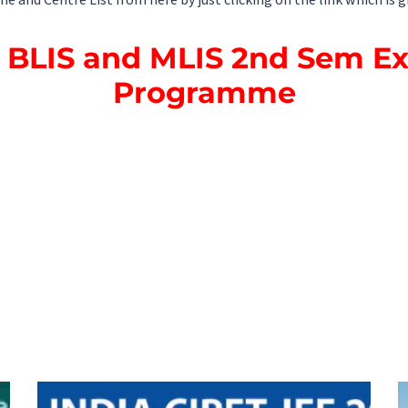
nd Centre List from here by just clicking on the link which is g
BLIS and MLIS 2nd Sem E
Programme