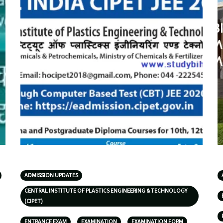
ADMISSION UPDATES
CENTRAL INSTITUTE OF PLASTICS ENGINEERING & TECHNOLOGY
(CIPET)
ENTRANCE EXAM
EXAMINATION
EXAMINATION FORM