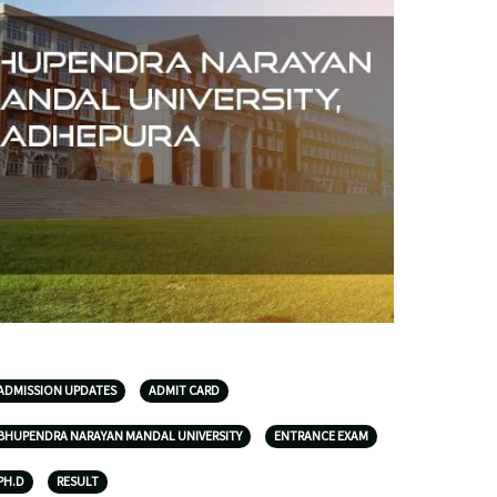
ADMISSION UPDATES
ADMIT CARD
BHUPENDRA NARAYAN MANDAL UNIVERSITY
ENTRANCE EXAM
PH.D
RESULT