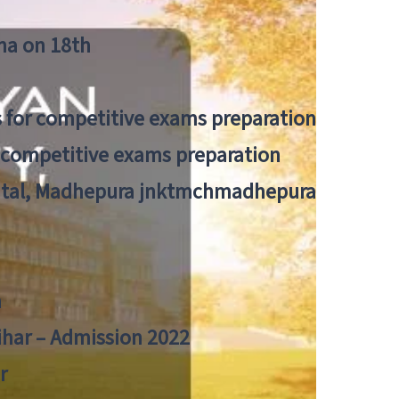
tna on 18th
 for competitive exams preparation
r competitive exams preparation
pital, Madhepura jnktmchmadhepura
a
Bihar – Admission 2022
r