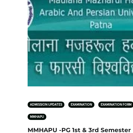
ADMISSION UPDATES
EXAMINATION
EXAMINATION FORM
MMHAPU
MMHAPU -PG 1st & 3rd Semester