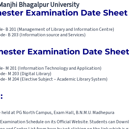
 Manjhi Bhagalpur University
ester Examination Date Sheet 
ode- B 201 (Management of Library and Information Centre)
ode- B 203 (Information source and Services)
ester Examination Date Sheet
ode- M 201 (Information Technology and Application)
de- M 203 (Digital Library)
ode- M 204 (Elective Subject – Academic Library System)
:
e held at PG North Campus, Exam Hall, B.N.M.U. Madhepura
 Examination Schedule on its Official Website. Students can Down