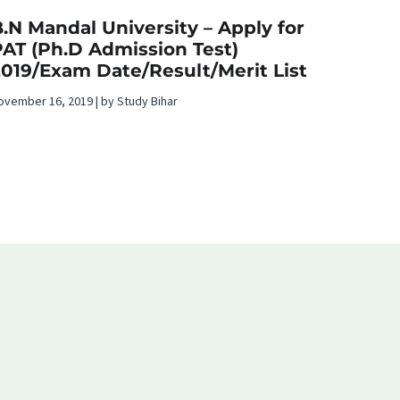
.N Mandal University – Apply for
PAT (Ph.D Admission Test)
2019/Exam Date/Result/Merit List
ovember 16, 2019 | by Study Bihar