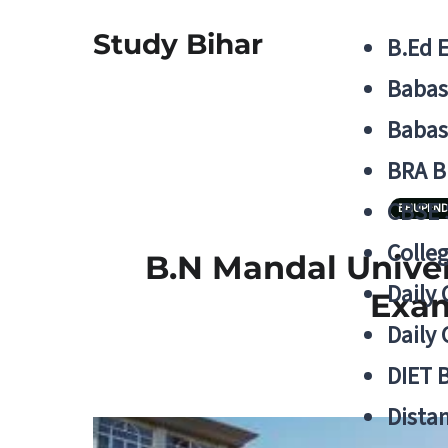
Study Bihar
B.Ed 
Babas
Babas
BRA B
CBSE
BHUPEND
Colle
B.N Mandal Unive
Daily 
Exam
Daily 
DIET 
Distan