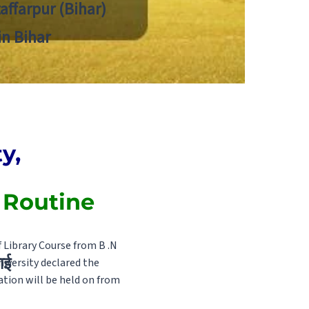
zaffarpur (Bihar)
in Bihar
y,
 Routine
 Library Course from B .N
ाई
niversity declared the
ion will be held on from