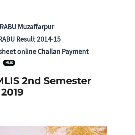
BRABU Muzaffarpur
RABU Result 2014-15
 sheet online Challan Payment
MLIS
MLIS 2nd Semester
 2019