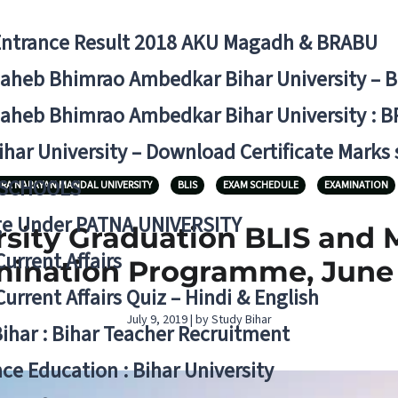
Entrance Result 2018 AKU Magadh & BRABU
aheb Bhimrao Ambedkar Bihar University – 
aheb Bhimrao Ambedkar Bihar University : B
ihar University – Download Certificate Marks
 SCHOOLS
RA NARAYAN MANDAL UNIVERSITY
BLIS
EXAM SCHEDULE
EXAMINATION
ge Under PATNA UNIVERSITY
rsity Graduation BLIS and 
Current Affairs
ination Programme, June
Current Affairs Quiz – Hindi & English
July 9, 2019 | by Study Bihar
Bihar : Bihar Teacher Recruitment
ce Education : Bihar University