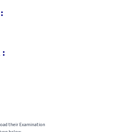
:
 :
load their Examination