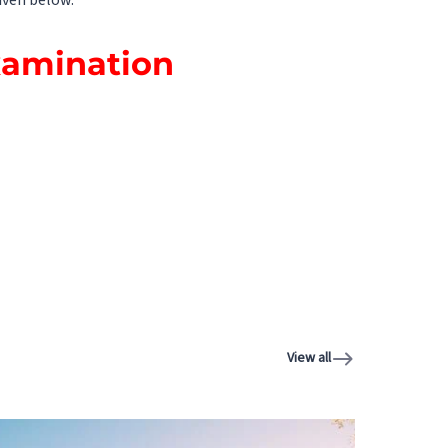
iven below.
xamination
View all