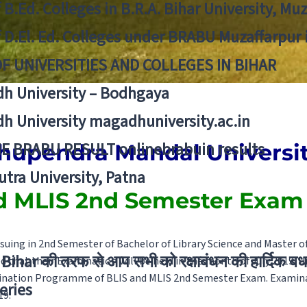
f B.Ed. Colleges in B.R.A. Bihar University, Mu
f D.El. Ed. Colleges under BRABU Muzaffarpur 
OF UNIVERSITIES AND COLLEGES IN BIHAR
h University – Bodhgaya
h University magadhuniversity.ac.in
E BRABU RESULT onlinebrabuin results
hupendra Mandal Universit
utra University, Patna
d MLIS 2nd Semester Exam
suing in 2nd Semester of Bachelor of Library Science and Master of
Bihar की तरफ से आप सभी को रक्षाबंधन की हार्दिक बध
ed that their Examination will be held in the month of July 2019. U
nation Programme of BLIS and MLIS 2nd Semester Exam. Examinat
eries
19.