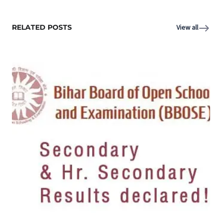
RELATED POSTS
View all