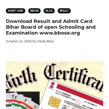
ADMIT CARD
BBOSE
BLOG
RESULT
Download Result and Admit Card
Bihar Board of open Schooling and
Examination www.bbose.org
October 22, 2018 | by Study Bihar