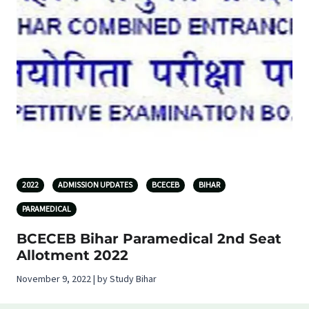
2022
ADMISSION UPDATES
BCECEB
BIHAR
PARAMEDICAL
BCECEB Bihar Paramedical 2nd Seat
Allotment 2022
November 9, 2022 | by Study Bihar