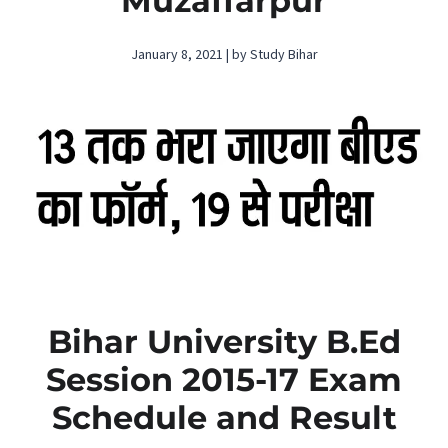
Muzaffarpur
January 8, 2021 | by Study Bihar
Bihar University B.Ed
Session 2015-17 Exam
Schedule and Result