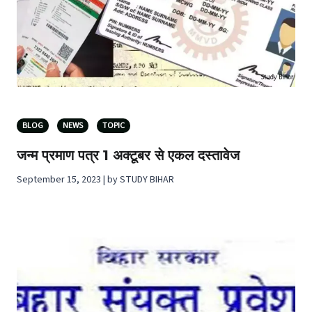
BLOG
NEWS
TOPIC
जन्म प्रमाण पत्र 1 अक्टूबर से एकल दस्तावेज
September 15, 2023 | by STUDY BIHAR