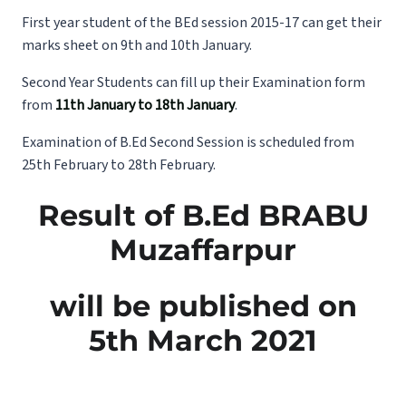
First year student of the BEd session 2015-17 can get their
marks sheet on 9th and 10th January.
Second Year Students can fill up their Examination form
from
11th January to 18th January
.
Examination of B.Ed Second Session is scheduled from
25th February to 28th February.
Result of B.Ed BRABU
Muzaffarpur
will be published on
5th March 2021