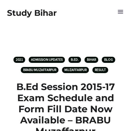
Study Bihar
2021
ADMISSION UPDATES
B.ED.
BIHAR
BLOG
BRABU MUZAFFARPUR
MUZAFFARPUR
RESULT
B.Ed Session 2015-17
Exam Schedule and
Form Fill Date Now
Available – BRABU