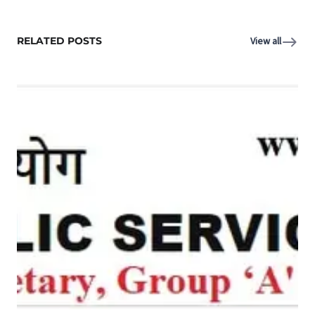
RELATED POSTS
View all