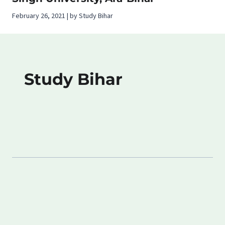
February 26, 2021 | by Study Bihar
Study Bihar