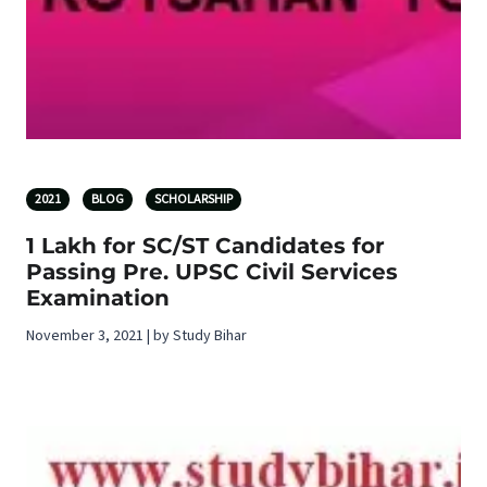
2021
BLOG
SCHOLARSHIP
1 Lakh for SC/ST Candidates for
Passing Pre. UPSC Civil Services
Examination
November 3, 2021 | by Study Bihar