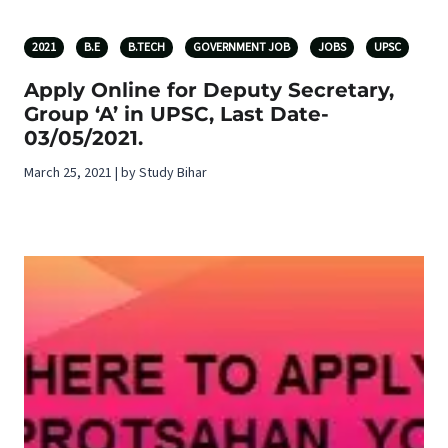
2021
B.E
B.TECH
GOVERNMENT JOB
JOBS
UPSC
Apply Online for Deputy Secretary,
Group ‘A’ in UPSC, Last Date-
03/05/2021.
March 25, 2021 | by Study Bihar