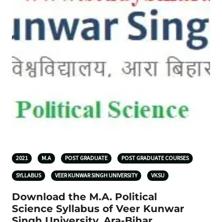
2021
M.A
POST GRADUATE
POST GRADUATE COURSES
SYLLABUS
VEER KUNWAR SINGH UNIVERSITY
VKSU
Download the M.A. Political
Science Syllabus of Veer Kunwar
Singh University, Ara-Bihar