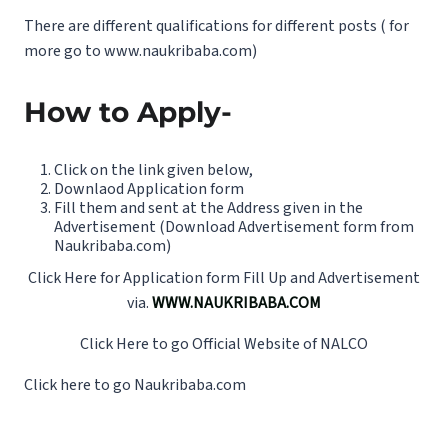
There are different qualifications for different posts ( for
more go to
www.naukribaba.com
)
How to Apply-
Click on the link given below,
Downlaod Application form
Fill them and sent at the Address given in the
Advertisement (Download Advertisement form from
Naukribaba.com
)
Click Here for Application form Fill Up and Advertisement
via.
WWW.NAUKRIBABA.COM
Click Here to go Official Website of NALCO
Click here to go
Naukribaba.com