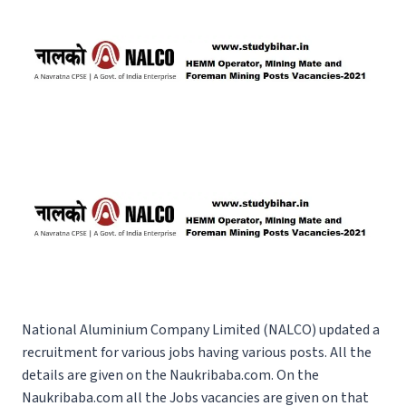
National Aluminium Company Limited (NALCO) updated a
recruitment for various jobs having various posts. All the
details are given on the Naukribaba.com. On the
Naukribaba.com
all the Jobs vacancies are given on that