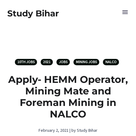
Study Bihar
10TH JOBS
2021
JOBS
MINING JOBS
NALCO
Apply- HEMM Operator,
Mining Mate and
Foreman Mining in
NALCO
February 2, 2021 | by Study Bihar