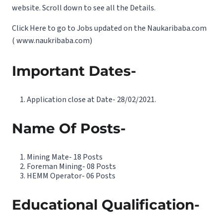
website. Scroll down to see all the Details.
Click Here to go to Jobs updated on the Naukaribaba.com
(
www.naukribaba.com
)
Important Dates-
Application close at Date- 28/02/2021.
Name Of Posts-
Mining Mate- 18 Posts
Foreman Mining- 08 Posts
HEMM Operator- 06 Posts
Educational Qualification-