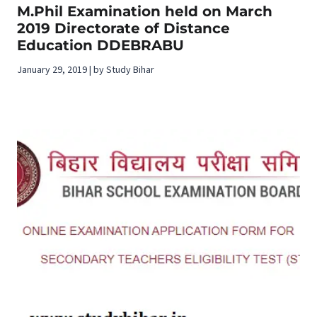
M.Phil Examination held on March
2019 Directorate of Distance
Education DDEBRABU
January 29, 2019 | by Study Bihar