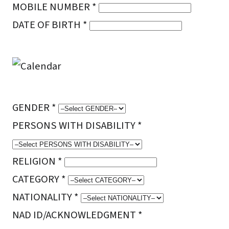
MOBILE NUMBER *
DATE OF BIRTH *
GENDER *
PERSONS WITH DISABILITY *
RELIGION *
CATEGORY *
NATIONALITY *
NAD ID/ACKNOWLEDGMENT *