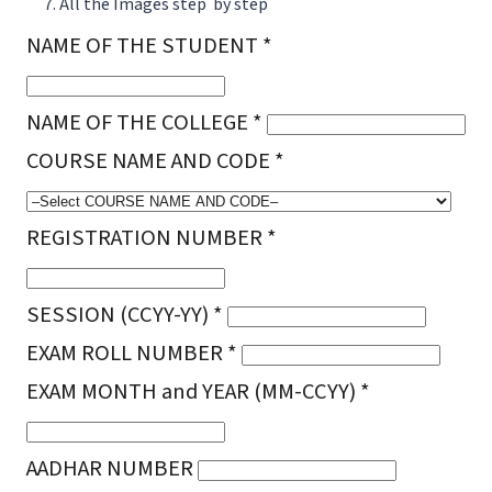
All the Images step by step
NAME OF THE STUDENT *
NAME OF THE COLLEGE *
COURSE NAME AND CODE *
REGISTRATION NUMBER *
SESSION (CCYY-YY) *
EXAM ROLL NUMBER *
EXAM MONTH and YEAR (MM-CCYY) *
AADHAR NUMBER