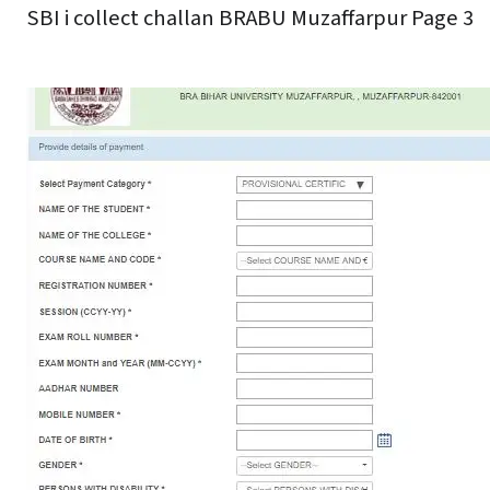
SBI i collect challan BRABU Muzaffarpur Page 3