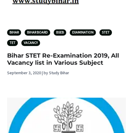
BIHAR
BIHAR BOARD
BSEB
EXAMINATION
STET
TET
VACANCY
Bihar STET Re-Examination 2019, All
Vacancy list in Various Subject
September 3, 2020 | by Study Bihar