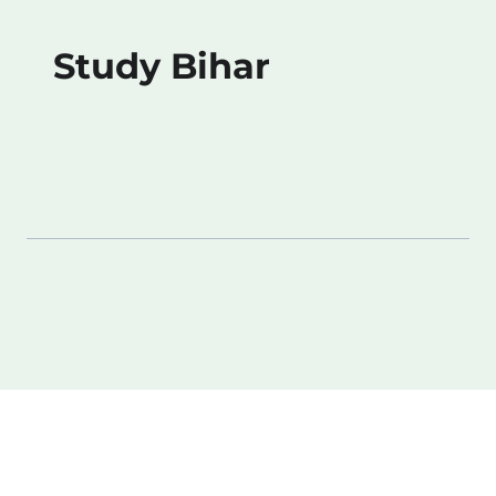
Study Bihar