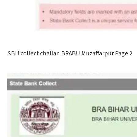
SBI i collect challan BRABU Muzaffarpur Page 2