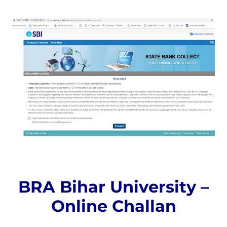
BRA Bihar University –
Online Challan