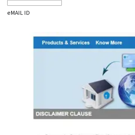
eMAIL ID