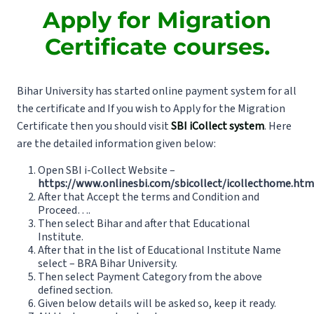
Apply for Migration
Certificate courses.
Bihar University has started online payment system for all
the certificate and If you wish to Apply for the Migration
Certificate then you should visit
SBI iCollect system
. Here
are the detailed information given below:
Open SBI i-Collect Website –
https://www.onlinesbi.com/sbicollect/icollecthome.htm
After that Accept the terms and Condition and
Proceed….
Then select Bihar and after that Educational
Institute.
After that in the list of Educational Institute Name
select – BRA Bihar University.
Then select Payment Category from the above
defined section.
Given below details will be asked so, keep it ready.