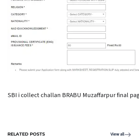
SBI i collect challan BRABU Muzaffarpur final pa
RELATED POSTS
View all