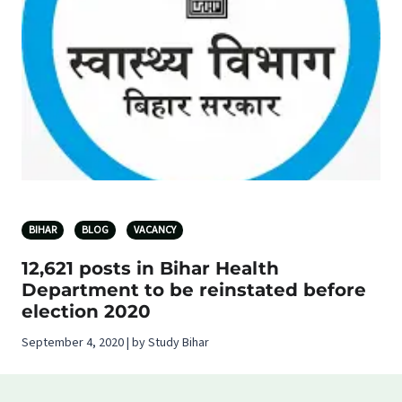
BIHAR
BLOG
VACANCY
12,621 posts in Bihar Health
Department to be reinstated before
election 2020
September 4, 2020 | by Study Bihar