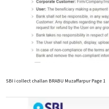
SBI i collect challan BRABU Muzaffarpur Page 1