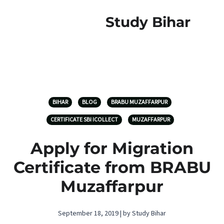
Study Bihar
BIHAR
BLOG
BRABU MUZAFFARPUR
CERTIFICATE SBI ICOLLECT
MUZAFFARPUR
Apply for Migration
Certificate from BRABU
Muzaffarpur
September 18, 2019 | by Study Bihar