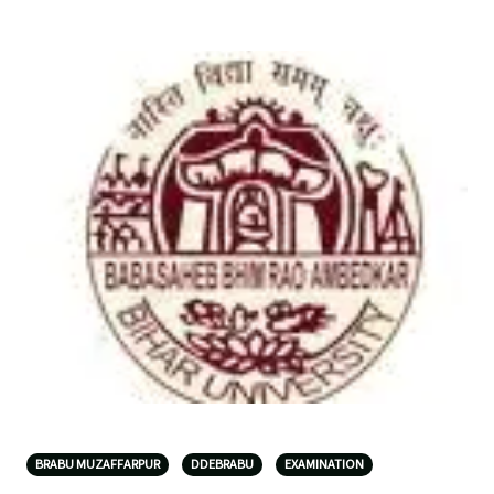
BRABU MUZAFFARPUR
DDEBRABU
EXAMINATION