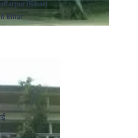
zaffarpur (Bihar)
in Bihar
ाई