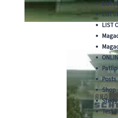
List o
List o
LIST 
Magad
Magad
ONLIN
Patlip
Posts
Shop
Study 
Test S