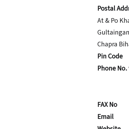
Postal Add
At & Po Kh
Gultaingan
Chapra Bih
Pin Code
Phone No.
FAX No
Email
Website