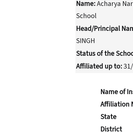
Name:
Acharya Nar
School
Head/Principal Na
SINGH
Status of the Schoo
Affiliated up to:
31/
Name of In
Affiliatio
State
District