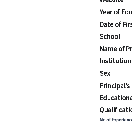
Year of Fo
Date of Fir
School
Name of Pr
Institution
Sex
Principal’s
Educationa
Qualificati
No of Experienc