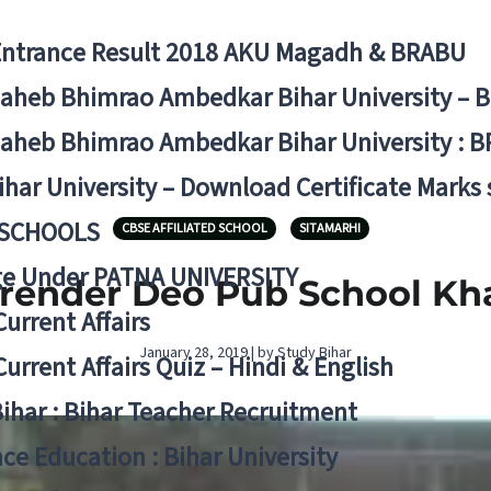
Entrance Result 2018 AKU Magadh & BRABU
aheb Bhimrao Ambedkar Bihar University – 
aheb Bhimrao Ambedkar Bihar University : B
ihar University – Download Certificate Marks
 SCHOOLS
CBSE AFFILIATED SCHOOL
SITAMARHI
ge Under PATNA UNIVERSITY
render Deo Pub School Kha
Current Affairs
January 28, 2019 | by Study Bihar
Current Affairs Quiz – Hindi & English
Bihar : Bihar Teacher Recruitment
ce Education : Bihar University