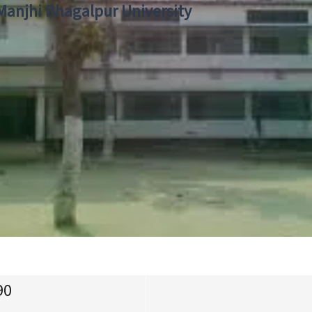
 Manjhi Bhagalpur University
90