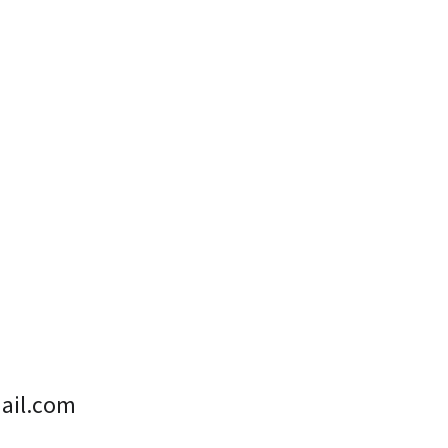
ail.com