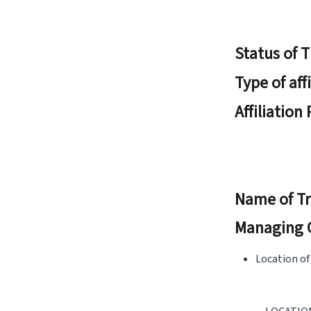
Status of 
Type of aff
Affiliation
Name of Tr
Managing 
Location of