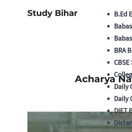
Study Bihar
B.Ed 
Babas
Babas
BRA B
CBSE
Colle
Acharya Na
Daily 
Daily 
DIET 
Distan