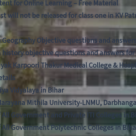
ent for Online Learning – Free Material
list will not be released for class one in KV Pa
n Geography Objective questions and answers
n history objective questions and answers fo
yak Karpoori Thakur Medical College & Hos
tails
ya Vidyalaya in Bihar
 Narayana Mithila University-LNMU, Darbhang
f All Government and Private ITI Colleges in 
f All Government Polytechnic Colleges in Biha