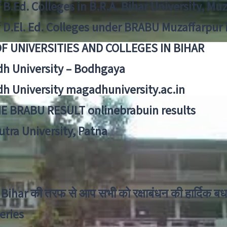
f B.Ed. Colleges in B.R.A. Bihar University, Mu
f D.El. Ed. Colleges under BRABU Muzaffarpur 
OF UNIVERSITIES AND COLLEGES IN BIHAR
h University – Bodhgaya
h University magadhuniversity.ac.in
E BRABU RESULT onlinebrabuin results
utra University, Patna
Bihar की तरफ से आप सभी को रक्षाबंधन की हार्दिक बध
eries