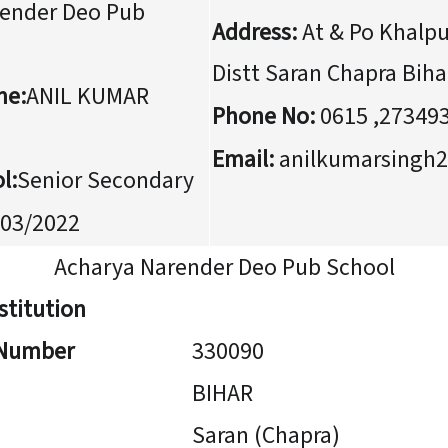
ender Deo Pub
Address:
At & Po Khalpu
Distt Saran Chapra Biha
me:
ANIL KUMAR
Phone No:
0615 ,27349
Email:
anilkumarsingh
l:
Senior Secondary
03/2022
Acharya Narender Deo Pub School
stitution
n Number
330090
BIHAR
Saran (Chapra)