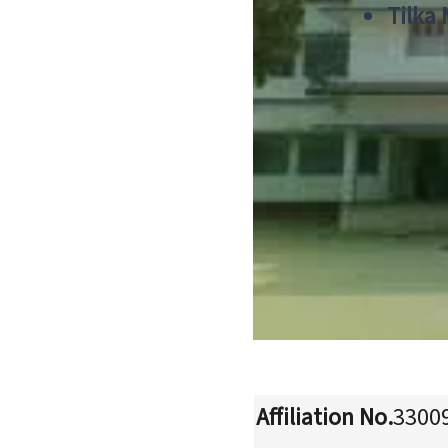
Tilka
Affiliation No.
3300