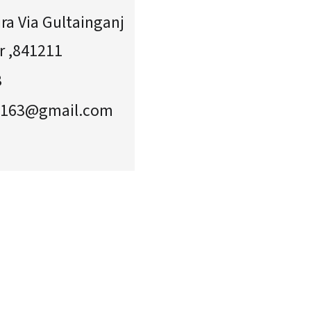
ra Via Gultainganj
r ,841211
3
2163@gmail.com