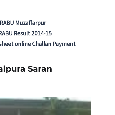
BRABU Muzaffarpur
RABU Result 2014-15
 sheet online Challan Payment
lpura Saran