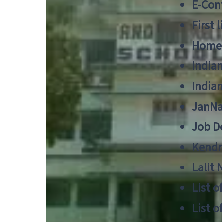
E-Cont
First 
Home
India
India
JanNa
Job De
Kendri
Lalit
List o
List o