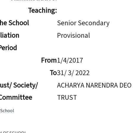
Teaching:
The School
Senior Secondary
iliation
Provisional
 Period
From
1/4/2017
To
31/ 3/ 2022
ust/ Society/
ACHARYA NARENDRA DEO
Committee
TRUST
 School