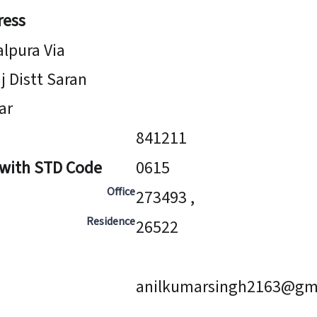
ress
alpura Via
j Distt Saran
ar
841211
 with STD Code
0615
Office
273493 ,
Residence
26522
anilkumarsingh2163@gm