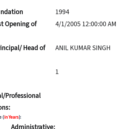
undation
1994
st Opening of
4/1/2005 12:00:00 AM
incipal/ Head of
ANIL KUMAR SINGH
1
l/Professional
ons:
e (
in Years
):
Administrative: