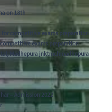
tna on 18th
 for competitive exams preparation
r competitive exams preparation
pital, Madhepura jnktmchmadhepura
a
Bihar – Admission 2022
r