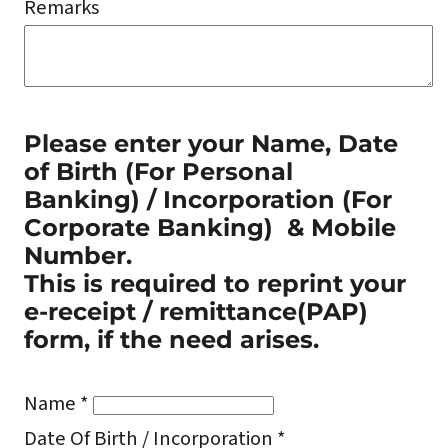
Remarks
Please enter your Name, Date
of Birth
(For Personal
Banking) / Incorporation (For
Corporate Banking)
& Mobile
Number.
This is required to reprint your
e-receipt / remittance(PAP)
form, if the need arises.
Name *
Date Of Birth / Incorporation *