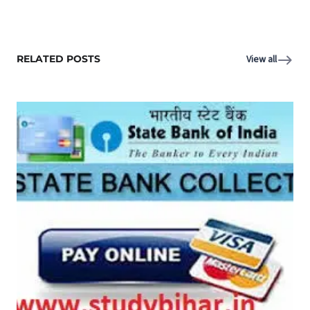
RELATED POSTS
View all