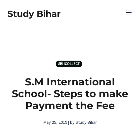
Study Bihar
SBI ICOLLECT
S.M International
School- Steps to make
Payment the Fee
May 25, 2019 | by Study Bihar