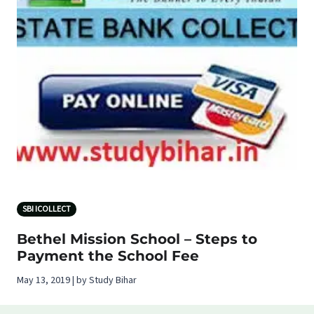
SBI ICOLLECT
Bethel Mission School – Steps to
Payment the School Fee
May 13, 2019 | by Study Bihar