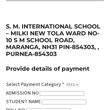
S. M. INTERNATIONAL SCHOOL
– MILKI NEW TOLA WARD NO-
10 S M SCHOOL ROAD,
MARANGA, NH31 PIN-854303, ,
PURNEA-854303
Provide details of payment
Select Payment Category *
ADMISSION NO
STUDENT NAME