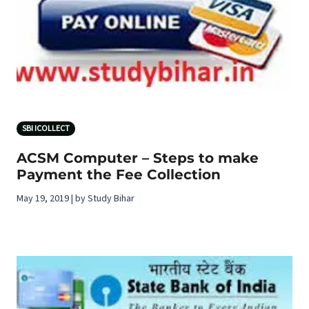
SBI ICOLLECT
ACSM Computer – Steps to make
Payment the Fee Collection
May 19, 2019 | by Study Bihar