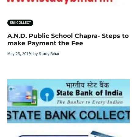
SBI ICOLLECT
A.N.D. Public School Chapra- Steps to
make Payment the Fee
May 25, 2019 | by Study Bihar