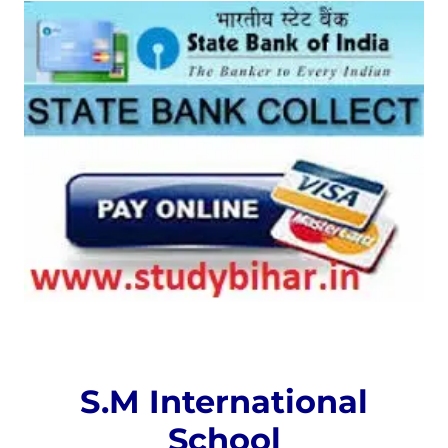
S.M International
School