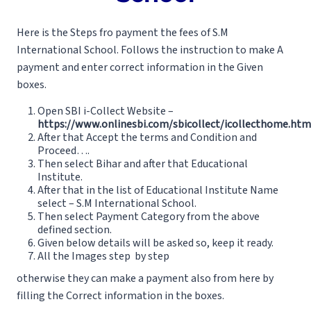
Here is the Steps fro payment the fees of S.M
International School. Follows the instruction to make A
payment and enter correct information in the Given
boxes.
Open SBI i-Collect Website –
https://www.onlinesbi.com/sbicollect/icollecthome.htm
After that Accept the terms and Condition and
Proceed….
Then select Bihar and after that Educational
Institute.
After that in the list of Educational Institute Name
select – S.M International School.
Then select Payment Category from the above
defined section.
Given below details will be asked so, keep it ready.
All the Images step by step
otherwise they can make a payment also from here by
filling the Correct information in the boxes.