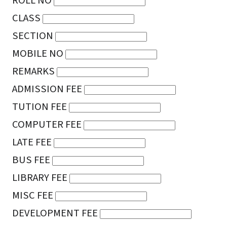
ROLL NO
CLASS
SECTION
MOBILE NO
REMARKS
ADMISSION FEE
TUTION FEE
COMPUTER FEE
LATE FEE
BUS FEE
LIBRARY FEE
MISC FEE
DEVELOPMENT FEE