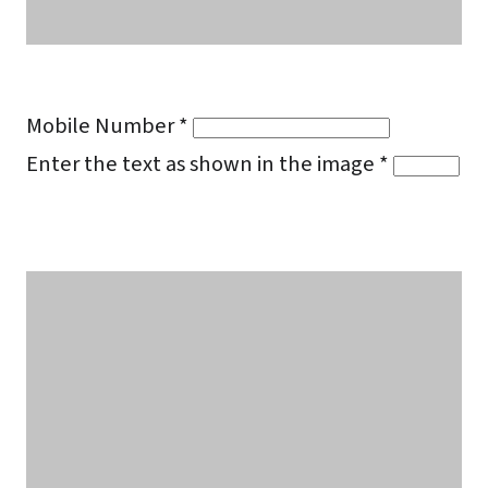
Mobile Number *
Enter the text as shown in the image *