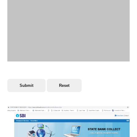
Submit
Reset