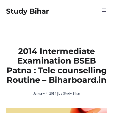
Study Bihar
2014 Intermediate
Examination BSEB
Patna : Tele counselling
Routine – Biharboard.in
January 4, 2014 | by Study Bihar