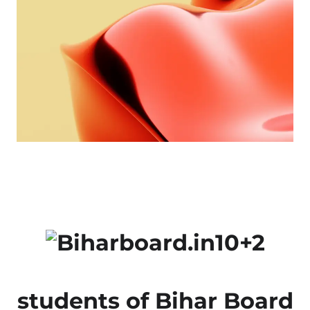
10+2
students of Bihar Board