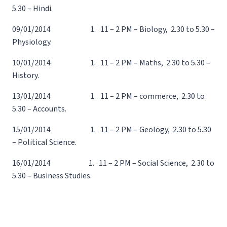
5.30 – Hindi.
09/01/2014 1. 11 – 2 PM – Biology, 2.30 to 5.30 –
Physiology.
10/01/2014 1. 11 – 2 PM – Maths, 2.30 to 5.30 –
History.
13/01/2014 1. 11 – 2 PM – commerce, 2.30 to
5.30 – Accounts.
15/01/2014 1. 11 – 2 PM – Geology, 2.30 to 5.30
– Political Science.
16/01/2014 1. 11 – 2 PM – Social Science, 2.30 to
5.30 – Business Studies.