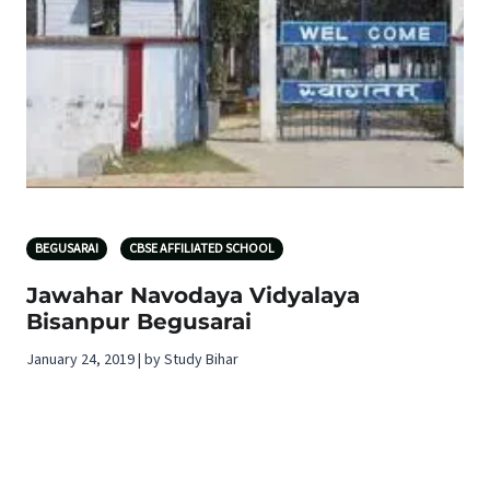
BEGUSARAI
CBSE AFFILIATED SCHOOL
Jawahar Navodaya Vidyalaya
Bisanpur Begusarai
January 24, 2019 | by Study Bihar