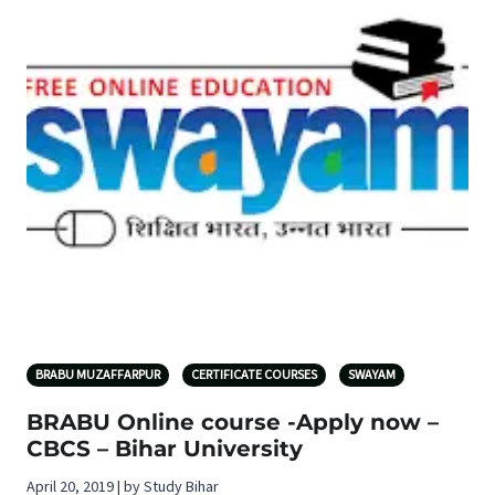
BRABU MUZAFFARPUR
CERTIFICATE COURSES
SWAYAM
BRABU Online course -Apply now –
CBCS – Bihar University
April 20, 2019 | by Study Bihar