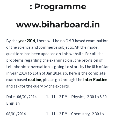
: Programme
www.biharboard.in
By the
year 2014
, there will be no OMR based examination
of the science and commerce subjects. All the model
questions has been updated on this website. For all the
problems regarding the examination , the provision of
telephonic conversation is going to start by the 6th of Jan
in year 2014 to 16th of Jan 2014. so, here is the complete
exam based
routine
, please go through the
Inter Routine
and ask for the query by the experts.
Date : 06/01/2014 1. 11 – 2 PM – Physics, 2.30 to 5.30 –
English.
08/01/2014 1. 11 – 2 PM – Chemistry, 2.30 to