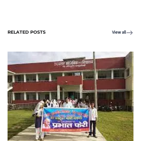
RELATED POSTS
View all