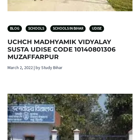
BLOG
SCHOOLS
SCHOOLS IN BIHAR
UDISE
UCHCH MADHYAMIK VIDYALAY
SUSTA UDISE CODE 10140801306
MUZAFFARPUR
March 2, 2022 | by Study Bihar