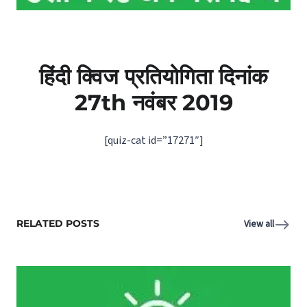
हिंदी क्विज प्रतियोगिता दिनांक
27th
नवंबर
2019
[quiz-cat id=”17271″]
RELATED POSTS
View all