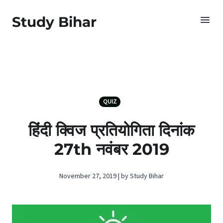
Study Bihar
QUIZ
हिंदी क्विज प्रतियोगिता दिनांक
27th नवंबर 2019
November 27, 2019 | by Study Bihar