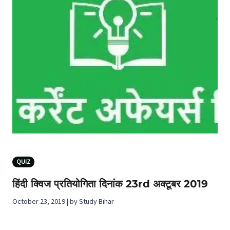
QUIZ
हिंदी क्विज प्रतियोगिता दिनांक 23rd अक्टूबर 2019
October 23, 2019 | by Study Bihar