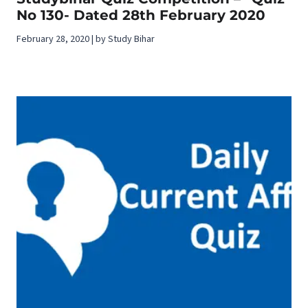
No 130- Dated 28th February 2020
February 28, 2020 | by Study Bihar