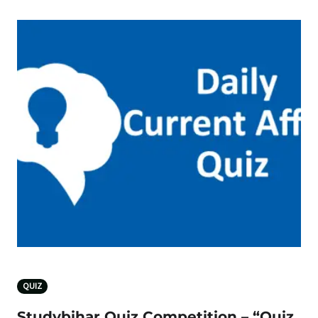
QUIZ
Studybihar Quiz Competition – “Quiz