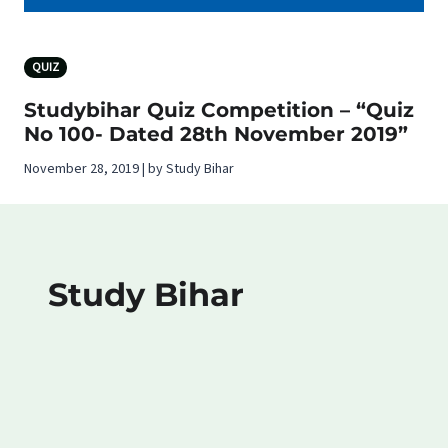
QUIZ
Studybihar Quiz Competition – “Quiz
No 100- Dated 28th November 2019”
November 28, 2019 | by Study Bihar
Study Bihar