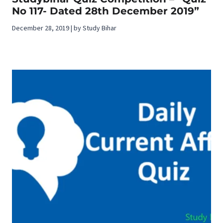
No 117- Dated 28th December 2019”
December 28, 2019 | by Study Bihar