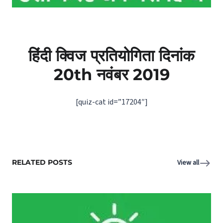
हिंदी क्विज प्रतियोगिता दिनांक
20th
नवंबर
2019
[quiz-cat id=”17204″]
RELATED POSTS
View all