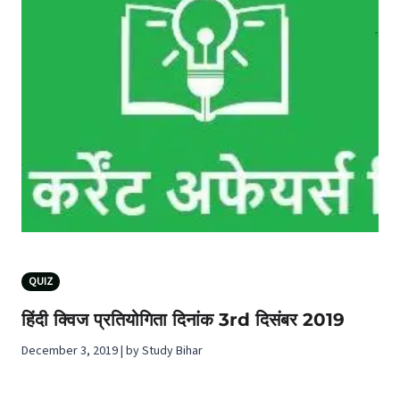
QUIZ
हिंदी क्विज प्रतियोगिता दिनांक 3rd दिसंबर 2019
December 3, 2019 | by Study Bihar