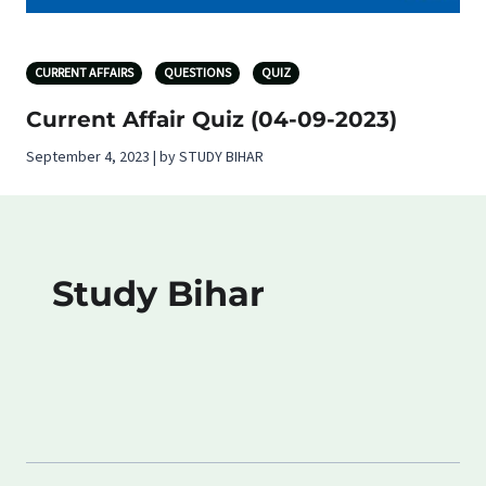
CURRENT AFFAIRS
QUESTIONS
QUIZ
Current Affair Quiz (04-09-2023)
September 4, 2023 | by STUDY BIHAR
Study Bihar