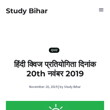
Study Bihar
QUIZ
हिंदी क्विज प्रतियोगिता दिनांक
20th नवंबर 2019
November 20, 2019 | by Study Bihar