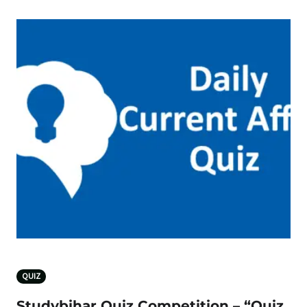
QUIZ
Studybihar Quiz Competition – “Quiz