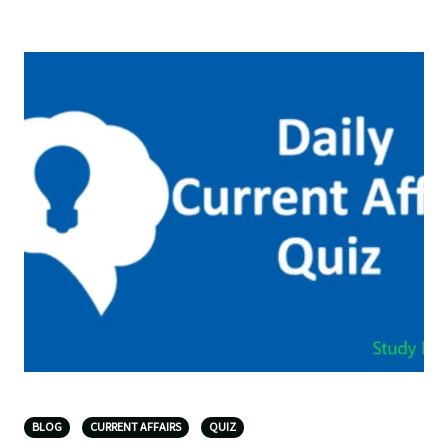
BLOG
CURRENT AFFAIRS
QUIZ