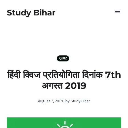
Study Bihar
QUIZ
हिंदी क्विज प्रतियोगिता दिनांक 7th
अगस्‍त 2019
August 7, 2019 | by Study Bihar