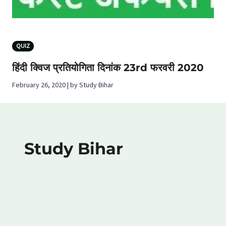
QUIZ
हिंदी क्विज प्रतियोगिता दिनांक 23rd फरवरी 2020
February 26, 2020 | by Study Bihar
Study Bihar