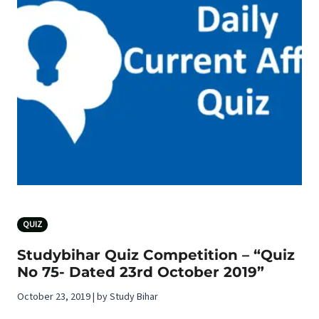
QUIZ
Studybihar Quiz Competition – “Quiz
No 75- Dated 23rd October 2019”
October 23, 2019 | by Study Bihar