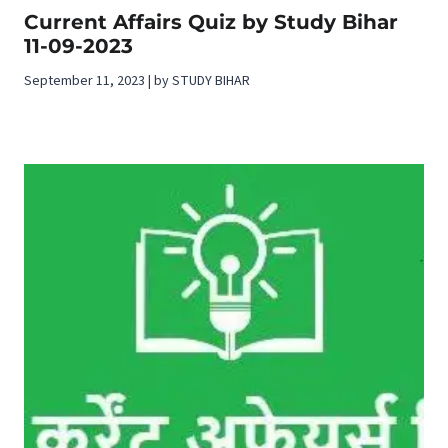
Current Affairs Quiz by Study Bihar
11-09-2023
September 11, 2023 | by STUDY BIHAR