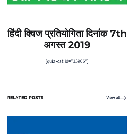
हिंदी क्विज प्रतियोगिता दिनांक 7th
अगस्‍त 2019
[quiz-cat id=”15906″]
RELATED POSTS
View all