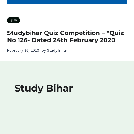
QUIZ
Studybihar Quiz Competition – “Quiz
No 126- Dated 24th February 2020
February 26, 2020 | by Study Bihar
Study Bihar