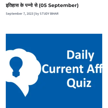
इतिहास के पन्नो से (05 September)
September 7, 2023 | by STUDY BIHAR