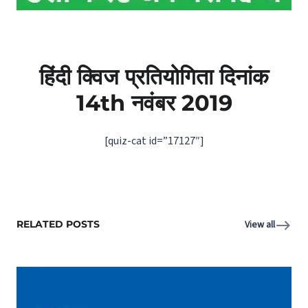
हिंदी क्विज प्रतियोगिता दिनांक
14th
नवंबर
2019
[quiz-cat id=”17127″]
RELATED POSTS
View all