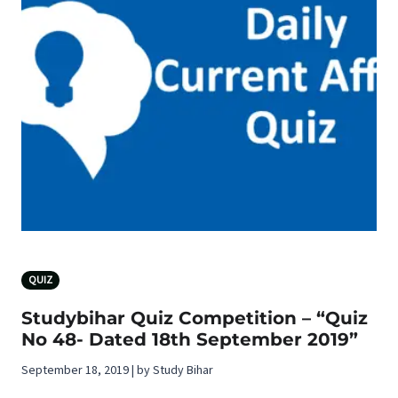
QUIZ
Studybihar Quiz Competition – “Quiz
No 48- Dated 18th September 2019”
September 18, 2019 | by Study Bihar