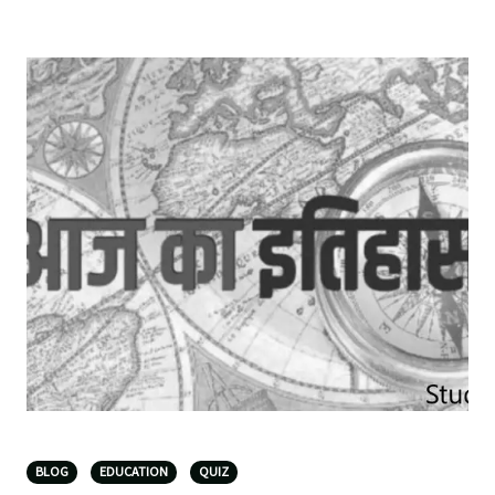
BLOG
EDUCATION
QUIZ