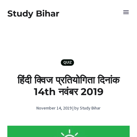
Study Bihar
QUIZ
हिंदी क्विज प्रतियोगिता दिनांक
14th नवंबर 2019
November 14, 2019 | by Study Bihar