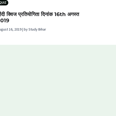
QUIZ
िंदी क्विज प्रतियोगिता दिनांक 16th अगस्‍त
2019
ugust 16, 2019 | by Study Bihar