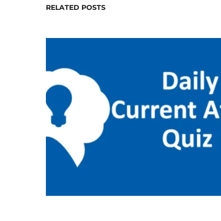
RELATED POSTS