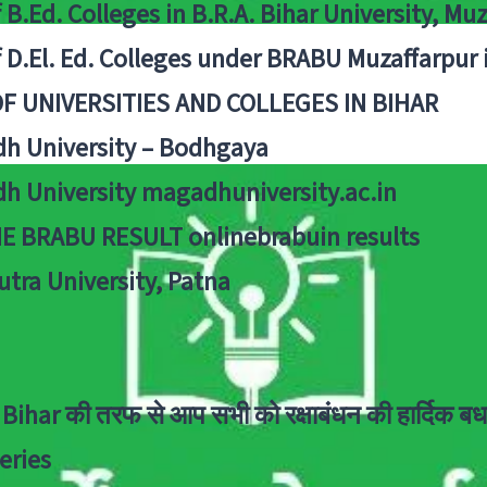
f B.Ed. Colleges in B.R.A. Bihar University, Mu
f D.El. Ed. Colleges under BRABU Muzaffarpur 
OF UNIVERSITIES AND COLLEGES IN BIHAR
h University – Bodhgaya
h University magadhuniversity.ac.in
E BRABU RESULT onlinebrabuin results
utra University, Patna
Bihar की तरफ से आप सभी को रक्षाबंधन की हार्दिक बध
eries