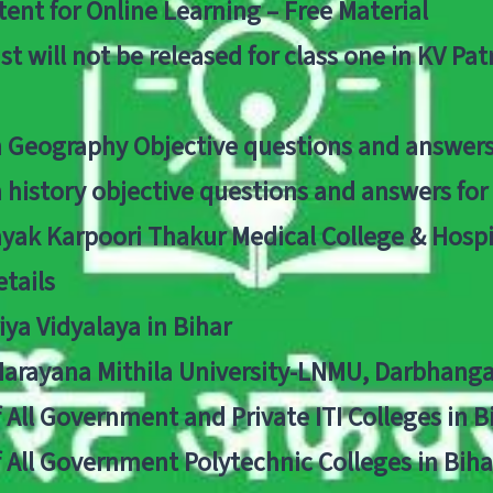
ent for Online Learning – Free Material
list will not be released for class one in KV Pa
n Geography Objective questions and answers
n history objective questions and answers fo
yak Karpoori Thakur Medical College & Hos
tails
ya Vidyalaya in Bihar
 Narayana Mithila University-LNMU, Darbhang
f All Government and Private ITI Colleges in 
f All Government Polytechnic Colleges in Biha