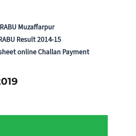
BRABU Muzaffarpur
RABU Result 2014-15
 sheet online Challan Payment
 2019