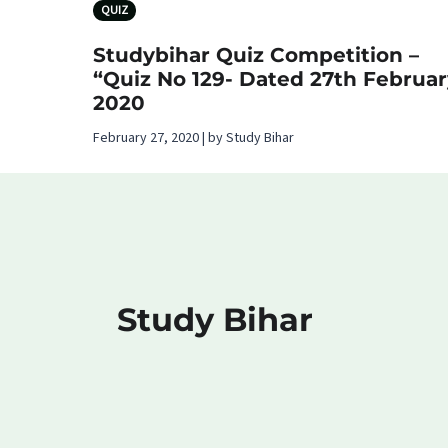
QUIZ
Studybihar Quiz Competition –
“Quiz No 129- Dated 27th Februar
2020
February 27, 2020 | by Study Bihar
Study Bihar