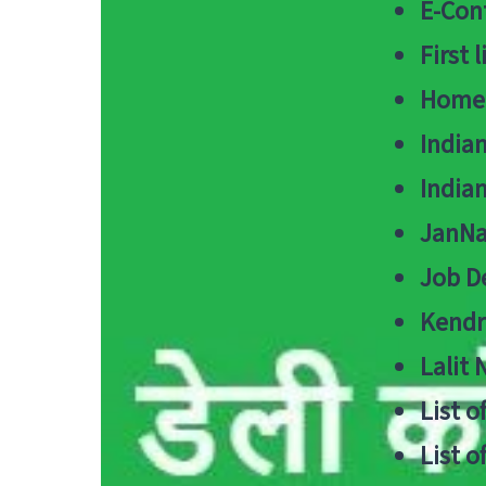
E-Cont
First 
Home
India
India
JanNa
Job De
Kendri
Lalit
List o
List o