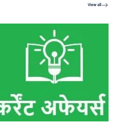
View all