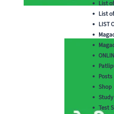
List o
List o
LIST 
Magad
Magad
ONLIN
Patlip
Posts
Shop
Study 
Test S