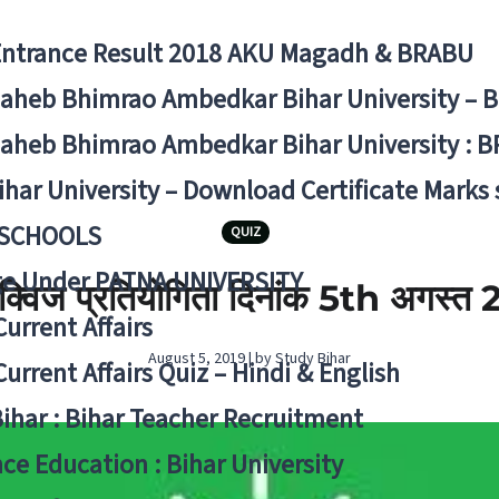
Entrance Result 2018 AKU Magadh & BRABU
aheb Bhimrao Ambedkar Bihar University – 
aheb Bhimrao Ambedkar Bihar University : B
ihar University – Download Certificate Marks
 SCHOOLS
QUIZ
ge Under PATNA UNIVERSITY
ी क्विज प्रतियोगिता दिनांक 5th अगस्‍त
Current Affairs
August 5, 2019 | by Study Bihar
Current Affairs Quiz – Hindi & English
Bihar : Bihar Teacher Recruitment
ce Education : Bihar University