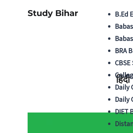
Study Bihar
B.Ed 
Babas
Babas
BRA B
CBSE
Colle
हिंद
Daily 
Daily 
DIET 
Distan