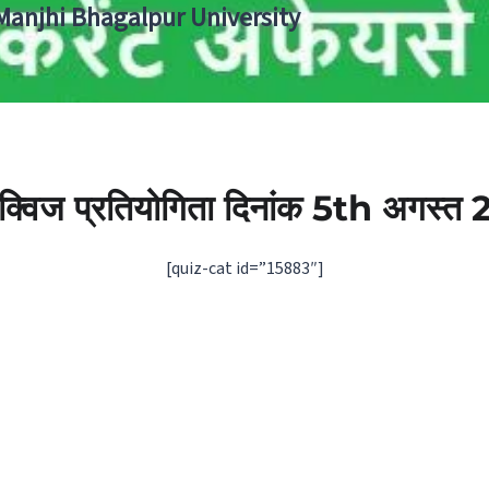
 Manjhi Bhagalpur University
ी क्विज प्रतियोगिता दिनांक 5th अगस्‍त
[quiz-cat id=”15883″]