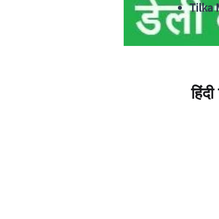
Tilka
हिंद