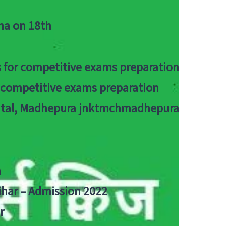
tna on 18th
 for competitive exams preparation
r competitive exams preparation
pital, Madhepura jnktmchmadhepura
a
Bihar – Admission 2022
r