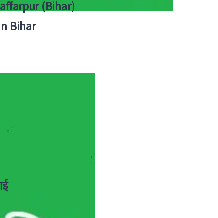
zaffarpur (Bihar)
in Bihar
ाई