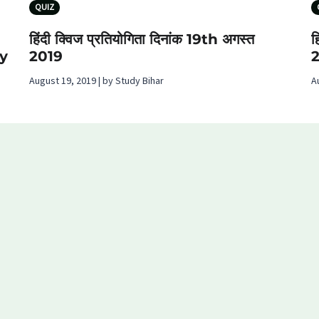
QUIZ
हिंदी क्विज प्रतियोगिता दिनांक 19th अगस्‍त
ह
y
2019
August 19, 2019 | by Study Bihar
A