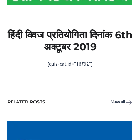
हिंदी क्विज प्रतियोगिता दिनांक 6th
अक्टूबर 2019
[quiz-cat id=”16792″]
RELATED POSTS
View all