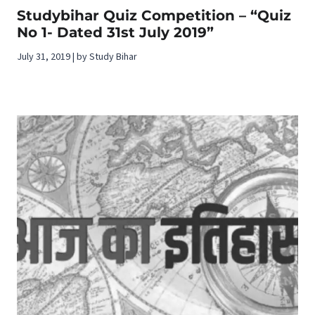
Studybihar Quiz Competition – “Quiz
No 1- Dated 31st July 2019”
July 31, 2019 | by Study Bihar