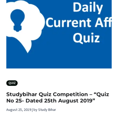
QUIZ
Studybihar Quiz Competition – “Quiz
No 25- Dated 25th August 2019”
August 25, 2019 | by Study Bihar