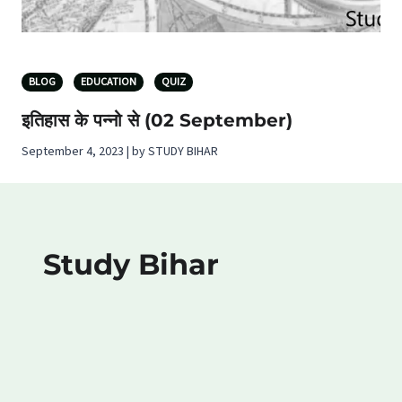
BLOG
EDUCATION
QUIZ
इतिहास के पन्नो से (02 September)
September 4, 2023 | by STUDY BIHAR
Study Bihar