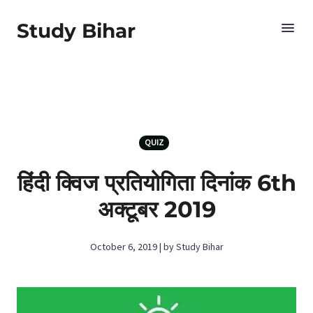
Study Bihar
QUIZ
हिंदी क्विज प्रतियोगिता दिनांक 6th
अक्टूबर 2019
October 6, 2019 | by Study Bihar