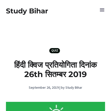
Study Bihar
QUIZ
हिंदी क्विज प्रतियोगिता दिनांक
26th सितम्बर 2019
September 26, 2019 | by Study Bihar