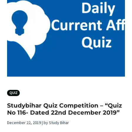
QUIZ
Studybihar Quiz Competition – “Quiz
No 116- Dated 22nd December 2019”
December 22, 2019 | by Study Bihar