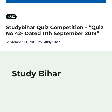
QUIZ
Studybihar Quiz Competition – “Quiz
No 42- Dated 11th September 2019”
September 11, 2019 | by Study Bihar
Study Bihar