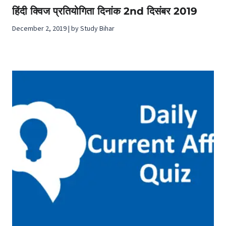
हिंदी क्विज प्रतियोगिता दिनांक 2nd दिसंबर 2019
December 2, 2019 | by Study Bihar