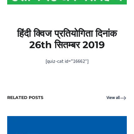
हिंदी क्विज प्रतियोगिता दिनांक
26th सितम्बर 2019
[quiz-cat id=”16662″]
RELATED POSTS
View all