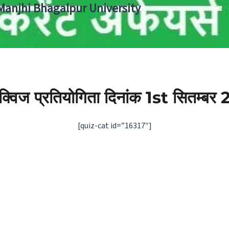
 Manjhi Bhagalpur University
ी क्विज प्रतियोगिता दिनांक 1st सितम्बर
[quiz-cat id=”16317″]