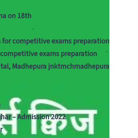
tna on 18th
 for competitive exams preparation
r competitive exams preparation
pital, Madhepura jnktmchmadhepura
a
Bihar – Admission 2022
r