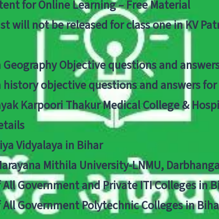
ent for Online Learning – Free Material
list will not be released for class one in KV Pa
n Geography Objective questions and answers
n history objective questions and answers fo
yak Karpoori Thakur Medical College & Hos
tails
ya Vidyalaya in Bihar
 Narayana Mithila University-LNMU, Darbhang
f All Government and Private ITI Colleges in 
f All Government Polytechnic Colleges in Biha