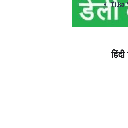
Tilka
हिंद