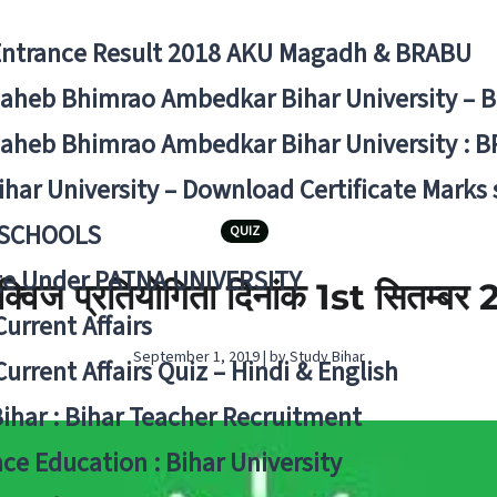
Entrance Result 2018 AKU Magadh & BRABU
aheb Bhimrao Ambedkar Bihar University – 
aheb Bhimrao Ambedkar Bihar University : B
ihar University – Download Certificate Marks
 SCHOOLS
QUIZ
ge Under PATNA UNIVERSITY
ी क्विज प्रतियोगिता दिनांक 1st सितम्बर
Current Affairs
September 1, 2019 | by Study Bihar
Current Affairs Quiz – Hindi & English
Bihar : Bihar Teacher Recruitment
ce Education : Bihar University