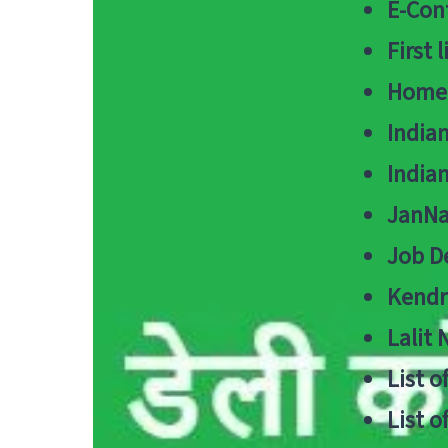
E-Cont
First 
Home
India
India
JanNa
Job De
Kendri
Lalit
List o
List o