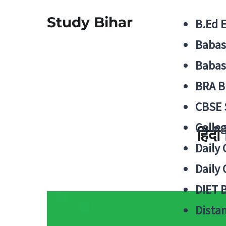
Study Bihar
B.Ed 
Babas
Babas
BRA B
CBSE
Colle
हिंद
Daily 
Daily 
DIET 
Distan