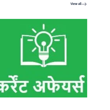
View all