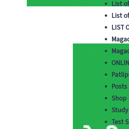
List o
List o
LIST 
Magad
Magad
ONLIN
Patlip
Posts
Shop
Study 
Test S