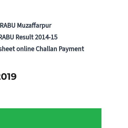
BRABU Muzaffarpur
RABU Result 2014-15
 sheet online Challan Payment
 2019