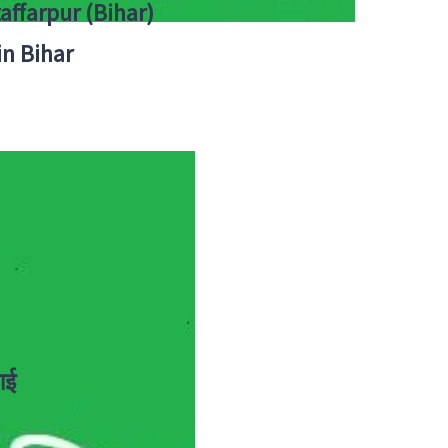
zaffarpur (Bihar)
in Bihar
ाई