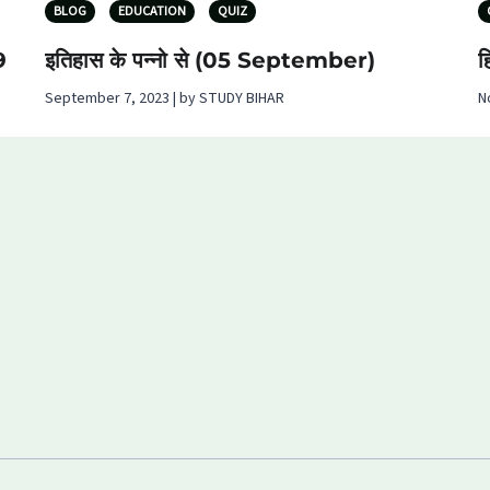
BLOG
EDUCATION
QUIZ
9
इतिहास के पन्नो से (05 September)
ह
September 7, 2023 | by STUDY BIHAR
N