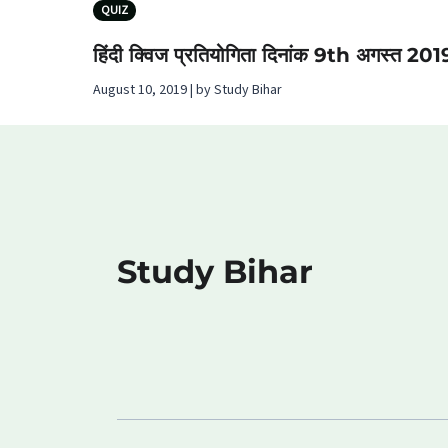
QUIZ
हिंदी क्विज प्रतियोगिता दिनांक 9th अगस्‍त 201
August 10, 2019 | by Study Bihar
Study Bihar