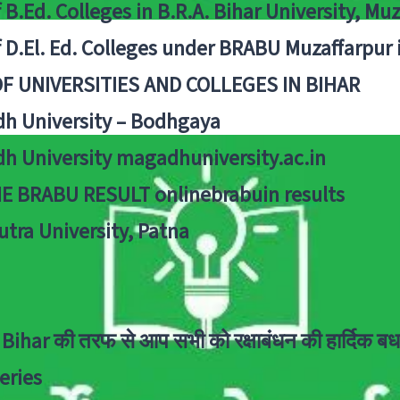
f B.Ed. Colleges in B.R.A. Bihar University, Mu
f D.El. Ed. Colleges under BRABU Muzaffarpur 
OF UNIVERSITIES AND COLLEGES IN BIHAR
h University – Bodhgaya
h University magadhuniversity.ac.in
E BRABU RESULT onlinebrabuin results
utra University, Patna
Bihar की तरफ से आप सभी को रक्षाबंधन की हार्दिक बध
eries