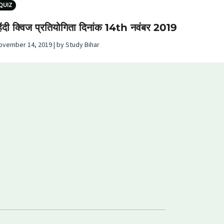
QUIZ
िंदी क्विज प्रतियोगिता दिनांक 14th नवंबर 2019
ovember 14, 2019 | by Study Bihar