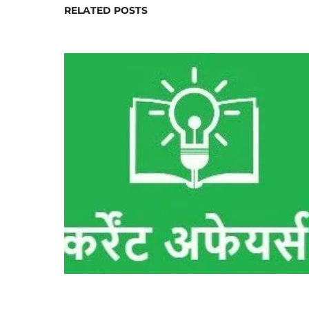
RELATED POSTS