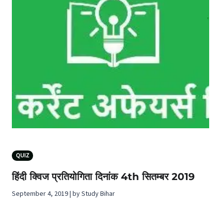
QUIZ
हिंदी क्विज प्रतियोगिता दिनांक 4th सितम्बर 2019
September 4, 2019 | by Study Bihar