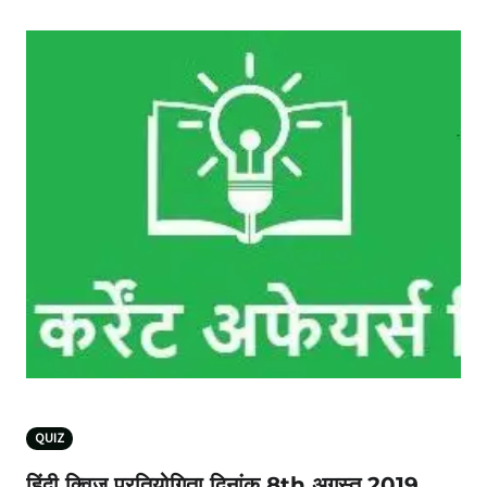
QUIZ
हिंदी क्विज प्रतियोगिता दिनांक 8th अगस्‍त 2019