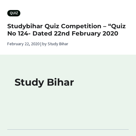
QUIZ
Studybihar Quiz Competition – “Quiz
No 124- Dated 22nd February 2020
February 22, 2020 | by Study Bihar
Study Bihar