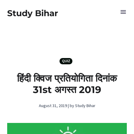
Study Bihar
QUIZ
हिंदी क्विज प्रतियोगिता दिनांक
31st अगस्‍त 2019
August 31, 2019 | by Study Bihar