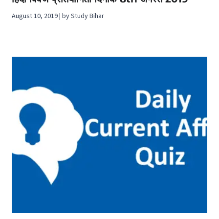
August 10, 2019 | by Study Bihar