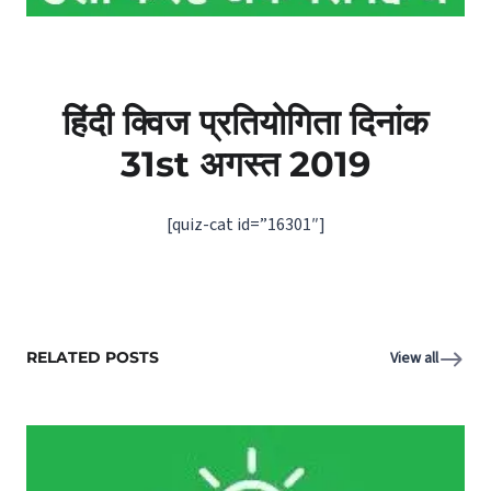
हिंदी क्विज प्रतियोगिता दिनांक
31st अगस्‍त 2019
[quiz-cat id=”16301″]
RELATED POSTS
View all