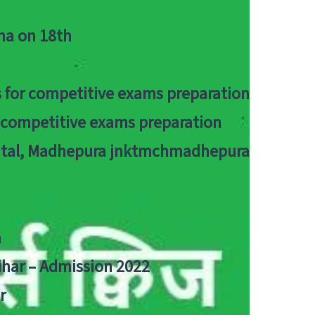
tna on 18th
 for competitive exams preparation
r competitive exams preparation
pital, Madhepura jnktmchmadhepura
a
Bihar – Admission 2022
r