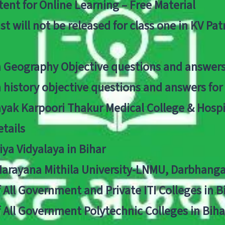
ent for Online Learning – Free Material
list will not be released for class one in KV Pa
n Geography Objective questions and answers
n history objective questions and answers fo
yak Karpoori Thakur Medical College & Hos
tails
ya Vidyalaya in Bihar
 Narayana Mithila University-LNMU, Darbhang
f All Government and Private ITI Colleges in 
f All Government Polytechnic Colleges in Biha