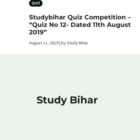
QUIZ
Studybihar Quiz Competition –
“Quiz No 12- Dated 11th August
2019”
August 11, 2019 | by Study Bihar
Study Bihar