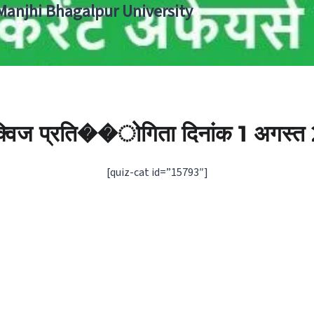
 Manjhi Bhagalpur University
 क्विज प्रति��ोगिता दिनांक 1 अगस्‍
[quiz-cat id=”15793″]