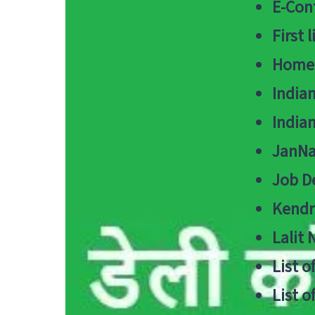
E-Cont
First 
Home
India
India
JanNa
Job De
Kendri
Lalit
List o
List o