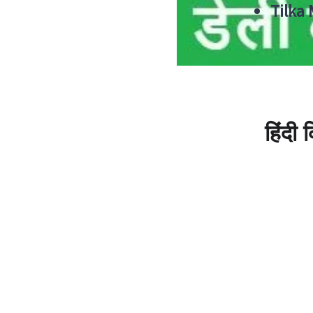
Tilka
हिंदी