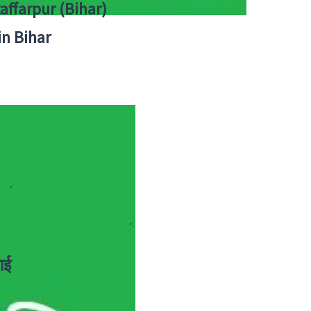
zaffarpur (Bihar)
in Bihar
ाई