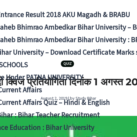
Entrance Result 2018 AKU Magadh & BRABU
aheb Bhimrao Ambedkar Bihar University – 
aheb Bhimrao Ambedkar Bihar University : B
ihar University – Download Certificate Marks
 SCHOOLS
QUIZ
ge Under PATNA UNIVERSITY
दी क्विज प्रतियोगिता दिनांक 1 अगस्‍त 
Current Affairs
August 2, 2019 | by Study Bihar
Current Affairs Quiz – Hindi & English
Bihar : Bihar Teacher Recruitment
ce Education : Bihar University