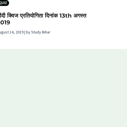
QUIZ
िंदी क्विज प्रतियोगिता दिनांक 13th अगस्‍त
2019
ugust 14, 2019 | by Study Bihar