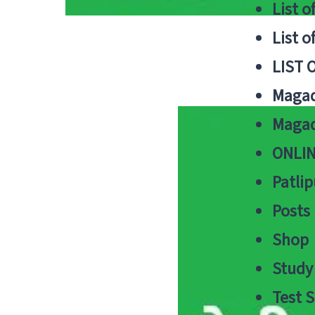
List o
List o
LIST 
Magad
Magad
ONLIN
Patlip
Posts
Shop
Study 
Test S