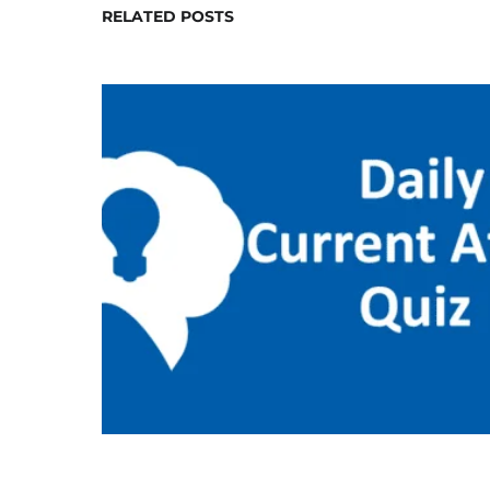
RELATED POSTS