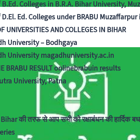
f B.Ed. Colleges in B.R.A. Bihar University, Mu
f D.El. Ed. Colleges under BRABU Muzaffarpur 
OF UNIVERSITIES AND COLLEGES IN BIHAR
h University – Bodhgaya
h University magadhuniversity.ac.in
E BRABU RESULT onlinebrabuin results
utra University, Patna
Bihar की तरफ से आप सभी को रक्षाबंधन की हार्दिक बध
eries