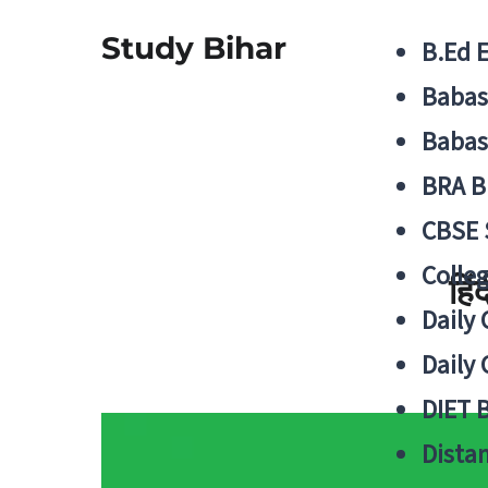
Study Bihar
B.Ed 
Babas
Babas
BRA B
CBSE
Colle
हिं
Daily 
Daily 
DIET 
Distan