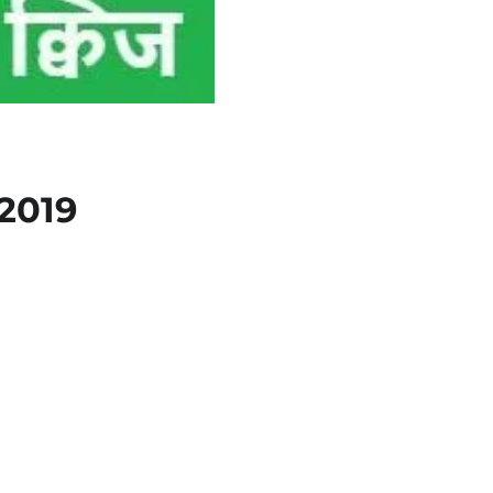
त 2019