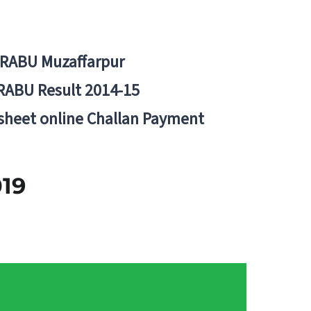
BRABU Muzaffarpur
RABU Result 2014-15
 sheet online Challan Payment
2019