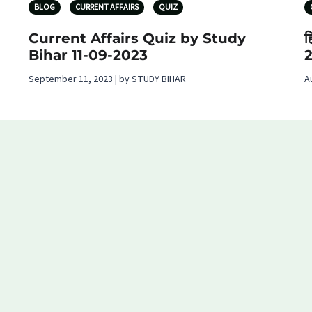
BLOG
CURRENT AFFAIRS
QUIZ
Current Affairs Quiz by Study
ह
Bihar 11-09-2023
September 11, 2023 | by STUDY BIHAR
A