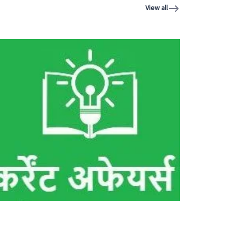
View all