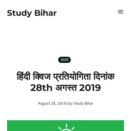
Study Bihar
QUIZ
हिंदी क्विज प्रतियोगिता दिनांक
28th अगस्‍त 2019
August 28, 2019 | by Study Bihar