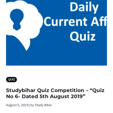
QUIZ
Studybihar Quiz Competition – “Quiz
No 6- Dated 5th August 2019”
August 5, 2019 | by Study Bihar