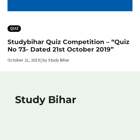
QUIZ
Studybihar Quiz Competition – “Quiz
No 73- Dated 21st October 2019”
October 21, 2019 | by Study Bihar
Study Bihar