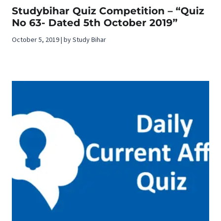
Studybihar Quiz Competition – “Quiz
No 63- Dated 5th October 2019”
October 5, 2019 | by Study Bihar