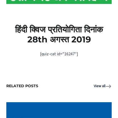
हिंदी क्विज प्रतियोगिता दिनांक
28th अगस्‍त 2019
[quiz-cat id=”16247″]
RELATED POSTS
View all