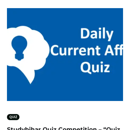
QUIZ
Studybihar Quiz Competition – “Quiz