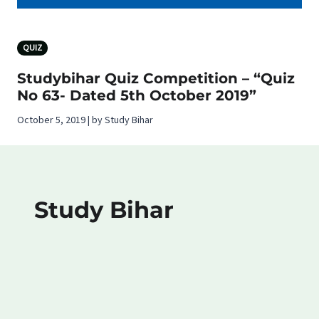
QUIZ
Studybihar Quiz Competition – “Quiz
No 63- Dated 5th October 2019”
October 5, 2019 | by Study Bihar
Study Bihar