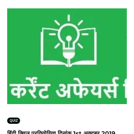
QUIZ
हिंदी क्विज प्रतियोगिता दिनांक 1st अक्टूबर 2019