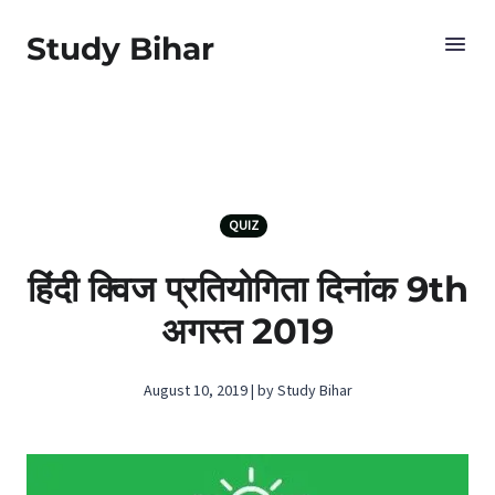
Study Bihar
QUIZ
हिंदी क्विज प्रतियोगिता दिनांक 9th
अगस्‍त 2019
August 10, 2019 | by Study Bihar