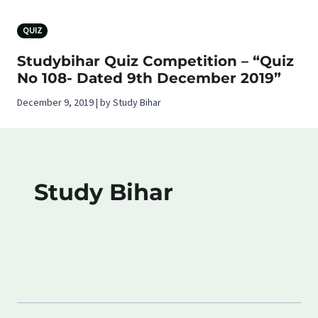
QUIZ
Studybihar Quiz Competition – “Quiz
No 108- Dated 9th December 2019”
December 9, 2019 | by Study Bihar
Study Bihar