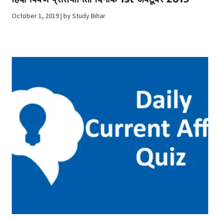
October 1, 2019 | by Study Bihar