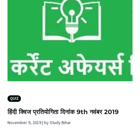
QUIZ
हिंदी क्विज प्रतियोगिता दिनांक 9th नवंबर 2019
November 9, 2019 | by Study Bihar