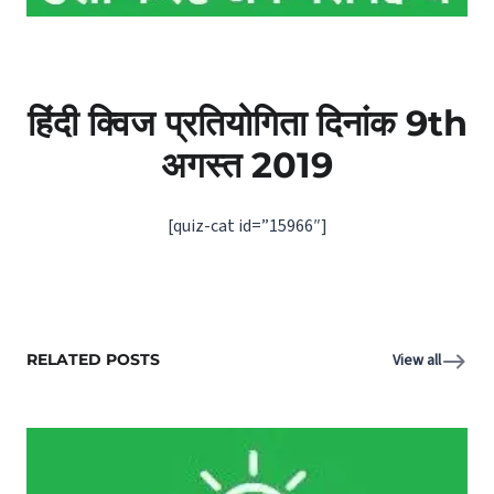
हिंदी क्विज प्रतियोगिता दिनांक 9th
अगस्‍त 2019
[quiz-cat id=”15966″]
RELATED POSTS
View all