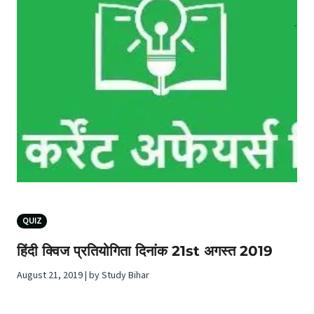
QUIZ
हिंदी क्विज प्रतियोगिता दिनांक 21st अगस्‍त 2019
August 21, 2019 | by Study Bihar