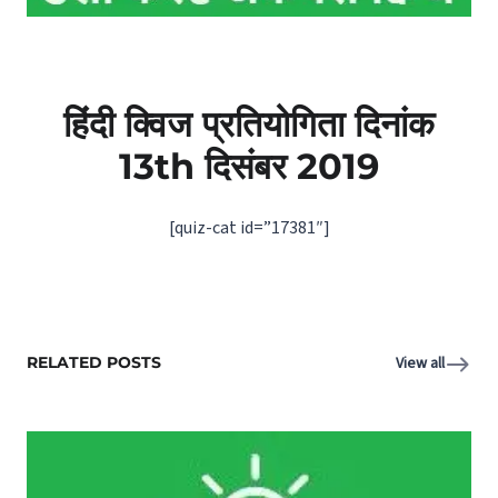
हिंदी क्विज प्रतियोगिता दिनांक
13th दिसंबर 2019
[quiz-cat id=”17381″]
RELATED POSTS
View all