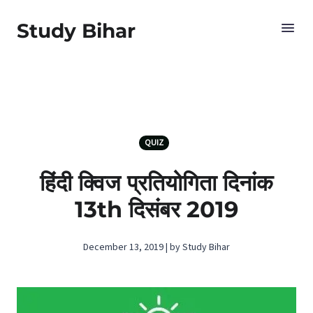
Study Bihar
QUIZ
हिंदी क्विज प्रतियोगिता दिनांक
13th दिसंबर 2019
December 13, 2019 | by Study Bihar