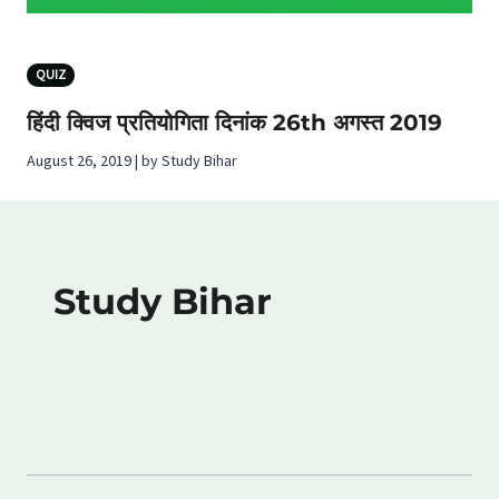
QUIZ
हिंदी क्विज प्रतियोगिता दिनांक 26th अगस्‍त 2019
August 26, 2019 | by Study Bihar
Study Bihar