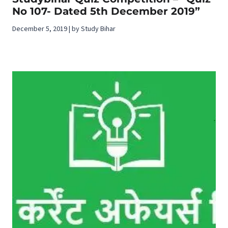
No 107- Dated 5th December 2019”
December 5, 2019 | by Study Bihar