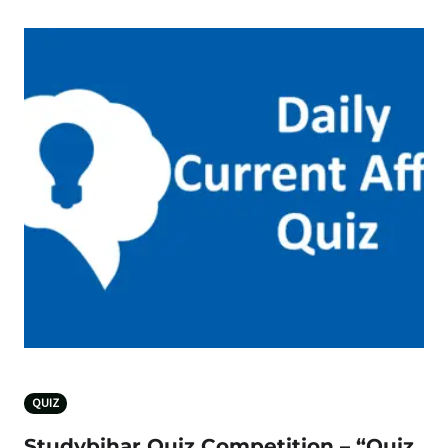
QUIZ
Studybihar Quiz Competition – “Quiz