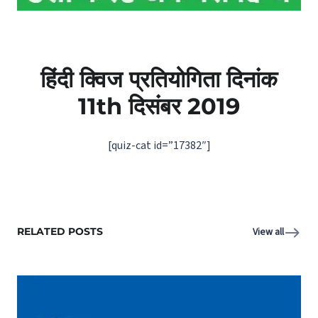
हिंदी क्विज प्रतियोगिता दिनांक
11th दिसंबर 2019
[quiz-cat id=”17382″]
RELATED POSTS
View all