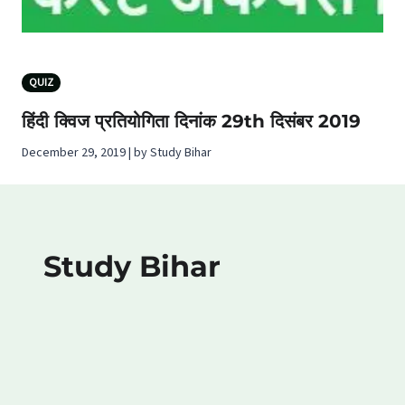
QUIZ
हिंदी क्विज प्रतियोगिता दिनांक 29th दिसंबर 2019
December 29, 2019 | by Study Bihar
Study Bihar