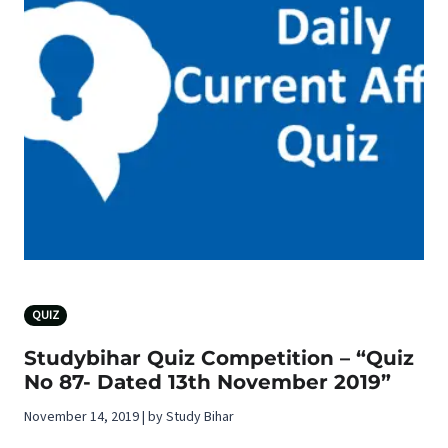
QUIZ
Studybihar Quiz Competition – “Quiz
No 87- Dated 13th November 2019”
November 14, 2019 | by Study Bihar