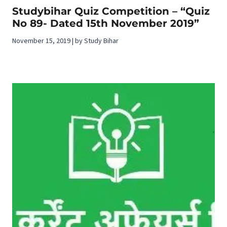
Studybihar Quiz Competition – “Quiz
No 89- Dated 15th November 2019”
November 15, 2019 | by Study Bihar