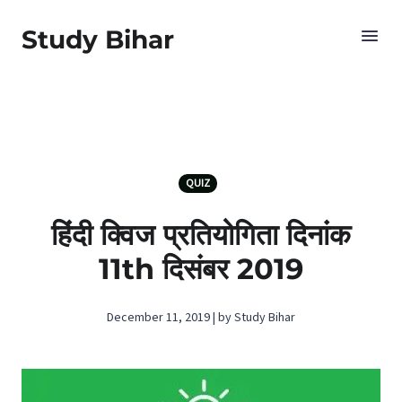
Study Bihar
QUIZ
हिंदी क्विज प्रतियोगिता दिनांक
11th दिसंबर 2019
December 11, 2019 | by Study Bihar