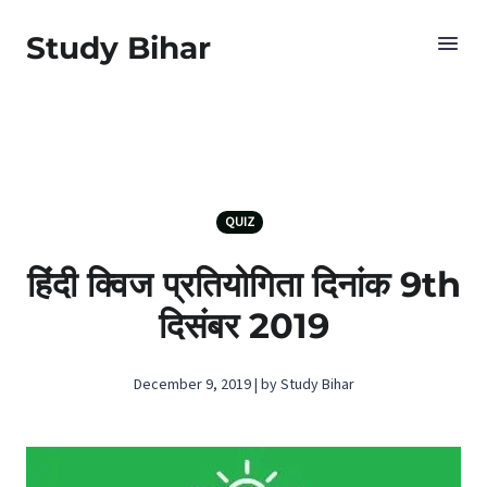
Study Bihar
QUIZ
हिंदी क्विज प्रतियोगिता दिनांक 9th
दिसंबर 2019
December 9, 2019 | by Study Bihar