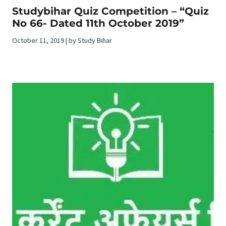
Studybihar Quiz Competition – “Quiz
No 66- Dated 11th October 2019”
October 11, 2019 | by Study Bihar