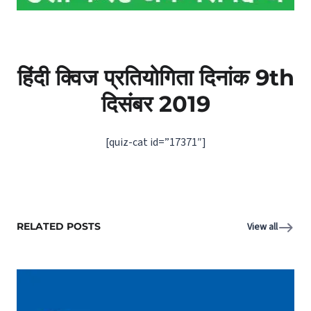
हिंदी क्विज प्रतियोगिता दिनांक 9th
दिसंबर 2019
[quiz-cat id=”17371″]
RELATED POSTS
View all