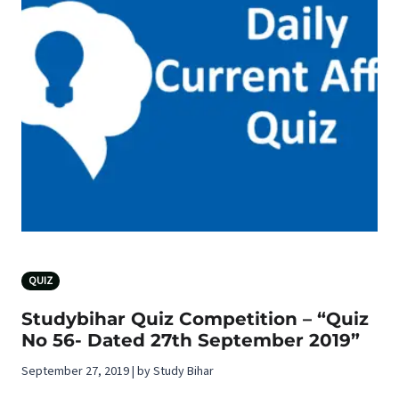
QUIZ
Studybihar Quiz Competition – “Quiz
No 56- Dated 27th September 2019”
September 27, 2019 | by Study Bihar