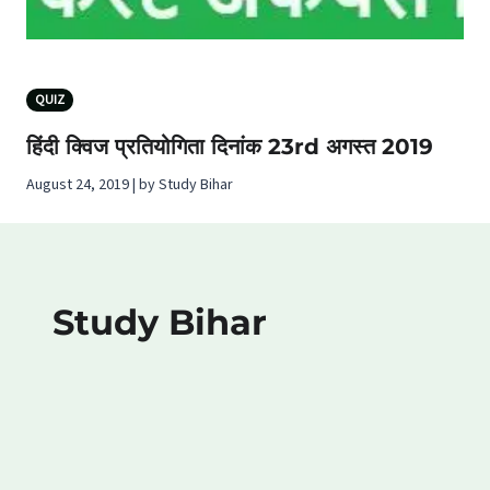
QUIZ
हिंदी क्विज प्रतियोगिता दिनांक 23rd अगस्‍त 2019
August 24, 2019 | by Study Bihar
Study Bihar